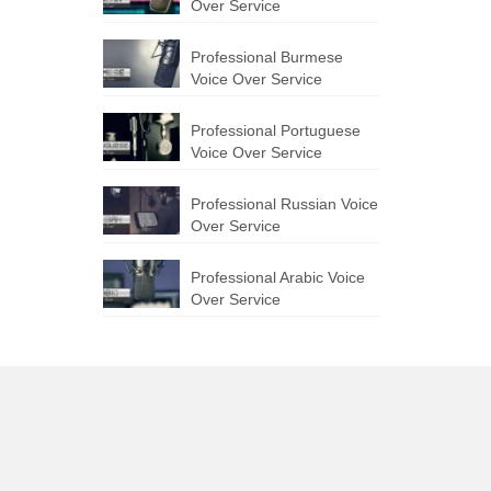
Over Service
Professional Burmese
Voice Over Service
Professional Portuguese
Voice Over Service
Professional Russian Voice
Over Service
Professional Arabic Voice
Over Service