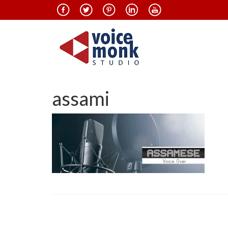
assami