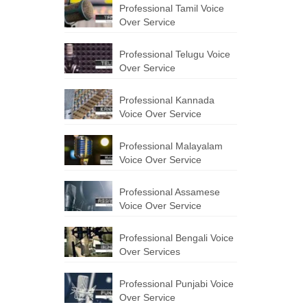
Professional Tamil Voice
Over Service
Professional Telugu Voice
Over Service
Professional Kannada
Voice Over Service
Professional Malayalam
Voice Over Service
Professional Assamese
Voice Over Service
Professional Bengali Voice
Over Services
Professional Punjabi Voice
Over Service