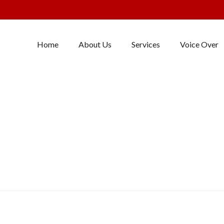
Home
About Us
Services
Voice Over