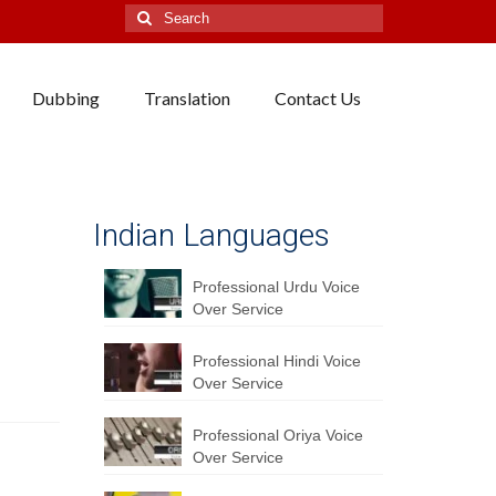
Search
for:
Dubbing
Translation
Contact Us
Indian Languages
Professional Urdu Voice
Over Service
Professional Hindi Voice
Over Service
Professional Oriya Voice
Over Service