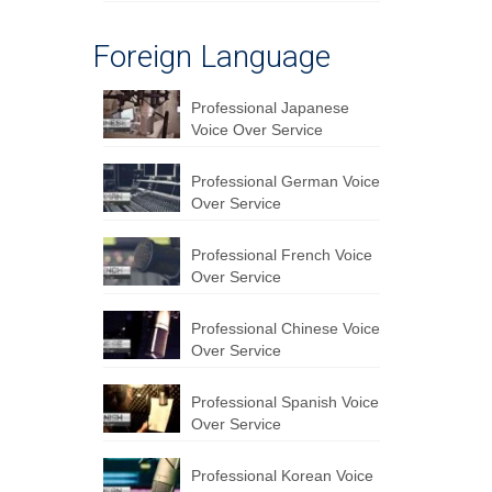
Foreign Language
Professional Japanese
Voice Over Service
Professional German Voice
Over Service
Professional French Voice
Over Service
Professional Chinese Voice
Over Service
Professional Spanish Voice
Over Service
Professional Korean Voice