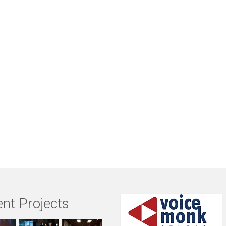
nt Projects