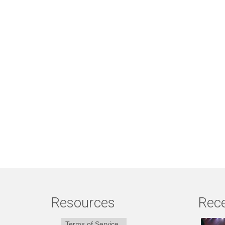
Resources
Rece
Terms of Service