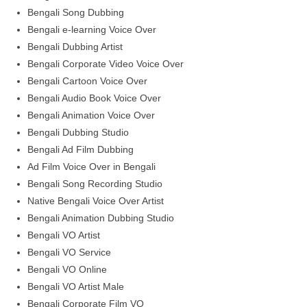
Bengali Song Dubbing
Bengali e-learning Voice Over
Bengali Dubbing Artist
Bengali Corporate Video Voice Over
Bengali Cartoon Voice Over
Bengali Audio Book Voice Over
Bengali Animation Voice Over
Bengali Dubbing Studio
Bengali Ad Film Dubbing
Ad Film Voice Over in Bengali
Bengali Song Recording Studio
Native Bengali Voice Over Artist
Bengali Animation Dubbing Studio
Bengali VO Artist
Bengali VO Service
Bengali VO Online
Bengali VO Artist Male
Bengali Corporate Film VO