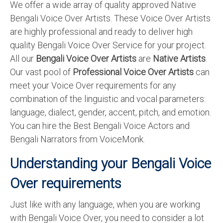
We offer a wide array of quality approved Native
English to Portuguese Translation Service
Bengali Voice Over Artists. These Voice Over Artists
are highly professional and ready to deliver high
English to Japanese Translation Service
quality Bengali Voice Over Service for your project.
English to Korean Translation Service
All our
Bengali Voice Over Artists
are
Native Artists
.
Our vast pool of
Professional Voice Over Artists
can
Hindi to Marathi Translation Service
meet your Voice Over requirements for any
Hindi to Tamil Translation Service
combination of the linguistic and vocal parameters:
language, dialect, gender, accent, pitch, and emotion.
Hindi to Telugu Translation Service
You can hire the Best Bengali Voice Actors and
English to Greek Translation Service
Bengali Narrators from VoiceMonk.
All Language
Understanding your Bengali Voice
Contact Us
Over requirements
Just like with any language, when you are working
with Bengali Voice Over, you need to consider a lot