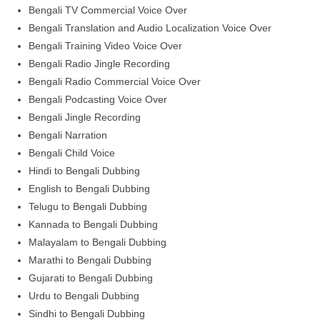
Bengali TV Commercial Voice Over
Bengali Translation and Audio Localization Voice Over
Bengali Training Video Voice Over
Bengali Radio Jingle Recording
Bengali Radio Commercial Voice Over
Bengali Podcasting Voice Over
Bengali Jingle Recording
Bengali Narration
Bengali Child Voice
Hindi to Bengali Dubbing
English to Bengali Dubbing
Telugu to Bengali Dubbing
Kannada to Bengali Dubbing
Malayalam to Bengali Dubbing
Marathi to Bengali Dubbing
Gujarati to Bengali Dubbing
Urdu to Bengali Dubbing
Sindhi to Bengali Dubbing