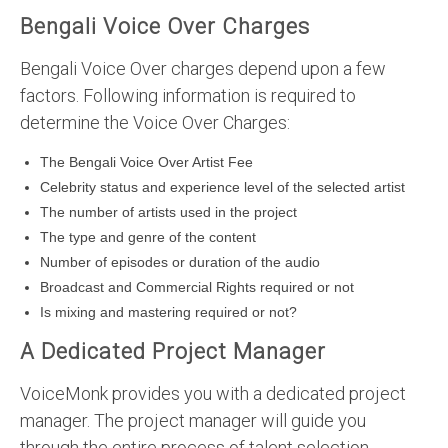
Bengali Voice Over Charges
Bengali Voice Over charges depend upon a few
factors. Following information is required to
determine the Voice Over Charges:
The Bengali Voice Over Artist Fee
Celebrity status and experience level of the selected artist
The number of artists used in the project
The type and genre of the content
Number of episodes or duration of the audio
Broadcast and Commercial Rights required or not
Is mixing and mastering required or not?
A Dedicated Project Manager
VoiceMonk provides you with a dedicated project
manager. The project manager will guide you
through the entire process of talent selection,