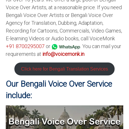
Voice Over Artists, at a reasonable price. If you need
Bengali Voice Over Artists or Bengali Voice Over
Agency for Translation, Dubbing, Adaptation,
Recording for Cartoons, Commercials, Video Games,
E-learning Videos or Audio books, call VoiceMonk
+91 8700295007
or
. You can mail your
requirements at
info@voicemonk.in
Click here for Bengali Translation Services
Our Bengali Voice Over Service
include: