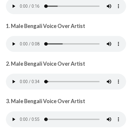
1. Male Bengali Voice Over Artist
2. Male Bengali Voice Over Artist
3. Male Bengali Voice Over Artist