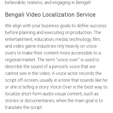
believable, realistic, and engaging in Bengali!
Bengali Video Localization Service
We align with your business goals to define success
before planning and executing on production. The
entertainment, education, media, technology, film,
and video game industries rely heavily on voice
overs to make their content more accessible to a
regional market. The term “voice over” is used to
describe the sound of a person’s voice that we
cannot see in the video. A voice actor records the
script off-screen, usually in a tone that sounds like he
or she is telling a story. Voice Over is the best way to
localize short-form audio-visual content, such as
stories or documentaries, when the main goal is to
translate the script.