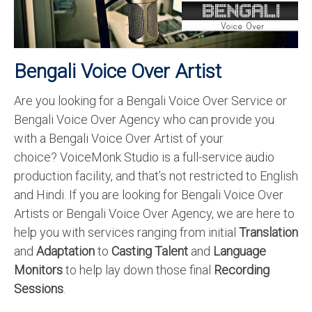
Recording Studio Consulting Services
Voice Over
Bengali Voice Over Artist
Hindi Language
Are you looking for a Bengali Voice Over Service or
English Languages
Bengali Voice Over Agency who can provide you
Indian Languages
with a Bengali Voice Over Artist of your
choice? VoiceMonk Studio is a full-service audio
Foreign Languages
production facility, and that’s not restricted to English
Dubbing
and Hindi. If you are looking for Bengali Voice Over
Artists or Bengali Voice Over Agency, we are here to
Translation
help you with services ranging from initial
Translation
English to Spanish Translation Service
and
Adaptation
to
Casting Talent
and
Language
Monitors
to help lay down those final
Recording
English to French Translation Service
Sessions
.
English to German Translation Service