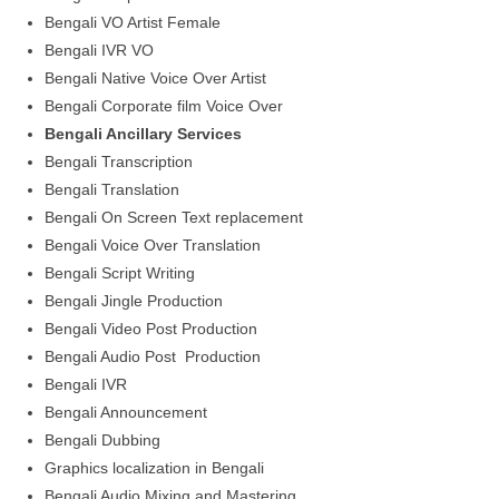
Bengali VO Artist Female
Bengali IVR VO
Bengali Native Voice Over Artist
Bengali Corporate film Voice Over
Bengali Ancillary Services
Bengali Transcription
Bengali Translation
Bengali On Screen Text replacement
Bengali Voice Over Translation
Bengali Script Writing
Bengali Jingle Production
Bengali Video Post Production
Bengali Audio Post Production
Bengali IVR
Bengali Announcement
Bengali Dubbing
Graphics localization in Bengali
Bengali Audio Mixing and Mastering