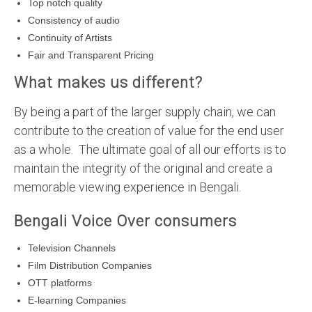
Top notch quality
Consistency of audio
Continuity of Artists
Fair and Transparent Pricing
What makes us different?
By being a part of the larger supply chain, we can
contribute to the creation of value for the end user
as a whole. The ultimate goal of all our efforts is to
maintain the integrity of the original and create a
memorable viewing experience in Bengali.
Bengali Voice Over consumers
Television Channels
Film Distribution Companies
OTT platforms
E-learning Companies