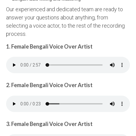
Our experienced and dedicated team are ready to
answer your questions about anything, from
selecting a voice actor, to the rest of the recording
process.
1. Female Bengali Voice Over Artist
2. Female Bengali Voice Over Artist
3. Female Bengali Voice Over Artist