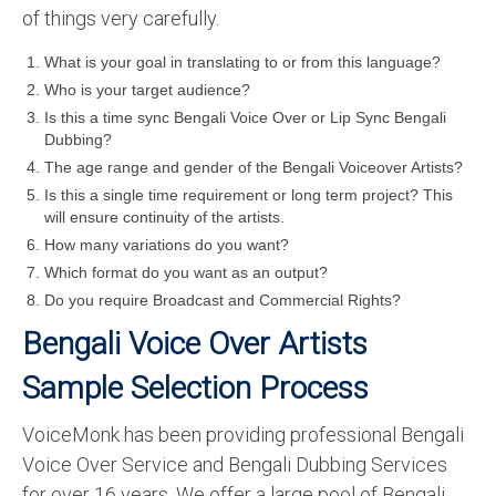
of things very carefully.
What is your goal in translating to or from this language?
Who is your target audience?
Is this a time sync Bengali Voice Over or Lip Sync Bengali
Dubbing?
The age range and gender of the Bengali Voiceover Artists?
Is this a single time requirement or long term project? This
will ensure continuity of the artists.
How many variations do you want?
Which format do you want as an output?
Do you require Broadcast and Commercial Rights?
Bengali Voice Over Artists
Sample Selection Process
VoiceMonk has been providing professional Bengali
Voice Over Service and Bengali Dubbing Services
for over 16 years. We offer a large pool of Bengali