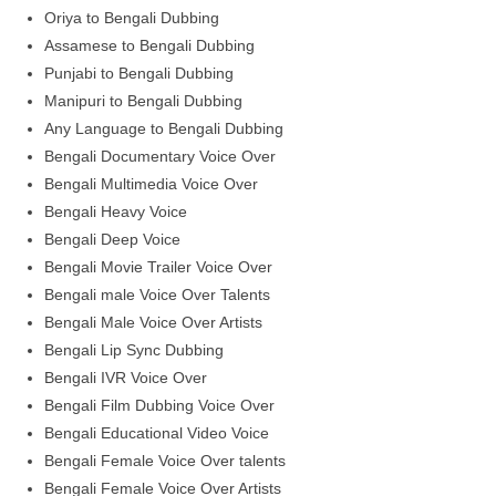
Oriya to Bengali Dubbing
Assamese to Bengali Dubbing
Punjabi to Bengali Dubbing
Manipuri to Bengali Dubbing
Any Language to Bengali Dubbing
Bengali Documentary Voice Over
Bengali Multimedia Voice Over
Bengali Heavy Voice
Bengali Deep Voice
Bengali Movie Trailer Voice Over
Bengali male Voice Over Talents
Bengali Male Voice Over Artists
Bengali Lip Sync Dubbing
Bengali IVR Voice Over
Bengali Film Dubbing Voice Over
Bengali Educational Video Voice
Bengali Female Voice Over talents
Bengali Female Voice Over Artists