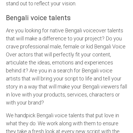
stand out to reflect your vision.
Bengali voice talents
Are you looking for native Bengali voiceover talents
that will make a difference to your project? Do you
crave professional male, female or kid Bengali Voice
Over actors that will perfectly fit your content,
articulate the ideas, emotions and experiences
behind it? Are you in a search for Bengali voice
artists that will bring your script to life and tell your
story in a way that will make your Bengali viewers fall
in love with your products, services, characters or
with your brand?
We handpick Bengali voice talents that put love in
what they do. We work along with them to ensure
they take a fresh look at every new script with the