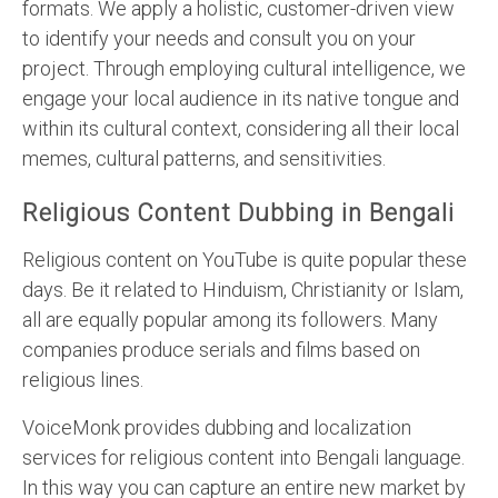
formats. We apply a holistic, customer-driven view
to identify your needs and consult you on your
project. Through employing cultural intelligence, we
engage your local audience in its native tongue and
within its cultural context, considering all their local
memes, cultural patterns, and sensitivities.
Religious Content Dubbing in Bengali
Religious content on YouTube is quite popular these
days. Be it related to Hinduism, Christianity or Islam,
all are equally popular among its followers. Many
companies produce serials and films based on
religious lines.
VoiceMonk provides dubbing and localization
services for religious content into Bengali language.
In this way you can capture an entire new market by