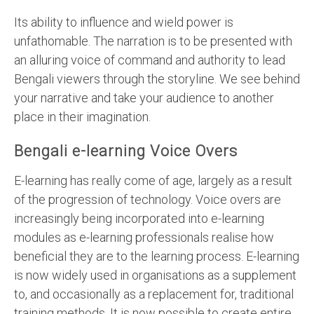
Its ability to influence and wield power is
unfathomable. The narration is to be presented with
an alluring voice of command and authority to lead
Bengali viewers through the storyline. We see behind
your narrative and take your audience to another
place in their imagination.
Bengali e-learning Voice Overs
E-learning has really come of age, largely as a result
of the progression of technology. Voice overs are
increasingly being incorporated into e-learning
modules as e-learning professionals realise how
beneficial they are to the learning process. E-learning
is now widely used in organisations as a supplement
to, and occasionally as a replacement for, traditional
training methods. It is now possible to create entire