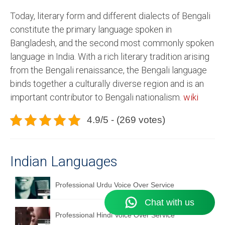
Today, literary form and different dialects of Bengali
constitute the primary language spoken in
Bangladesh, and the second most commonly spoken
language in India. With a rich literary tradition arising
from the Bengali renaissance, the Bengali language
binds together a culturally diverse region and is an
important contributor to Bengali nationalism.
wiki
4.9/5 - (269 votes)
Indian Languages
Professional Urdu Voice Over Service
Professional Hindi Voice Over Service