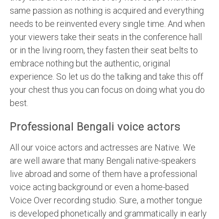
same passion as nothing is acquired and everything
needs to be reinvented every single time. And when
your viewers take their seats in the conference hall
or in the living room, they fasten their seat belts to
embrace nothing but the authentic, original
experience. So let us do the talking and take this off
your chest thus you can focus on doing what you do
best.
Professional Bengali voice actors
All our voice actors and actresses are Native. We
are well aware that many Bengali native-speakers
live abroad and some of them have a professional
voice acting background or even a home-based
Voice Over recording studio. Sure, a mother tongue
is developed phonetically and grammatically in early