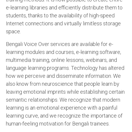
e-learning libraries and efficiently distribute them to
students, thanks to the availability of high-speed
Internet connections and virtually limitless storage
space.
Bengali Voice Over services are available for e-
learning modules and courses, e-learning software,
multimedia training, online lessons, webinars, and
language learning programs. Technology has altered
how we perceive and disseminate information. We
also know from neuroscience that people learn by
leaving emotional imprints while establishing certain
semantic relationships. We recognize that modern
learning is an emotional experience with a painful
learning curve, and we recognize the importance of
human-feeling motivation for Bengali trainees.