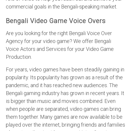
commercial goals in the Bengali-speaking market.
Bengali Video Game Voice Overs
Are you looking for the right Bengali Voice Over
Agency for your video game? We offer Bengali
Voice Actors and Services for your Video Game
Production.
For years, video games have been steadily gaining in
popularity. Its popularity has grown as a result of the
pandemic, and it has reached new audiences. The
Bengali gaming industry has grown in recent years. It
is bigger than music and movies combined. Even
when people are separated, video games can bring
them together. Many games are now available to be
played over the internet, bringing friends and families