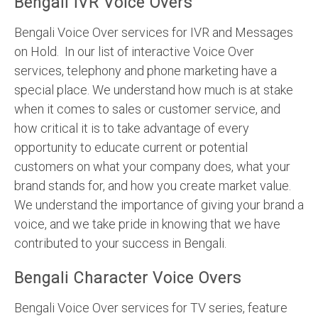
Bengali IVR Voice Overs
Bengali Voice Over services for IVR and Messages
on Hold. In our list of interactive Voice Over
services, telephony and phone marketing have a
special place. We understand how much is at stake
when it comes to sales or customer service, and
how critical it is to take advantage of every
opportunity to educate current or potential
customers on what your company does, what your
brand stands for, and how you create market value.
We understand the importance of giving your brand a
voice, and we take pride in knowing that we have
contributed to your success in Bengali.
Bengali Character Voice Overs
Bengali Voice Over services for TV series, feature