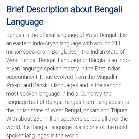
Brief Description about Bengali
Language
Bengali is the official language of West Bengal. It is
an eastern Indo-Aryan language with around 211
million speakers in Bangladesh, the Indian state of
West Bengal. Bengali Language or Bangla is an Indo-
Aryan language spoken mostly in the East Indian
subcontinent. It has evolved from the Magadhi
Prakrit and Sanskrit languages and is the second
most spoken language in India. Currently, the
language belt of Bengali ranges from Bangladesh to
the Indian state of West Bengal, Assam and Tripura.
With about 230 million speakers spread all over the
world, the Bangla Language is also one of the most
spoken languages in the world.