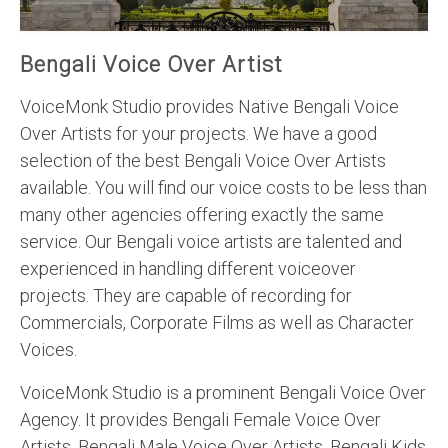
Bengali Voice Over Artist
VoiceMonk Studio provides Native Bengali Voice
Over Artists for your projects. We have a good
selection of the best Bengali Voice Over Artists
available. You will find our voice costs to be less than
many other agencies offering exactly the same
service. Our Bengali voice artists are talented and
experienced in handling different voiceover
projects. They are capable of recording for
Commercials, Corporate Films as well as Character
Voices.
VoiceMonk Studio is a prominent Bengali Voice Over
Agency. It provides Bengali Female Voice Over
Artists, Bengali Male Voice Over Artists, Bengali Kids