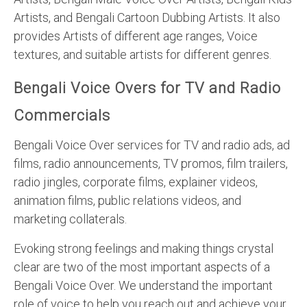
Artists, and Bengali Cartoon Dubbing Artists. It also
provides Artists of different age ranges, Voice
textures, and suitable artists for different genres.
Bengali Voice Overs for TV and Radio
Commercials
Bengali Voice Over services for TV and radio ads, ad
films, radio announcements, TV promos, film trailers,
radio jingles, corporate films, explainer videos,
animation films, public relations videos, and
marketing collaterals.
Evoking strong feelings and making things crystal
clear are two of the most important aspects of a
Bengali Voice Over. We understand the important
role of voice to help you reach out and achieve your