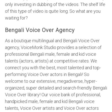
only investing in dubbing of the videos. The shelf life
of this type of video is quite long. So what are you
waiting for?
Bengali Voice Over Agency
As a boutique multilingual and Bengali Voice Over
agency, VoiceMonk Studio provides a selection of
professional Bengali male, female and kid voice
talents (actors, artists) at competitive rates. We
connect you with the best, most talented and top-
performing Voice Over actors in Bengali! So
welcome to our extensive, megadiverse, hyper-
organized, super detailed and search-friendly Bengali
Voice Over library! Our voice bank of professional,
handpicked male, female and kid Bengali voice
talents, Voice Over artists and Voice Over actors