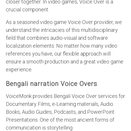
closer together. In video games, Voice Over is a
crucial component.
As a seasoned video game Voice Over provider, we
understand the intricacies of this multidisciplinary
field that combines audio-visual and software
localization elements. No matter how many video
references you have, our flexible approach will
ensure a smooth production and a great video game
experience.
Bengali narration Voice Overs
VoiceMonk provides Bengali Voice Over services for
Documentary Films, e-Learning materials, Audio
Books, Audio Guides, Podcasts, and PowerPoint
Presentations. One of the most ancient forms of
communication is storytelling.