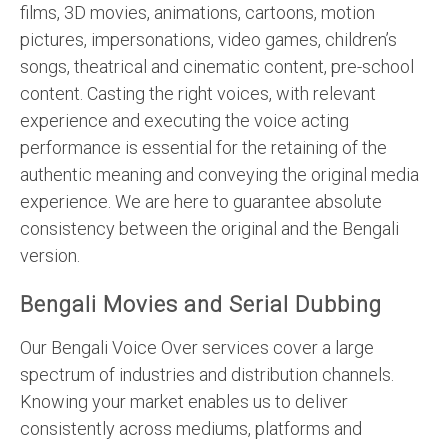
films, 3D movies, animations, cartoons, motion
pictures, impersonations, video games, children’s
songs, theatrical and cinematic content, pre-school
content. Casting the right voices, with relevant
experience and executing the voice acting
performance is essential for the retaining of the
authentic meaning and conveying the original media
experience. We are here to guarantee absolute
consistency between the original and the Bengali
version.
Bengali Movies and Serial Dubbing
Our Bengali Voice Over services cover a large
spectrum of industries and distribution channels.
Knowing your market enables us to deliver
consistently across mediums, platforms and