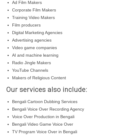
Ad Film Makers
Corporate Film Makers
Training Video Makers
Film producers
Digital Marketing Agencies
Advertising agencies
Video game companies
AI and machine learning
Radio Jingle Makers
YouTube Channels
Makers of Religious Content
Our services also include:
Bengali Cartoon Dubbing Services
Bengali Voice Over Recording Agency
Voice Over Production in Bengali
Bengali Video Game Voice Over
TV Program Voice Over in Bengali