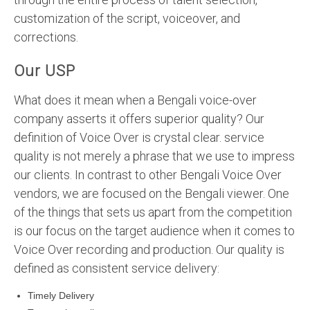
customization of the script, voiceover, and
corrections.
Our USP
What does it mean when a Bengali voice-over
company asserts it offers superior quality? Our
definition of Voice Over is crystal clear. service
quality is not merely a phrase that we use to impress
our clients. In contrast to other Bengali Voice Over
vendors, we are focused on the Bengali viewer. One
of the things that sets us apart from the competition
is our focus on the target audience when it comes to
Voice Over recording and production. Our quality is
defined as consistent service delivery:
Timely Delivery