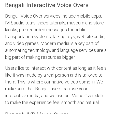
Bengali Interactive Voice Overs
Bengali Voice Over services include mobile apps,
IVR, audio tours, video tutorials, museum and store
kiosks, pre-recorded messages for public
transportation systems, talking toys, website audio,
and video games. Modern media is a key part of
automating technology, and language services are a
big part of making resources bigger.
Users like to interact with content as long as it feels
like it was made by a real person and is tailored to
them. This is where our native voices come in. We
make sure that Bengali users can use your
interactive media, and we use our Voice Over skills
to make the experience feel smooth and natural.