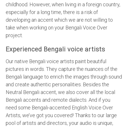
childhood. However, when living in a foreign country,
especially for a long time, there is a risk of
developing an accent which we are not willing to
take when working on your Bengali Voice Over
project.
Experienced Bengali voice artists
Our native Bengali voice artists paint beautiful
pictures in words. They capture the nuances of the
Bengali language to enrich the images through sound
and create authentic personalities. Besides the
Neutral Bengali accent, we also cover all the local
Bengali accents and remote dialects. And if you
need some Bengali-accented English Voice Over
Artists, we’ve got you covered! Thanks to our large
pool of artists and directors, your audio is unique,