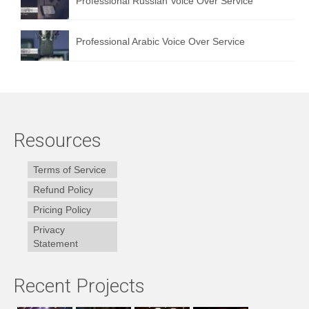
Professional Russian Voice Over Service
Professional Arabic Voice Over Service
Resources
Terms of Service
Refund Policy
Pricing Policy
Privacy
Statement
Recent Projects