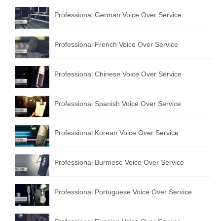
Professional German Voice Over Service
Professional French Voice Over Service
Professional Chinese Voice Over Service
Professional Spanish Voice Over Service
Professional Korean Voice Over Service
Professional Burmese Voice Over Service
Professional Portuguese Voice Over Service