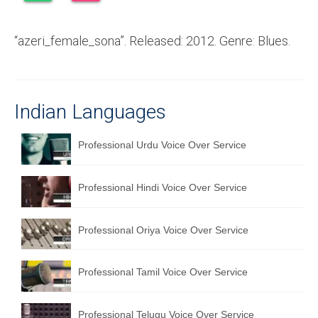
Recording Studio Consulting Services
“azeri_female_sona”. Released: 2012. Genre: Blues.
Voice Over
Hindi Language
English Languages
Indian Languages
Indian Languages
Professional Urdu Voice Over Service
Foreign Languages
Professional Hindi Voice Over Service
Dubbing
Translation
Professional Oriya Voice Over Service
English to Spanish Translation Service
Professional Tamil Voice Over Service
English to French Translation Service
English to German Translation Service
Professional Telugu Voice Over Service