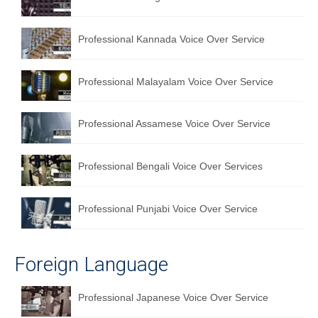
English to Portuguese Translation Service
Professional Kannada Voice Over Service
English to Japanese Translation Service
English to Korean Translation Service
Professional Malayalam Voice Over Service
Hindi to Marathi Translation Service
Professional Assamese Voice Over Service
Hindi to Tamil Translation Service
Hindi to Telugu Translation Service
Professional Bengali Voice Over Services
English to Greek Translation Service
Professional Punjabi Voice Over Service
All Language
Contact Us
Foreign Language
Professional Japanese Voice Over Service