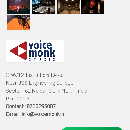
C 56/12, Institutional Area
Near JSS Engineering College
Sector - 62 Noida ( Delhi NCR ), India
Pin - 201 309
Contact :
8700295007
E-mail:
info@voicemonk.in