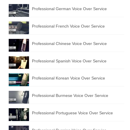
Professional German Voice Over Service
Professional French Voice Over Service
Professional Chinese Voice Over Service
Professional Spanish Voice Over Service
Professional Korean Voice Over Service
Professional Burmese Voice Over Service
Professional Portuguese Voice Over Service