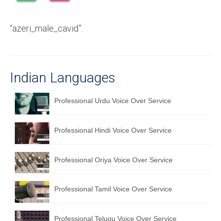
Recording Studio Consulting Services
“azeri_male_cavid”.
Voice Over
Hindi Language
English Languages
Indian Languages
Indian Languages
Professional Urdu Voice Over Service
Foreign Languages
Professional Hindi Voice Over Service
Dubbing
Translation
Professional Oriya Voice Over Service
English to Spanish Translation Service
Professional Tamil Voice Over Service
English to French Translation Service
English to German Translation Service
Professional Telugu Voice Over Service