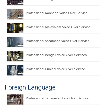
English to Portuguese Translation Service
Professional Kannada Voice Over Service
English to Japanese Translation Service
English to Korean Translation Service
Professional Malayalam Voice Over Service
Hindi to Marathi Translation Service
Professional Assamese Voice Over Service
Hindi to Tamil Translation Service
Hindi to Telugu Translation Service
Professional Bengali Voice Over Services
English to Greek Translation Service
Professional Punjabi Voice Over Service
All Language
Contact Us
Foreign Language
Professional Japanese Voice Over Service