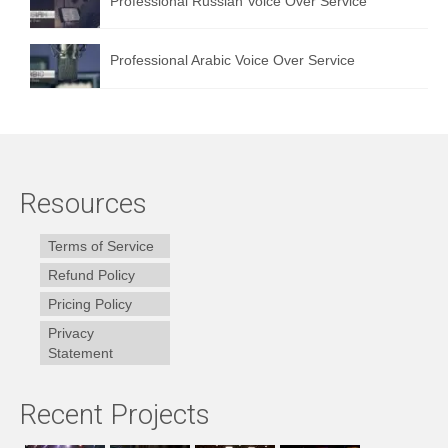
Professional Russian Voice Over Service
Professional Arabic Voice Over Service
Resources
Terms of Service
Refund Policy
Pricing Policy
Privacy
Statement
Recent Projects