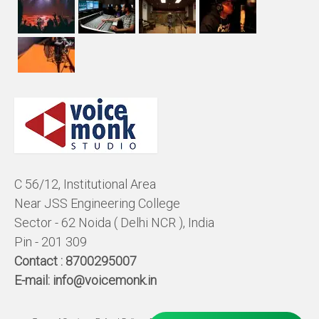
C 56/12, Institutional Area
Near JSS Engineering College
Sector - 62 Noida ( Delhi NCR ), India
Pin - 201 309
Contact :
8700295007
E-mail:
info@voicemonk.in