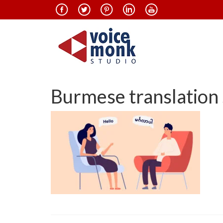
Burmese translation 