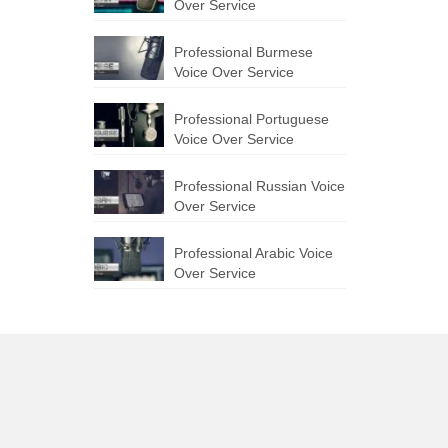
Over Service
Professional Burmese
Voice Over Service
Professional Portuguese
Voice Over Service
Professional Russian Voice
Over Service
Professional Arabic Voice
Over Service