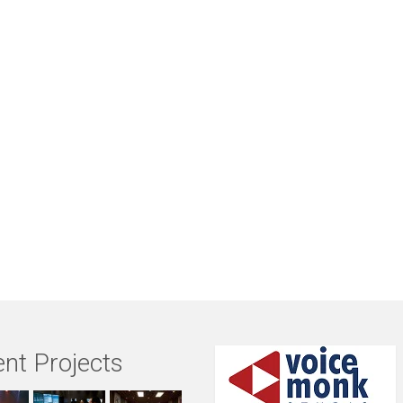
nt Projects