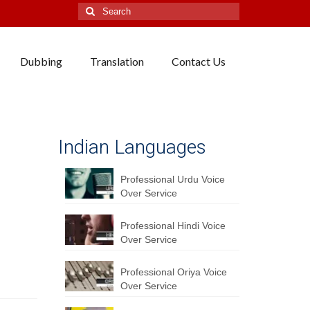
Search
for:
Dubbing
Translation
Contact Us
Indian Languages
Professional Urdu Voice
Over Service
Professional Hindi Voice
Over Service
Professional Oriya Voice
Over Service