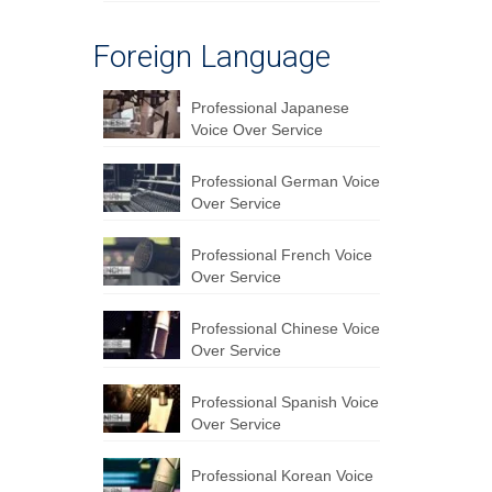
Foreign Language
Professional Japanese
Voice Over Service
Professional German Voice
Over Service
Professional French Voice
Over Service
Professional Chinese Voice
Over Service
Professional Spanish Voice
Over Service
Professional Korean Voice