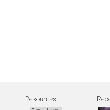
Resources
Rece
Terms of Service