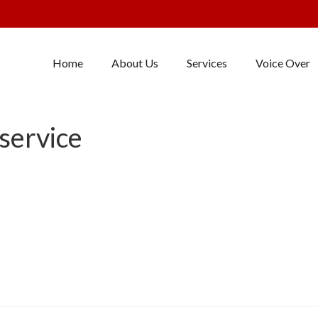
Home
About Us
Services
Voice Over
service