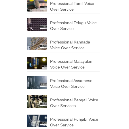
Professional Tamil Voice
Over Service
Professional Telugu Voice
Over Service
Professional Kannada
Voice Over Service
Professional Malayalam
Voice Over Service
Professional Assamese
Voice Over Service
Professional Bengali Voice
Over Services
Professional Punjabi Voice
Over Service