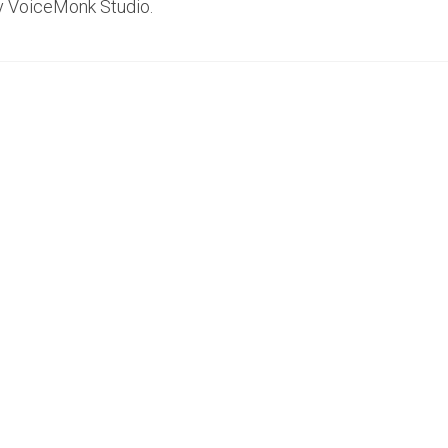
y VoiceMonk Studio.