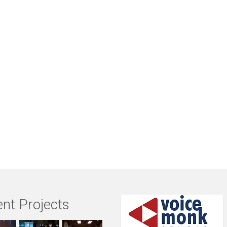
nt Projects