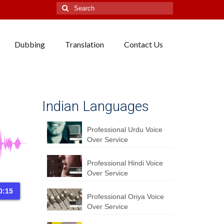
Search
for:
Dubbing
Translation
Contact Us
Indian Languages
Professional Urdu Voice
Over Service
Professional Hindi Voice
Over Service
0:15
Professional Oriya Voice
Over Service