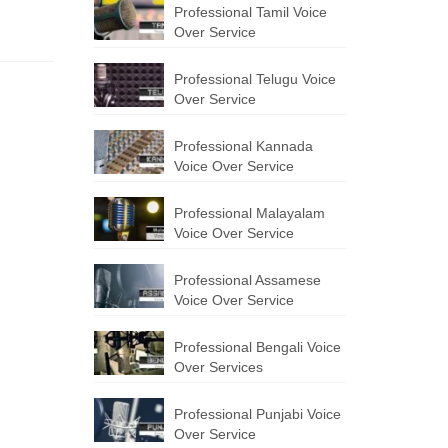
Professional Tamil Voice
Over Service
Professional Telugu Voice
Over Service
Professional Kannada
Voice Over Service
Professional Malayalam
Voice Over Service
Professional Assamese
Voice Over Service
Professional Bengali Voice
Over Services
Professional Punjabi Voice
Over Service