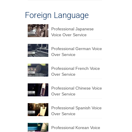
Foreign Language
Professional Japanese
Voice Over Service
Professional German Voice
Over Service
Professional French Voice
Over Service
Professional Chinese Voice
Over Service
Professional Spanish Voice
Over Service
Professional Korean Voice