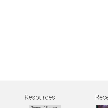
Resources
Rece
Terms of Service