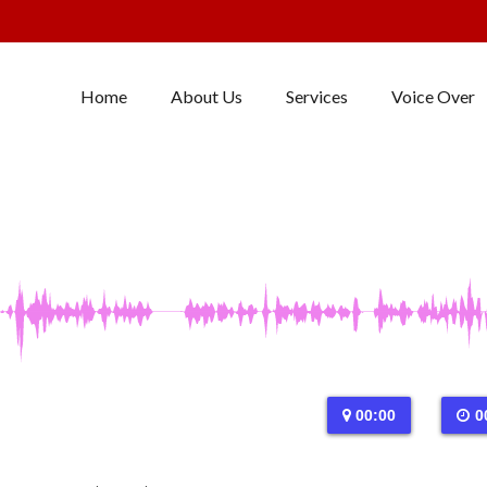
Home
About Us
Services
Voice Over
00:00
0