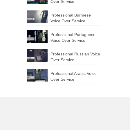
Over Service
Professional Burmese
Voice Over Service
Professional Portuguese
Voice Over Service
Professional Russian Voice
Over Service
Professional Arabic Voice
Over Service