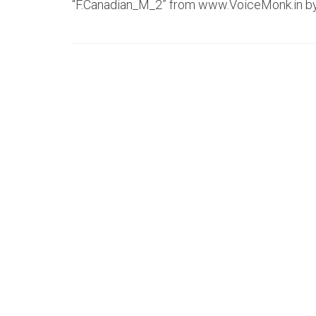
“F.Canadian_M_2” from www.VoiceMonk.in b