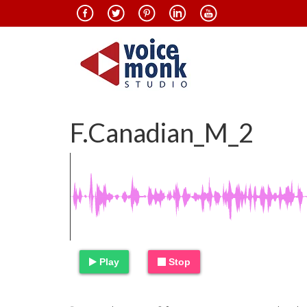
F.Canadian_M_2
Play
Stop