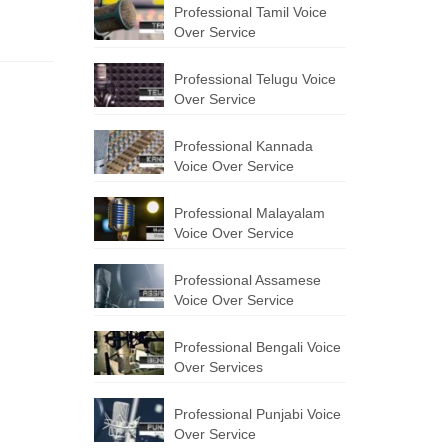
Professional Tamil Voice
Over Service
Professional Telugu Voice
Over Service
Professional Kannada
Voice Over Service
Professional Malayalam
Voice Over Service
Professional Assamese
Voice Over Service
Professional Bengali Voice
Over Services
Professional Punjabi Voice
Over Service