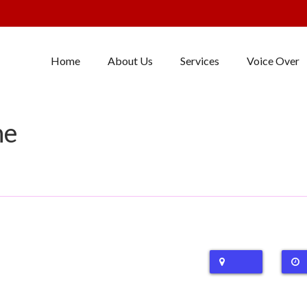
Home
About Us
Services
Voice Over
ne