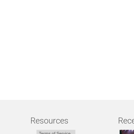
Resources
Rece
Terms of Service