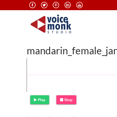
mandarin_female_ja
Play
Stop