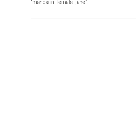
“mandarin_female_jane”.