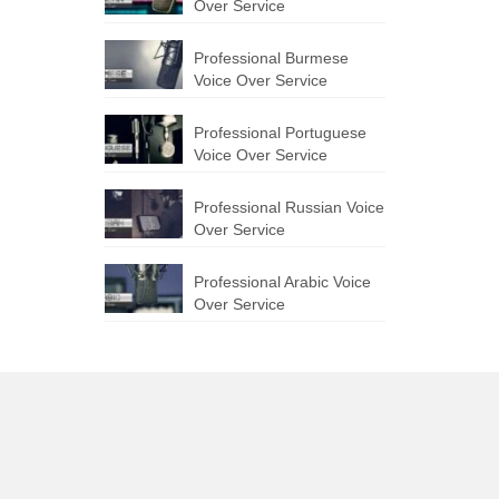
Over Service
Professional Burmese
Voice Over Service
Professional Portuguese
Voice Over Service
Professional Russian Voice
Over Service
Professional Arabic Voice
Over Service