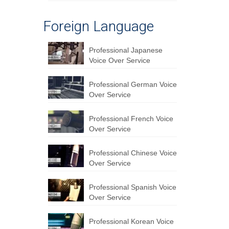
Foreign Language
Professional Japanese
Voice Over Service
Professional German Voice
Over Service
Professional French Voice
Over Service
Professional Chinese Voice
Over Service
Professional Spanish Voice
Over Service
Professional Korean Voice