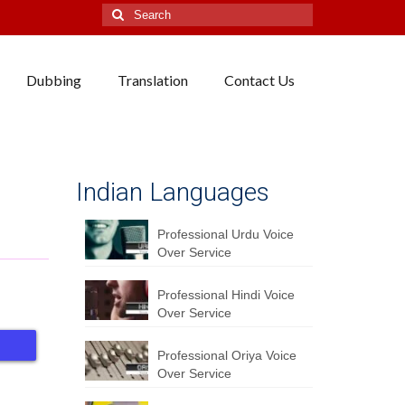
Search
for:
Dubbing
Translation
Contact Us
Indian Languages
Professional Urdu Voice
Over Service
Professional Hindi Voice
Over Service
Professional Oriya Voice
Over Service