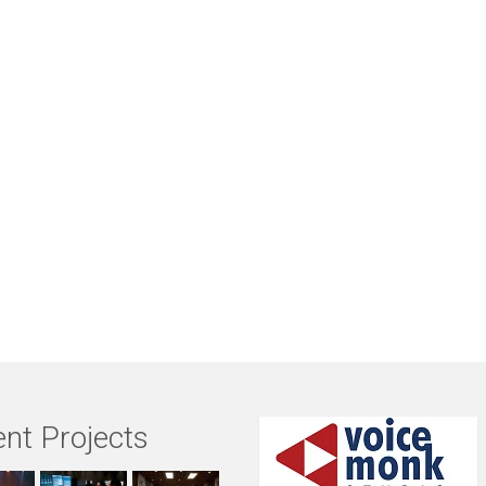
nt Projects