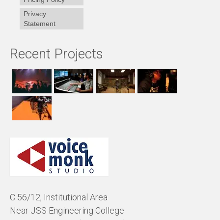
Privacy
Statement
Recent Projects
C 56/12, Institutional Area
Near JSS Engineering College