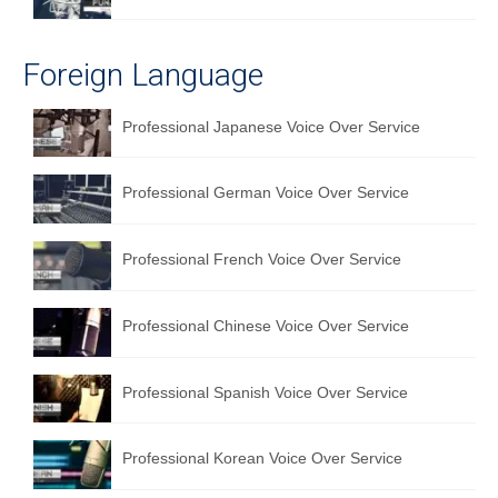
English to Portuguese Translation Service
Foreign Language
English to Japanese Translation Service
English to Korean Translation Service
Professional Japanese Voice Over Service
Hindi to Marathi Translation Service
Professional German Voice Over Service
Hindi to Tamil Translation Service
Hindi to Telugu Translation Service
Professional French Voice Over Service
English to Greek Translation Service
Professional Chinese Voice Over Service
All Language
Contact Us
Professional Spanish Voice Over Service
Professional Korean Voice Over Service