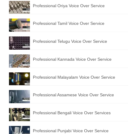
Professional Oriya Voice Over Service
Recording Studio Consulting Services
Voice Over
Professional Tamil Voice Over Service
Hindi Language
Professional Telugu Voice Over Service
English Languages
Indian Languages
Professional Kannada Voice Over Service
Foreign Languages
Professional Malayalam Voice Over Service
Dubbing
Translation
Professional Assamese Voice Over Service
English to Spanish Translation Service
Professional Bengali Voice Over Services
English to French Translation Service
English to German Translation Service
Professional Punjabi Voice Over Service