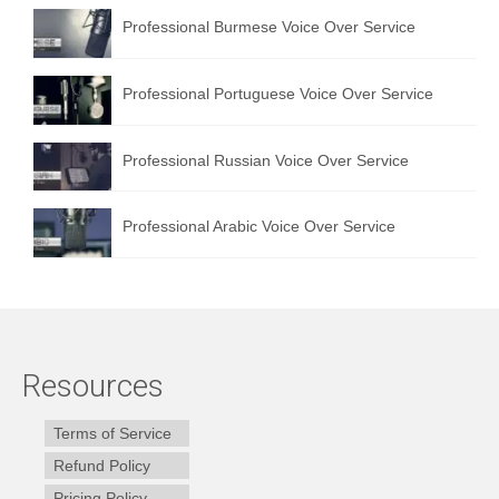
Professional Burmese Voice Over Service
Professional Portuguese Voice Over Service
Professional Russian Voice Over Service
Professional Arabic Voice Over Service
Resources
Terms of Service
Refund Policy
Pricing Policy