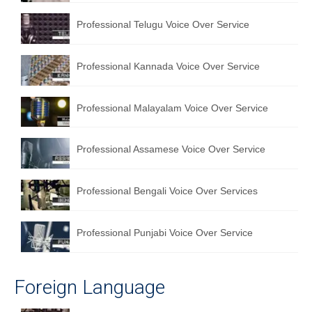
English to Portuguese Translation Service
Professional Telugu Voice Over Service
English to Japanese Translation Service
Professional Kannada Voice Over Service
English to Korean Translation Service
Hindi to Marathi Translation Service
Professional Malayalam Voice Over Service
Hindi to Tamil Translation Service
Professional Assamese Voice Over Service
Hindi to Telugu Translation Service
English to Greek Translation Service
Professional Bengali Voice Over Services
All Language
Professional Punjabi Voice Over Service
Contact Us
Foreign Language