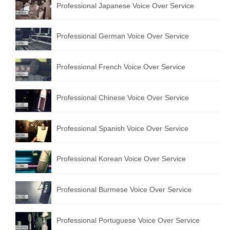
Professional Japanese Voice Over Service
Professional German Voice Over Service
Professional French Voice Over Service
Professional Chinese Voice Over Service
Professional Spanish Voice Over Service
Professional Korean Voice Over Service
Professional Burmese Voice Over Service
Professional Portuguese Voice Over Service