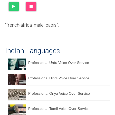
Recording Studio Consulting Services
Voice Over
“french-africa_male_papis”.
Hindi Language
English Languages
Indian Languages
Indian Languages
Foreign Languages
Professional Urdu Voice Over Service
Dubbing
Professional Hindi Voice Over Service
Translation
English to Spanish Translation Service
Professional Oriya Voice Over Service
English to French Translation Service
Professional Tamil Voice Over Service
English to German Translation Service