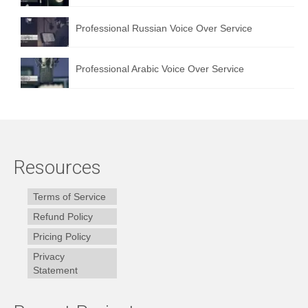
Professional Russian Voice Over Service
Professional Arabic Voice Over Service
Resources
Terms of Service
Refund Policy
Pricing Policy
Privacy
Statement