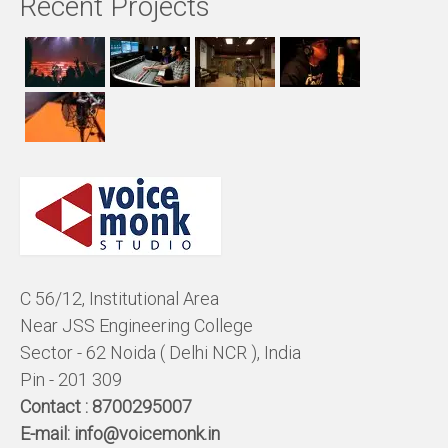
Recent Projects
C 56/12, Institutional Area
Near JSS Engineering College
Sector - 62 Noida ( Delhi NCR ), India
Pin - 201 309
Contact :
8700295007
E-mail:
info@voicemonk.in