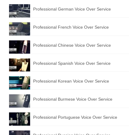
Professional German Voice Over Service
Professional French Voice Over Service
Professional Chinese Voice Over Service
Professional Spanish Voice Over Service
Professional Korean Voice Over Service
Professional Burmese Voice Over Service
Professional Portuguese Voice Over Service