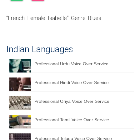
Recording Studio Consulting Services
“French_Female_Isabelle”. Genre: Blues.
Voice Over
Hindi Language
English Languages
Indian Languages
Indian Languages
Professional Urdu Voice Over Service
Foreign Languages
Professional Hindi Voice Over Service
Dubbing
Translation
Professional Oriya Voice Over Service
English to Spanish Translation Service
Professional Tamil Voice Over Service
English to French Translation Service
English to German Translation Service
Professional Telugu Voice Over Service