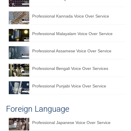
English to Portuguese Translation Service
Professional Kannada Voice Over Service
English to Japanese Translation Service
English to Korean Translation Service
Professional Malayalam Voice Over Service
Hindi to Marathi Translation Service
Professional Assamese Voice Over Service
Hindi to Tamil Translation Service
Hindi to Telugu Translation Service
Professional Bengali Voice Over Services
English to Greek Translation Service
Professional Punjabi Voice Over Service
All Language
Contact Us
Foreign Language
Professional Japanese Voice Over Service