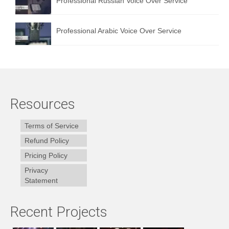
Professional Russian Voice Over Service
Professional Arabic Voice Over Service
Resources
Terms of Service
Refund Policy
Pricing Policy
Privacy
Statement
Recent Projects