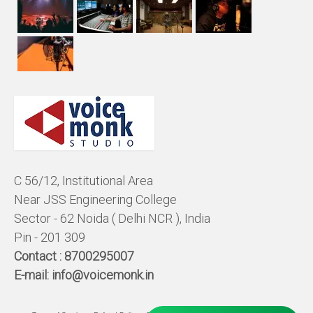
C 56/12, Institutional Area
Near JSS Engineering College
Sector - 62 Noida ( Delhi NCR ), India
Pin - 201 309
Contact :
8700295007
E-mail:
info@voicemonk.in