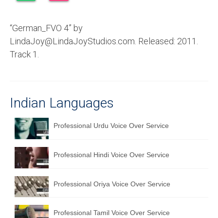
Recording Studio Consulting Services
“German_FVO 4” by
Voice Over
LindaJoy@LindaJoyStudios.com. Released: 2011.
Hindi Language
Track 1.
English Languages
Indian Languages
Indian Languages
Foreign Languages
Professional Urdu Voice Over Service
Dubbing
Translation
Professional Hindi Voice Over Service
English to Spanish Translation Service
Professional Oriya Voice Over Service
English to French Translation Service
English to German Translation Service
Professional Tamil Voice Over Service