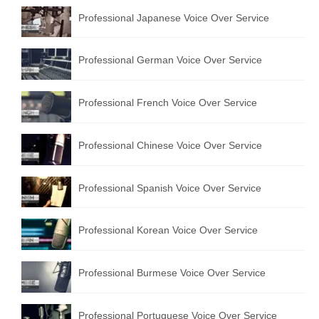
Professional Japanese Voice Over Service
Professional German Voice Over Service
Professional French Voice Over Service
Professional Chinese Voice Over Service
Professional Spanish Voice Over Service
Professional Korean Voice Over Service
Professional Burmese Voice Over Service
Professional Portuguese Voice Over Service