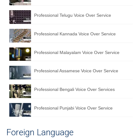
English to Portuguese Translation Service
Professional Telugu Voice Over Service
English to Japanese Translation Service
English to Korean Translation Service
Professional Kannada Voice Over Service
Hindi to Marathi Translation Service
Professional Malayalam Voice Over Service
Hindi to Tamil Translation Service
Hindi to Telugu Translation Service
Professional Assamese Voice Over Service
English to Greek Translation Service
Professional Bengali Voice Over Services
All Language
Professional Punjabi Voice Over Service
Contact Us
Foreign Language