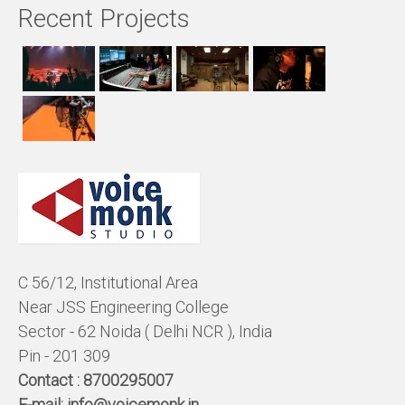
Recent Projects
C 56/12, Institutional Area
Near JSS Engineering College
Sector - 62 Noida ( Delhi NCR ), India
Pin - 201 309
Contact :
8700295007
E-mail:
info@voicemonk.in