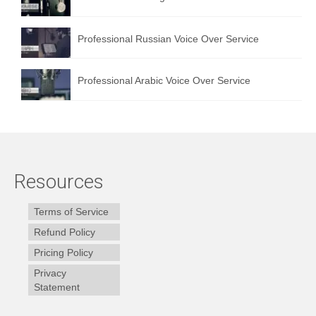
Professional Russian Voice Over Service
Professional Arabic Voice Over Service
Resources
Terms of Service
Refund Policy
Pricing Policy
Privacy
Statement