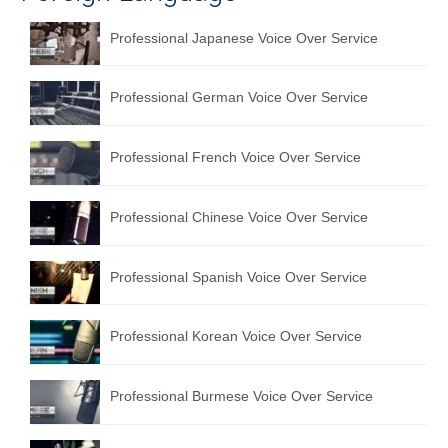
Professional Japanese Voice Over Service
Professional German Voice Over Service
Professional French Voice Over Service
Professional Chinese Voice Over Service
Professional Spanish Voice Over Service
Professional Korean Voice Over Service
Professional Burmese Voice Over Service