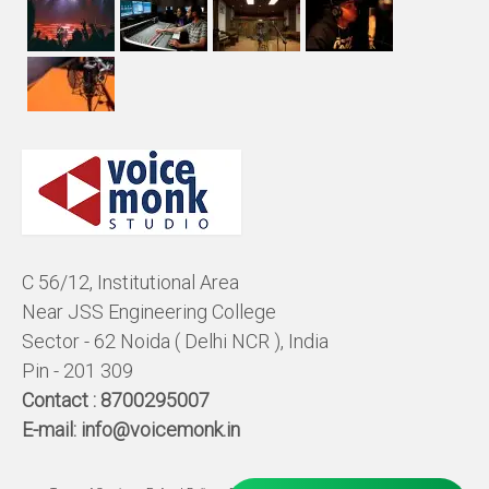
C 56/12, Institutional Area
Near JSS Engineering College
Sector - 62 Noida ( Delhi NCR ), India
Pin - 201 309
Contact :
8700295007
E-mail:
info@voicemonk.in