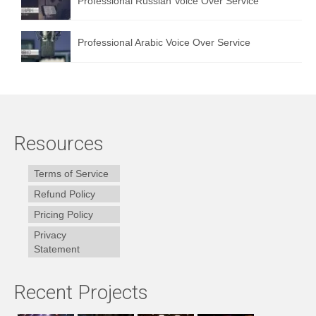
Professional Russian Voice Over Service
Professional Arabic Voice Over Service
Resources
Terms of Service
Refund Policy
Pricing Policy
Privacy
Statement
Recent Projects