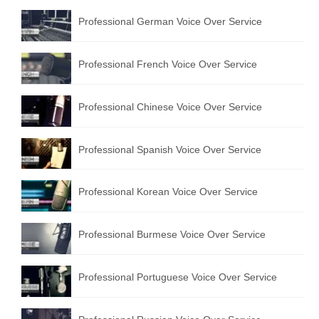
Professional German Voice Over Service
Professional French Voice Over Service
Professional Chinese Voice Over Service
Professional Spanish Voice Over Service
Professional Korean Voice Over Service
Professional Burmese Voice Over Service
Professional Portuguese Voice Over Service