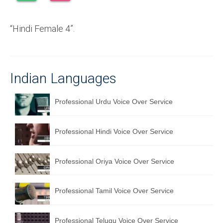
Recording Studio Consulting Services
“Hindi Female 4”.
Voice Over
Hindi Language
English Languages
Indian Languages
Indian Languages
Professional Urdu Voice Over Service
Foreign Languages
Professional Hindi Voice Over Service
Dubbing
Translation
Professional Oriya Voice Over Service
English to Spanish Translation Service
Professional Tamil Voice Over Service
English to French Translation Service
English to German Translation Service
Professional Telugu Voice Over Service