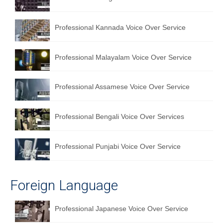
English to Portuguese Translation Service
Professional Kannada Voice Over Service
English to Japanese Translation Service
English to Korean Translation Service
Professional Malayalam Voice Over Service
Hindi to Marathi Translation Service
Professional Assamese Voice Over Service
Hindi to Tamil Translation Service
Hindi to Telugu Translation Service
Professional Bengali Voice Over Services
English to Greek Translation Service
Professional Punjabi Voice Over Service
All Language
Contact Us
Foreign Language
Professional Japanese Voice Over Service