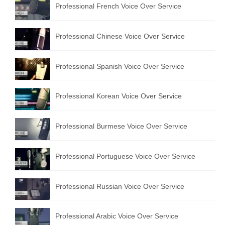
Professional French Voice Over Service
Professional Chinese Voice Over Service
Professional Spanish Voice Over Service
Professional Korean Voice Over Service
Professional Burmese Voice Over Service
Professional Portuguese Voice Over Service
Professional Russian Voice Over Service
Professional Arabic Voice Over Service