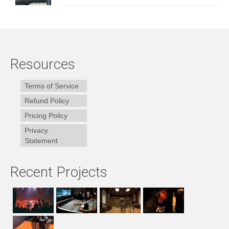
Resources
Terms of Service
Refund Policy
Pricing Policy
Privacy
Statement
Recent Projects