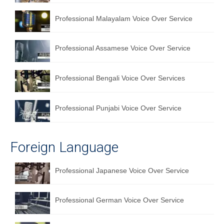
English to Portuguese Translation Service
Professional Malayalam Voice Over Service
English to Japanese Translation Service
Professional Assamese Voice Over Service
English to Korean Translation Service
Hindi to Marathi Translation Service
Professional Bengali Voice Over Services
Hindi to Tamil Translation Service
Professional Punjabi Voice Over Service
Hindi to Telugu Translation Service
English to Greek Translation Service
Foreign Language
All Language
Professional Japanese Voice Over Service
Contact Us
Professional German Voice Over Service