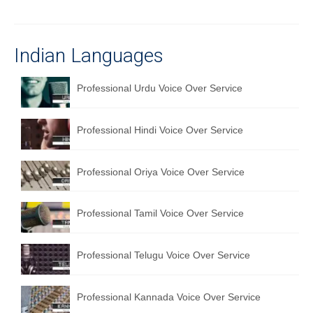
Recording Studio Consulting Services
Voice Over
Indian Languages
Hindi Language
Professional Urdu Voice Over Service
English Languages
Indian Languages
Professional Hindi Voice Over Service
Foreign Languages
Professional Oriya Voice Over Service
Dubbing
Professional Tamil Voice Over Service
Translation
English to Spanish Translation Service
Professional Telugu Voice Over Service
English to French Translation Service
Professional Kannada Voice Over Service
English to German Translation Service