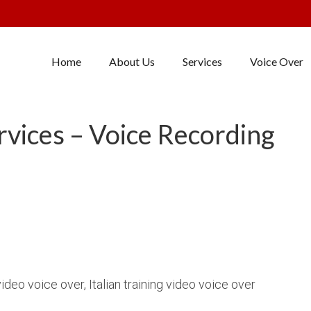
Home
About Us
Services
Voice Over
ervices – Voice Recording
video voice over, Italian training video voice over