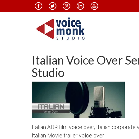
Italian Voice Over S
Studio
Italian ADR film voice over, Italian corporate 
Italian Movie trailer voice over