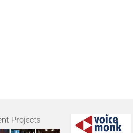
nt Projects