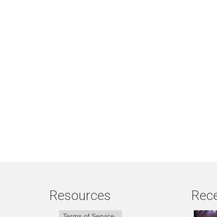
Resources
Rece
Terms of Service