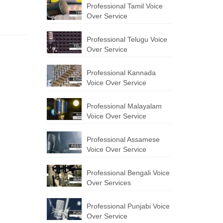
Professional Tamil Voice
Over Service
Professional Telugu Voice
Over Service
Professional Kannada
Voice Over Service
Professional Malayalam
Voice Over Service
Professional Assamese
Voice Over Service
Professional Bengali Voice
Over Services
Professional Punjabi Voice
Over Service