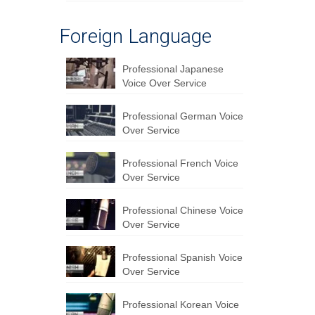
Foreign Language
Professional Japanese
Voice Over Service
Professional German Voice
Over Service
Professional French Voice
Over Service
Professional Chinese Voice
Over Service
Professional Spanish Voice
Over Service
Professional Korean Voice