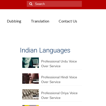
Search
for:
Dubbing
Translation
Contact Us
Indian Languages
Professional Urdu Voice
Over Service
Professional Hindi Voice
Over Service
Professional Oriya Voice
Over Service