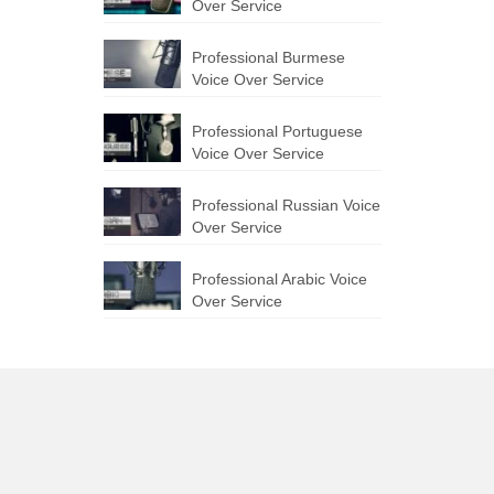
Over Service
Professional Burmese
Voice Over Service
Professional Portuguese
Voice Over Service
Professional Russian Voice
Over Service
Professional Arabic Voice
Over Service