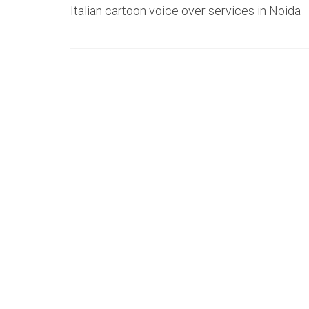
Italian cartoon voice over services in Noida