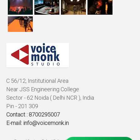
C 56/12, Institutional Area
Near JSS Engineering College
Sector - 62 Noida ( Delhi NCR ), India
Pin - 201 309
Contact :
8700295007
E-mail:
info@voicemonk.in