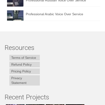
Professional Russian Voice Over Service
Professional Arabic Voice Over Service
Resources
Terms of Service
Refund Policy
Pricing Policy
Privacy
Statement
Recent Projects