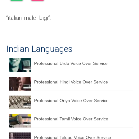
Recording Studio Consulting Services
“italian_male_luigi”.
Voice Over
Hindi Language
English Languages
Indian Languages
Indian Languages
Professional Urdu Voice Over Service
Foreign Languages
Professional Hindi Voice Over Service
Dubbing
Translation
Professional Oriya Voice Over Service
English to Spanish Translation Service
Professional Tamil Voice Over Service
English to French Translation Service
English to German Translation Service
Professional Telugu Voice Over Service