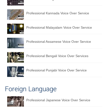
English to Portuguese Translation Service
Professional Kannada Voice Over Service
English to Japanese Translation Service
English to Korean Translation Service
Professional Malayalam Voice Over Service
Hindi to Marathi Translation Service
Professional Assamese Voice Over Service
Hindi to Tamil Translation Service
Hindi to Telugu Translation Service
Professional Bengali Voice Over Services
English to Greek Translation Service
Professional Punjabi Voice Over Service
All Language
Contact Us
Foreign Language
Professional Japanese Voice Over Service