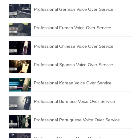
Professional German Voice Over Service
Professional French Voice Over Service
Professional Chinese Voice Over Service
Professional Spanish Voice Over Service
Professional Korean Voice Over Service
Professional Burmese Voice Over Service
Professional Portuguese Voice Over Service