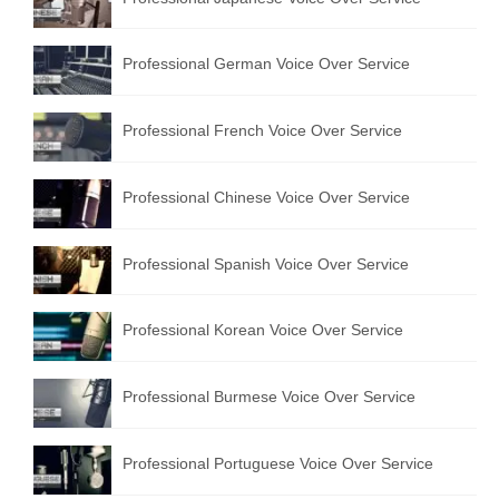
Professional German Voice Over Service
Professional French Voice Over Service
Professional Chinese Voice Over Service
Professional Spanish Voice Over Service
Professional Korean Voice Over Service
Professional Burmese Voice Over Service
Professional Portuguese Voice Over Service