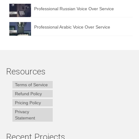
Professional Russian Voice Over Service
Professional Arabic Voice Over Service
Resources
Terms of Service
Refund Policy
Pricing Policy
Privacy
Statement
Recent Projects