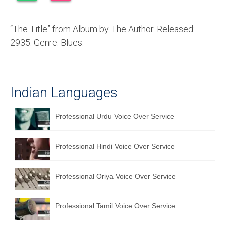
Recording Studio Consulting Services
“The Title” from Album by The Author. Released:
Voice Over
2935. Genre: Blues.
Hindi Language
English Languages
Indian Languages
Indian Languages
Foreign Languages
Professional Urdu Voice Over Service
Dubbing
Professional Hindi Voice Over Service
Translation
English to Spanish Translation Service
Professional Oriya Voice Over Service
English to French Translation Service
Professional Tamil Voice Over Service
English to German Translation Service