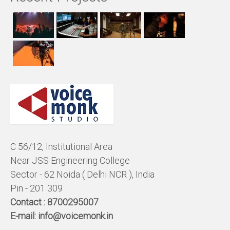
C 56/12, Institutional Area
Near JSS Engineering College
Sector - 62 Noida ( Delhi NCR ), India
Pin - 201 309
Contact :
8700295007
E-mail:
info@voicemonk.in