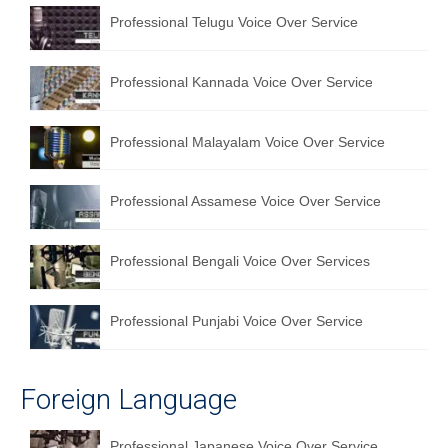
Professional Telugu Voice Over Service
English to Portuguese Translation Service
English to Japanese Translation Service
Professional Kannada Voice Over Service
English to Korean Translation Service
Professional Malayalam Voice Over Service
Hindi to Marathi Translation Service
Hindi to Tamil Translation Service
Professional Assamese Voice Over Service
Hindi to Telugu Translation Service
Professional Bengali Voice Over Services
English to Greek Translation Service
All Language
Professional Punjabi Voice Over Service
Contact Us
Foreign Language
Professional Japanese Voice Over Service