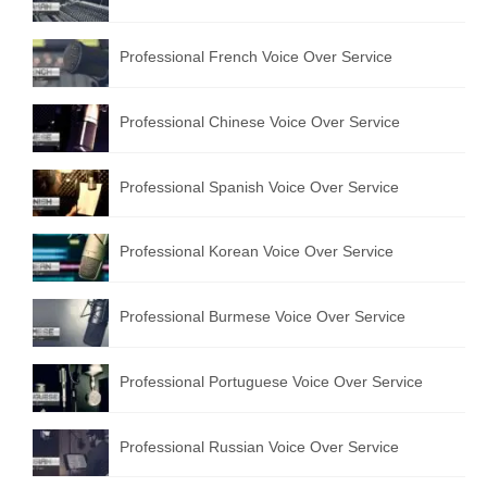
Professional French Voice Over Service
Professional Chinese Voice Over Service
Professional Spanish Voice Over Service
Professional Korean Voice Over Service
Professional Burmese Voice Over Service
Professional Portuguese Voice Over Service
Professional Russian Voice Over Service