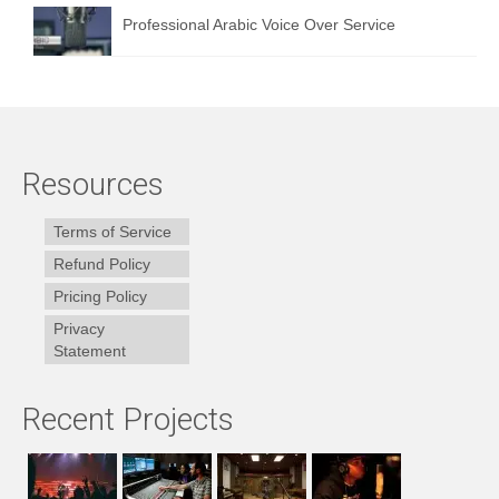
Professional Arabic Voice Over Service
Resources
Terms of Service
Refund Policy
Pricing Policy
Privacy
Statement
Recent Projects