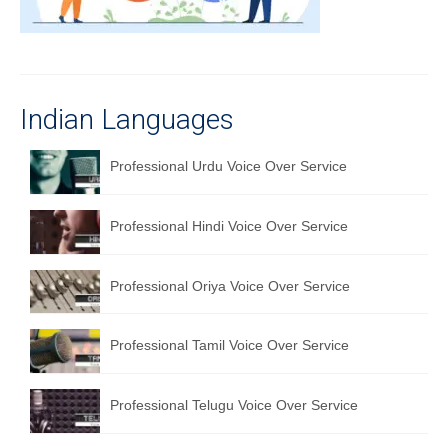
Recording Studio Consulting Services
Voice Over
Hindi Language
Indian Languages
English Languages
Professional Urdu Voice Over Service
Indian Languages
Foreign Languages
Professional Hindi Voice Over Service
Dubbing
Professional Oriya Voice Over Service
Translation
Professional Tamil Voice Over Service
English to Spanish Translation Service
English to French Translation Service
Professional Telugu Voice Over Service
English to German Translation Service