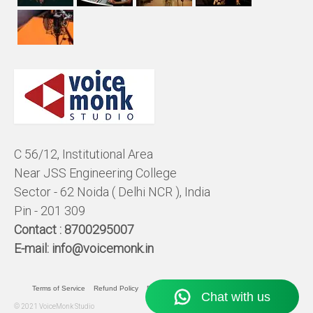
C 56/12, Institutional Area
Near JSS Engineering College
Sector - 62 Noida ( Delhi NCR ), India
Pin - 201 309
Contact :
8700295007
E-mail:
info@voicemonk.in
Terms of Service
Refund Policy
Pricing Policy
Privacy Statement
© 2021 VoiceMonk Studio