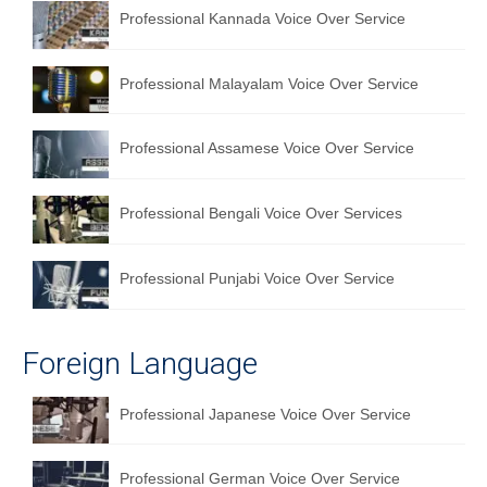
Professional Kannada Voice Over Service
English to Portuguese Translation Service
English to Japanese Translation Service
Professional Malayalam Voice Over Service
English to Korean Translation Service
Professional Assamese Voice Over Service
Hindi to Marathi Translation Service
Hindi to Tamil Translation Service
Professional Bengali Voice Over Services
Hindi to Telugu Translation Service
Professional Punjabi Voice Over Service
English to Greek Translation Service
All Language
Foreign Language
Contact Us
Professional Japanese Voice Over Service
Professional German Voice Over Service