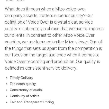
What does it mean when a Mizo voice-over
company asserts it offers superior quality? Our
definition of Voice Over is crystal clear. service
quality is not merely a phrase that we use to impress
our clients. In contrast to other Mizo Voice Over
vendors, we are focused on the Mizo viewer. One of
the things that sets us apart from the competition is
our focus on the target audience when it comes to
Voice Over recording and production. Our quality is
defined as consistent service delivery:
Timely Delivery
Top notch quality
Consistency of audio
Continuity of Artists
Fair and Transparent Pricing