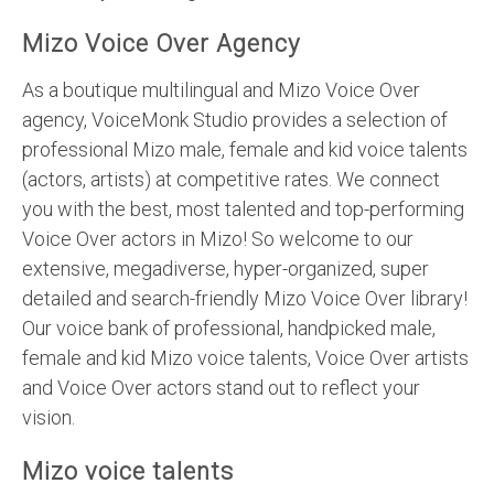
Mizo Voice Over Agency
As a boutique multilingual and Mizo Voice Over
agency, VoiceMonk Studio provides a selection of
professional Mizo male, female and kid voice talents
(actors, artists) at competitive rates. We connect
you with the best, most talented and top-performing
Voice Over actors in Mizo! So welcome to our
extensive, megadiverse, hyper-organized, super
detailed and search-friendly Mizo Voice Over library!
Our voice bank of professional, handpicked male,
female and kid Mizo voice talents, Voice Over artists
and Voice Over actors stand out to reflect your
vision.
Mizo voice talents