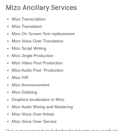
Mizo Ancillary Services
Mizo Transcription
Mizo Translation
Mizo On Screen Text replacement
Mizo Voice Over Translation
Mizo Script Writing
Mizo Jingle Production
Mizo Video Post Production
Mizo Audio Post Production
Mizo IVR
Mizo Announcement
Mizo Dubbing
Graphics localization in Mizo
Mizo Audio Mixing and Mastering
Mizo Voice Over Artists
Mizo Voice Over Service