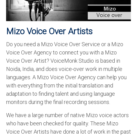
Recording Studio Consulting Services
Voice Over
Mizo Voice Over Artists
Hindi Language
Do you need a Mizo Voice Over Service or a Mizo
English Languages
Voice Over Agency to connect you with a Mizo
Indian Languages
Voice Over Artist? VoiceMonk Studio is based in
Noida, India, and does voice-over work in multiple
Foreign Languages
languages. A Mizo Voice Over Agency can help you
Dubbing
with everything from the initial translation and
adaptation to finding talent and using language
Translation
monitors during the final recording sessions.
English to Spanish Translation Service
We have a large number of native Mizo voice actors
English to French Translation Service
who have been checked for quality. These Mizo
Voice Over Artists have done a lot of work in the past
English to German Translation Service