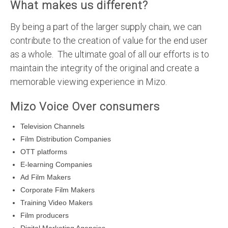
What makes us different?
By being a part of the larger supply chain, we can
contribute to the creation of value for the end user
as a whole. The ultimate goal of all our efforts is to
maintain the integrity of the original and create a
memorable viewing experience in Mizo.
Mizo Voice Over consumers
Television Channels
Film Distribution Companies
OTT platforms
E-learning Companies
Ad Film Makers
Corporate Film Makers
Training Video Makers
Film producers