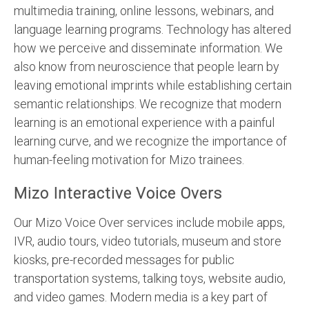
multimedia training, online lessons, webinars, and
language learning programs. Technology has altered
how we perceive and disseminate information. We
also know from neuroscience that people learn by
leaving emotional imprints while establishing certain
semantic relationships. We recognize that modern
learning is an emotional experience with a painful
learning curve, and we recognize the importance of
human-feeling motivation for Mizo trainees.
Mizo Interactive Voice Overs
Our Mizo Voice Over services include mobile apps,
IVR, audio tours, video tutorials, museum and store
kiosks, pre-recorded messages for public
transportation systems, talking toys, website audio,
and video games. Modern media is a key part of