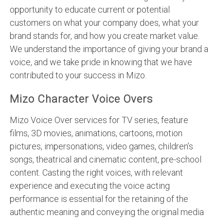
opportunity to educate current or potential
customers on what your company does, what your
brand stands for, and how you create market value.
We understand the importance of giving your brand a
voice, and we take pride in knowing that we have
contributed to your success in Mizo.
Mizo Character Voice Overs
Mizo Voice Over services for TV series, feature
films, 3D movies, animations, cartoons, motion
pictures, impersonations, video games, children’s
songs, theatrical and cinematic content, pre-school
content. Casting the right voices, with relevant
experience and executing the voice acting
performance is essential for the retaining of the
authentic meaning and conveying the original media