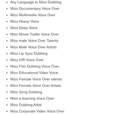
Any Language to Mizo Dubbing
Mizo Documentary Voice Over
Mizo Multimedia Voice Over
Mizo Heavy Voice
Mizo Deep Voice
Mizo Movie Trailer Voice Over
Mizo male Voice Over Talents
Mizo Male Voice Over Artists
Mizo Lip Sync Dubbing
Mizo IVR Voice Over
Mizo Film Dubbing Voice Over
Mizo Educational Video Voice
Mizo Female Voice Over talents
Mizo Female Voice Over Artists
Mizo Song Dubbing
Mizo e-learning Voice Over
Mizo Dubbing Artist
Mizo Corporate Video Voice Over