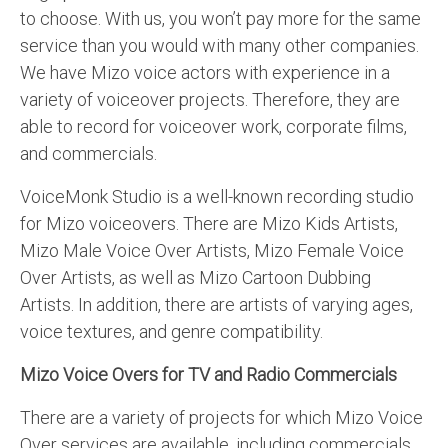
to choose. With us, you won’t pay more for the same
service than you would with many other companies.
We have Mizo voice actors with experience in a
variety of voiceover projects. Therefore, they are
able to record for voiceover work, corporate films,
and commercials.
VoiceMonk Studio is a well-known recording studio
for Mizo voiceovers. There are Mizo Kids Artists,
Mizo Male Voice Over Artists, Mizo Female Voice
Over Artists, as well as Mizo Cartoon Dubbing
Artists. In addition, there are artists of varying ages,
voice textures, and genre compatibility.
Mizo Voice Overs for TV and Radio Commercials
There are a variety of projects for which Mizo Voice
Over services are available, including commercials,