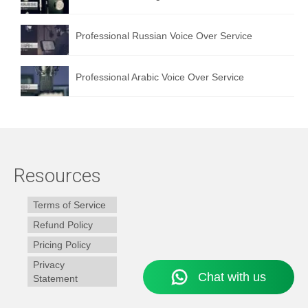
Professional Russian Voice Over Service
Professional Arabic Voice Over Service
Resources
Terms of Service
Refund Policy
Pricing Policy
Privacy
Statement