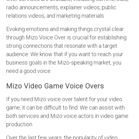
radio announcements, explainer videos, public
relations videos, and marketing materials.
Evoking emotions and making things crystal clear
through Mizo Voice Over is crucial for establishing
strong connections that resonate with a target
audience. We know that if you want to reach your
business goals in the Mizo-speaking market, you
need a good voice.
Mizo Video Game Voice Overs
If you need Mizo voice over talent for your video
game, it can be difficult to find. We can assist with
both services and Mizo voice actors in video game
production.
Over the last few years, the popularity of video