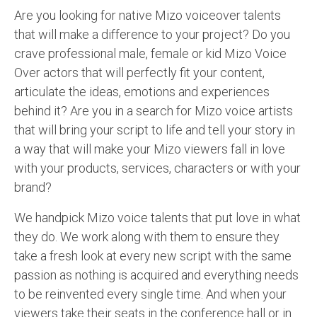
Are you looking for native Mizo voiceover talents
that will make a difference to your project? Do you
crave professional male, female or kid Mizo Voice
Over actors that will perfectly fit your content,
articulate the ideas, emotions and experiences
behind it? Are you in a search for Mizo voice artists
that will bring your script to life and tell your story in
a way that will make your Mizo viewers fall in love
with your products, services, characters or with your
brand?
We handpick Mizo voice talents that put love in what
they do. We work along with them to ensure they
take a fresh look at every new script with the same
passion as nothing is acquired and everything needs
to be reinvented every single time. And when your
viewers take their seats in the conference hall or in