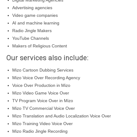
Digital Marketing Agencies
Advertising agencies
Video game companies
AI and machine learning
Radio Jingle Makers
YouTube Channels
Makers of Religious Content
Our services also include:
Mizo Cartoon Dubbing Services
Mizo Voice Over Recording Agency
Voice Over Production in Mizo
Mizo Video Game Voice Over
TV Program Voice Over in Mizo
Mizo TV Commercial Voice Over
Mizo Translation and Audio Localization Voice Over
Mizo Training Video Voice Over
Mizo Radio Jingle Recording