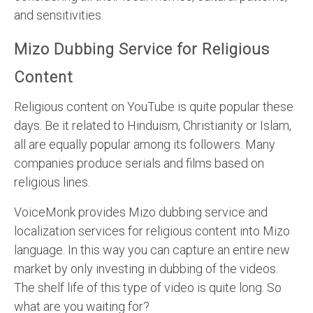
and sensitivities.
Mizo Dubbing Service for Religious
Content
Religious content on YouTube is quite popular these
days. Be it related to Hinduism, Christianity or Islam,
all are equally popular among its followers. Many
companies produce serials and films based on
religious lines.
VoiceMonk provides Mizo dubbing service and
localization services for religious content into Mizo
language. In this way you can capture an entire new
market by only investing in dubbing of the videos.
The shelf life of this type of video is quite long. So
what are you waiting for?