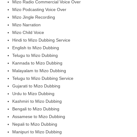
Mizo Radio Commercial Voice Over
Mizo Podcasting Voice Over
Mizo Jingle Recording
Mizo Narration
Mizo Child Voice
Hindi to Mizo Dubbing Service
English to Mizo Dubbing
Telugu to Mizo Dubbing
Kannada to Mizo Dubbing
Malayalam to Mizo Dubbing
Telugu to Mizo Dubbing Service
Gujarati to Mizo Dubbing
Urdu to Mizo Dubbing
Kashmiri to Mizo Dubbing
Bengali to Mizo Dubbing
Assamese to Mizo Dubbing
Nepali to Mizo Dubbing
Manipuri to Mizo Dubbing