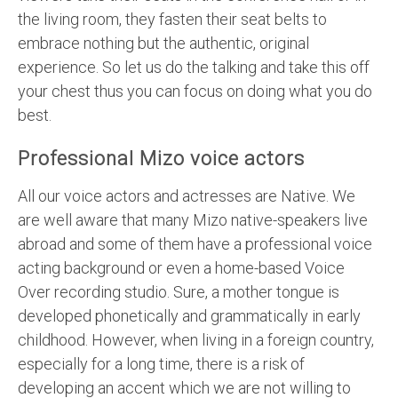
the living room, they fasten their seat belts to
embrace nothing but the authentic, original
experience. So let us do the talking and take this off
your chest thus you can focus on doing what you do
best.
Professional Mizo voice actors
All our voice actors and actresses are Native. We
are well aware that many Mizo native-speakers live
abroad and some of them have a professional voice
acting background or even a home-based Voice
Over recording studio. Sure, a mother tongue is
developed phonetically and grammatically in early
childhood. However, when living in a foreign country,
especially for a long time, there is a risk of
developing an accent which we are not willing to