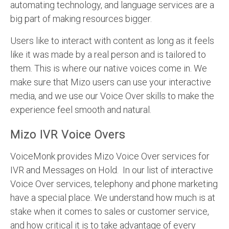
automating technology, and language services are a
big part of making resources bigger.
Users like to interact with content as long as it feels
like it was made by a real person and is tailored to
them. This is where our native voices come in. We
make sure that Mizo users can use your interactive
media, and we use our Voice Over skills to make the
experience feel smooth and natural.
Mizo IVR Voice Overs
VoiceMonk provides Mizo Voice Over services for
IVR and Messages on Hold. In our list of interactive
Voice Over services, telephony and phone marketing
have a special place. We understand how much is at
stake when it comes to sales or customer service,
and how critical it is to take advantage of every