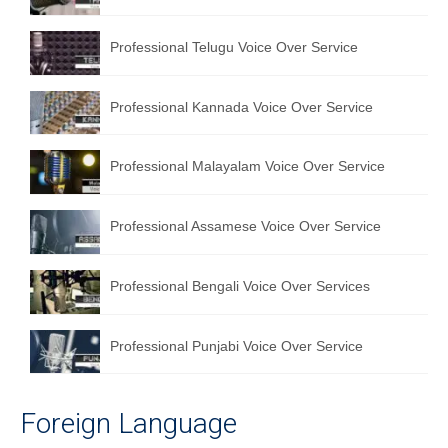
Professional Telugu Voice Over Service
Professional Kannada Voice Over Service
Professional Malayalam Voice Over Service
Professional Assamese Voice Over Service
Professional Bengali Voice Over Services
Professional Punjabi Voice Over Service
Foreign Language