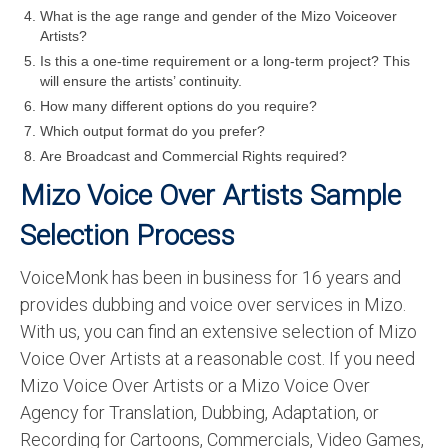
What is the age range and gender of the Mizo Voiceover
Artists?
Is this a one-time requirement or a long-term project? This
will ensure the artists’ continuity.
How many different options do you require?
Which output format do you prefer?
Are Broadcast and Commercial Rights required?
Mizo Voice Over Artists Sample
Selection Process
VoiceMonk has been in business for 16 years and
provides dubbing and voice over services in Mizo.
With us, you can find an extensive selection of Mizo
Voice Over Artists at a reasonable cost. If you need
Mizo Voice Over Artists or a Mizo Voice Over
Agency for Translation, Dubbing, Adaptation, or
Recording for Cartoons, Commercials, Video Games,