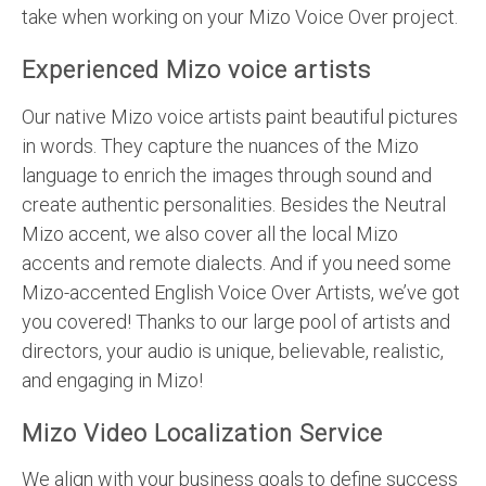
take when working on your Mizo Voice Over project.
Experienced Mizo voice artists
Our native Mizo voice artists paint beautiful pictures
in words. They capture the nuances of the Mizo
language to enrich the images through sound and
create authentic personalities. Besides the Neutral
Mizo accent, we also cover all the local Mizo
accents and remote dialects. And if you need some
Mizo-accented English Voice Over Artists, we’ve got
you covered! Thanks to our large pool of artists and
directors, your audio is unique, believable, realistic,
and engaging in Mizo!
Mizo Video Localization Service
We align with your business goals to define success