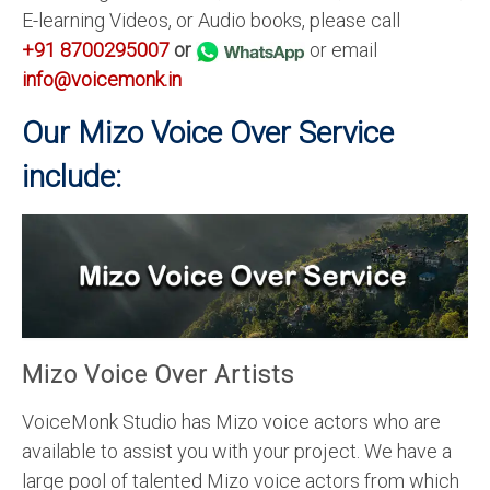
E-learning Videos, or Audio books, please call
+91 8700295007
or
or email
info@voicemonk.in
Our Mizo Voice Over Service
include:
Mizo Voice Over Artists
VoiceMonk Studio has Mizo voice actors who are
available to assist you with your project. We have a
large pool of talented Mizo voice actors from which