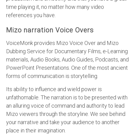
time playing it, no matter how many video
references you have.
Mizo narration Voice Overs
VoiceMonk provides Mizo Voice Over and Mizo
Dubbing Service for Documentary Films, e-Learning
materials, Audio Books, Audio Guides, Podcasts, and
PowerPoint Presentations. One of the most ancient
forms of communication is storytelling.
Its ability to influence and wield power is
unfathomable. The narration is to be presented with
an alluring voice of command and authority to lead
Mizo viewers through the storyline. We see behind
your narrative and take your audience to another
place in their imagination.