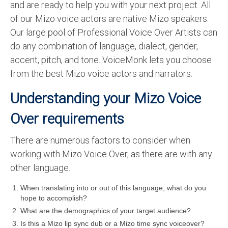
and are ready to help you with your next project. All
English to Portuguese Translation Service
of our Mizo voice actors are native Mizo speakers.
Our large pool of Professional Voice Over Artists can
English to Japanese Translation Service
do any combination of language, dialect, gender,
English to Korean Translation Service
accent, pitch, and tone. VoiceMonk lets you choose
from the best Mizo voice actors and narrators.
Hindi to Marathi Translation Service
Understanding your Mizo Voice
Hindi to Tamil Translation Service
Over requirements
Hindi to Telugu Translation Service
English to Greek Translation Service
There are numerous factors to consider when
working with Mizo Voice Over, as there are with any
All Language
other language.
Contact Us
When translating into or out of this language, what do you
hope to accomplish?
What are the demographics of your target audience?
Is this a Mizo lip sync dub or a Mizo time sync voiceover?