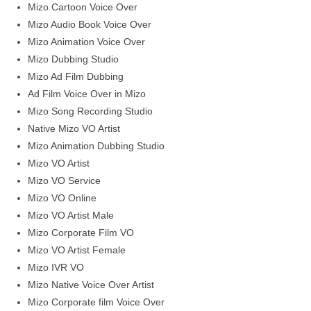
Mizo Cartoon Voice Over
Mizo Audio Book Voice Over
Mizo Animation Voice Over
Mizo Dubbing Studio
Mizo Ad Film Dubbing
Ad Film Voice Over in Mizo
Mizo Song Recording Studio
Native Mizo VO Artist
Mizo Animation Dubbing Studio
Mizo VO Artist
Mizo VO Service
Mizo VO Online
Mizo VO Artist Male
Mizo Corporate Film VO
Mizo VO Artist Female
Mizo IVR VO
Mizo Native Voice Over Artist
Mizo Corporate film Voice Over