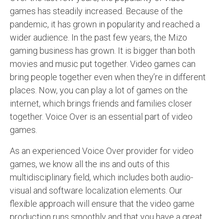
games has steadily increased. Because of the
pandemic, it has grown in popularity and reached a
wider audience. In the past few years, the Mizo
gaming business has grown. It is bigger than both
movies and music put together. Video games can
bring people together even when they’re in different
places. Now, you can play a lot of games on the
internet, which brings friends and families closer
together. Voice Over is an essential part of video
games.
As an experienced Voice Over provider for video
games, we know all the ins and outs of this
multidisciplinary field, which includes both audio-
visual and software localization elements. Our
flexible approach will ensure that the video game
production runs smoothly and that you have a great