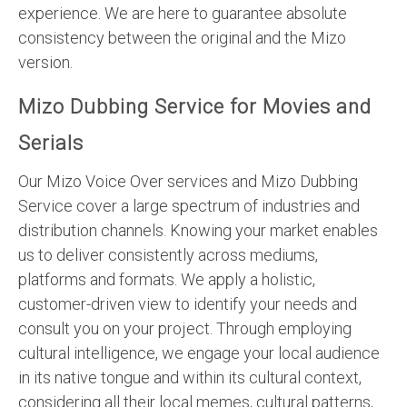
experience. We are here to guarantee absolute
consistency between the original and the Mizo
version.
Mizo Dubbing Service for Movies and
Serials
Our Mizo Voice Over services and Mizo Dubbing
Service cover a large spectrum of industries and
distribution channels. Knowing your market enables
us to deliver consistently across mediums,
platforms and formats. We apply a holistic,
customer-driven view to identify your needs and
consult you on your project. Through employing
cultural intelligence, we engage your local audience
in its native tongue and within its cultural context,
considering all their local memes, cultural patterns,