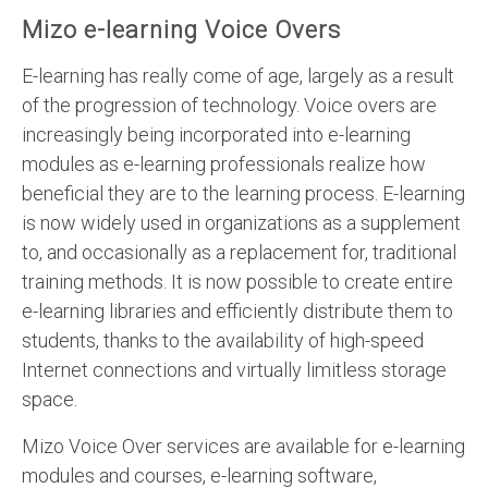
Mizo e-learning Voice Overs
E-learning has really come of age, largely as a result
of the progression of technology. Voice overs are
increasingly being incorporated into e-learning
modules as e-learning professionals realize how
beneficial they are to the learning process. E-learning
is now widely used in organizations as a supplement
to, and occasionally as a replacement for, traditional
training methods. It is now possible to create entire
e-learning libraries and efficiently distribute them to
students, thanks to the availability of high-speed
Internet connections and virtually limitless storage
space.
Mizo Voice Over services are available for e-learning
modules and courses, e-learning software,