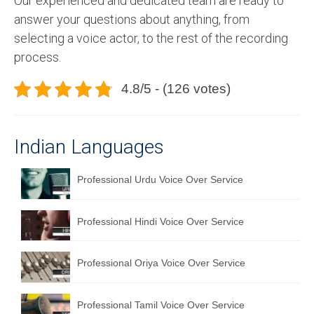
Our experienced and dedicated team are ready to
answer your questions about anything, from
selecting a voice actor, to the rest of the recording
process.
4.8/5 - (126 votes)
Indian Languages
Professional Urdu Voice Over Service
Professional Hindi Voice Over Service
Professional Oriya Voice Over Service
Professional Tamil Voice Over Service