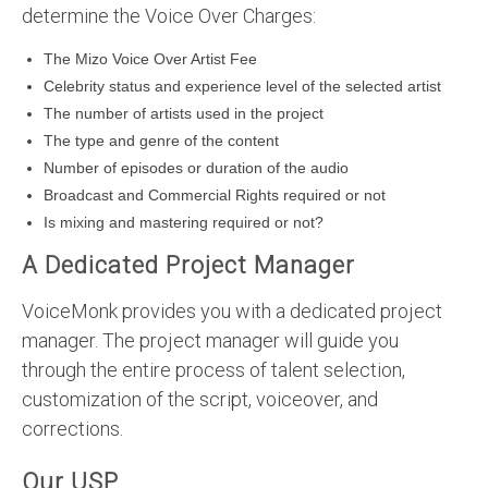
determine the Voice Over Charges:
The Mizo Voice Over Artist Fee
Celebrity status and experience level of the selected artist
The number of artists used in the project
The type and genre of the content
Number of episodes or duration of the audio
Broadcast and Commercial Rights required or not
Is mixing and mastering required or not?
A Dedicated Project Manager
VoiceMonk provides you with a dedicated project
manager. The project manager will guide you
through the entire process of talent selection,
customization of the script, voiceover, and
corrections.
Our USP