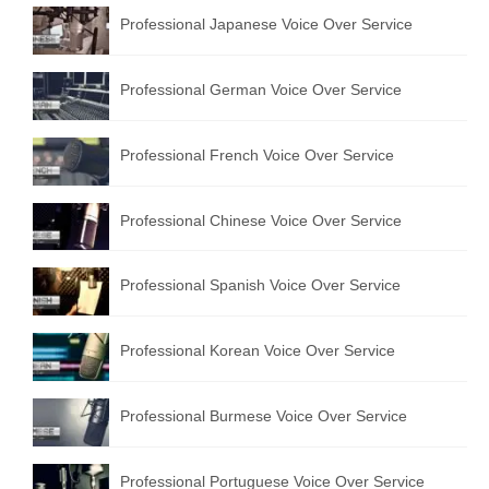
Professional Japanese Voice Over Service
Professional German Voice Over Service
Professional French Voice Over Service
Professional Chinese Voice Over Service
Professional Spanish Voice Over Service
Professional Korean Voice Over Service
Professional Burmese Voice Over Service
Professional Portuguese Voice Over Service