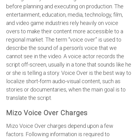
before planning and executing on production. The
entertainment, education, media, technology, film,
and video game industries rely heavily on voice
overs to make their content more accessible to a
regional market. The term “voice over” is used to
describe the sound of a person’s voice that we
cannot see in the video. A voice actor records the
script off-screen, usually in a tone that sounds like he
or she is telling a story. Voice Over is the best way to
localize short-form audio-visual content, such as
stories or documentaries, when the main goal is to
translate the script.
Mizo Voice Over Charges
Mizo Voice Over charges depend upon a few
factors. Following information is required to