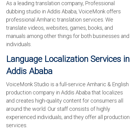
As a leading translation company, Professional
dubbing studio in Addis Ababa, VoiceMonk offers
professional Amharic translation services. We
translate videos, websites, games, books, and
manuals among other things for both businesses and
individuals.
Language Localization Services in
Addis Ababa
VoiceMonk Studio is a full-service Amharic & English
production company in Addis Ababa that localizes
and creates high-quality content for consumers all
around the world. Our staff consists of highly
experienced individuals, and they offer all production
services.