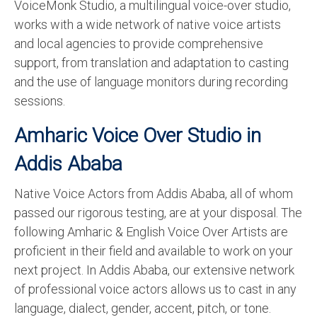
VoiceMonk Studio, a multilingual voice-over studio,
works with a wide network of native voice artists
and local agencies to provide comprehensive
support, from translation and adaptation to casting
and the use of language monitors during recording
sessions.
Amharic Voice Over Studio in
Addis Ababa
Native Voice Actors from Addis Ababa, all of whom
passed our rigorous testing, are at your disposal. The
following Amharic & English Voice Over Artists are
proficient in their field and available to work on your
next project. In Addis Ababa, our extensive network
of professional voice actors allows us to cast in any
language, dialect, gender, accent, pitch, or tone.