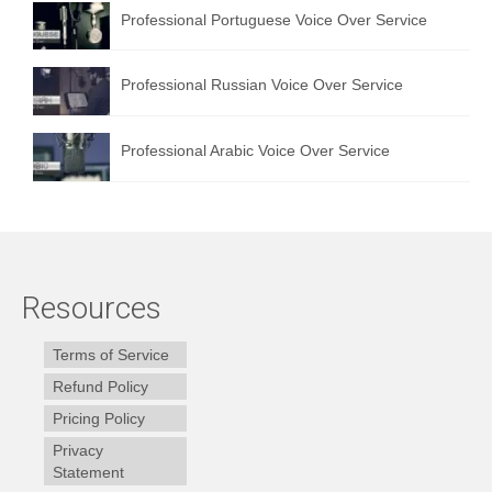
Professional Portuguese Voice Over Service
Professional Russian Voice Over Service
Professional Arabic Voice Over Service
Resources
Terms of Service
Refund Policy
Pricing Policy
Privacy
Statement