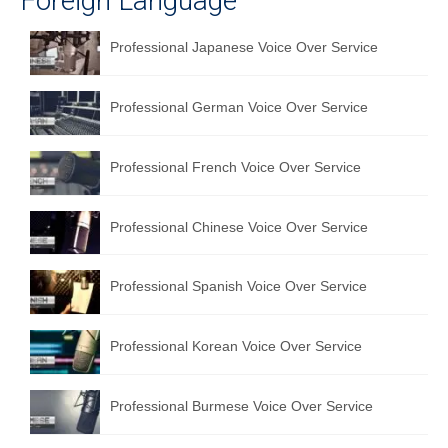
Foreign Language
Professional Japanese Voice Over Service
Professional German Voice Over Service
Professional French Voice Over Service
Professional Chinese Voice Over Service
Professional Spanish Voice Over Service
Professional Korean Voice Over Service
Professional Burmese Voice Over Service