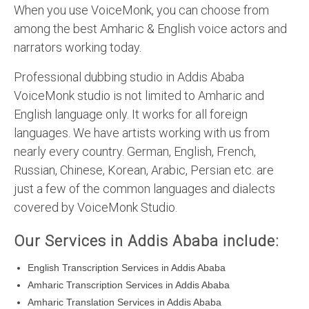
When you use VoiceMonk, you can choose from
among the best Amharic & English voice actors and
narrators working today.
Professional dubbing studio in Addis Ababa
VoiceMonk studio is not limited to Amharic and
English language only. It works for all foreign
languages. We have artists working with us from
nearly every country. German, English, French,
Russian, Chinese, Korean, Arabic, Persian etc. are
just a few of the common languages and dialects
covered by VoiceMonk Studio.
Our Services in Addis Ababa include:
English Transcription Services in Addis Ababa
Amharic Transcription Services in Addis Ababa
Amharic Translation Services in Addis Ababa