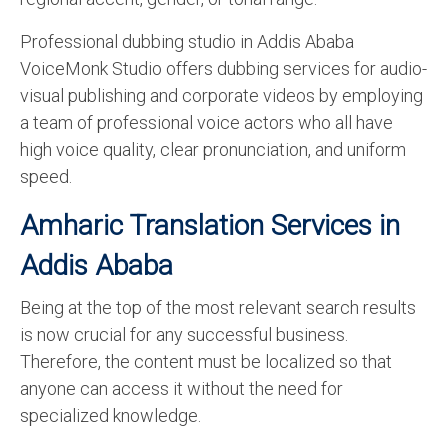
Professional dubbing studio in Addis Ababa
VoiceMonk Studio offers dubbing services for audio-
visual publishing and corporate videos by employing
a team of professional voice actors who all have
high voice quality, clear pronunciation, and uniform
speed.
Amharic Translation Services in
Addis Ababa
Being at the top of the most relevant search results
is now crucial for any successful business.
Therefore, the content must be localized so that
anyone can access it without the need for
specialized knowledge.