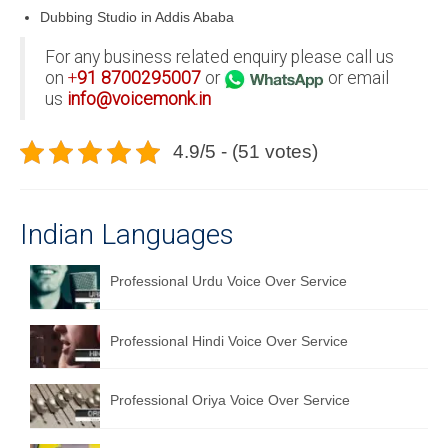
Dubbing Studio in Addis Ababa
For any business related enquiry please call us
on
+
91
8700295007
or
or email
us
info@voicemonk.in
4.9/5 - (51 votes)
Indian Languages
Professional Urdu Voice Over Service
Professional Hindi Voice Over Service
Professional Oriya Voice Over Service