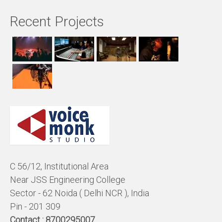
Recent Projects
C 56/12, Institutional Area
Near JSS Engineering College
Sector - 62 Noida ( Delhi NCR ), India
Pin - 201 309
Contact :
8700295007