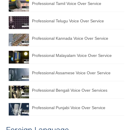
Professional Tamil Voice Over Service
Professional Telugu Voice Over Service
Professional Kannada Voice Over Service
Professional Malayalam Voice Over Service
Professional Assamese Voice Over Service
Professional Bengali Voice Over Services
Professional Punjabi Voice Over Service