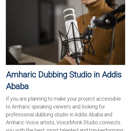
Recording Studio Consulting Services
Voice Over
Hindi Language
English Languages
Indian Languages
Foreign Languages
Amharic Dubbing Studio in Addis
Dubbing
Ababa
Translation
If you are planning to make your project accessible
English to Spanish Translation Service
to Amharic speaking viewers and looking for
English to French Translation Service
professional dubbing studio in Addis Ababa and
Amharic Voice artists, VoiceMonk Studio connects
English to German Translation Service
you with the best, most talented and top-performing