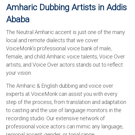
Amharic Dubbing Artists in Addis
Ababa
The Neutral Amharic accent is just one of the many
local and remote dialects that we cover.
VoiceMonk’s professional voice bank of male,
female, and child Amharic voice talents, Voice Over
artists, and Voice Over actors stands out to reflect
your vision.
The Amharic & English dubbing and voice over
experts at VoiceMonk can assist you with every
step of the process, from translation and adaptation
to casting and the use of language monitors in the
recording studio. Our extensive network of
professional voice actors can mimic any language,
regional accent, gender, or tonal range.