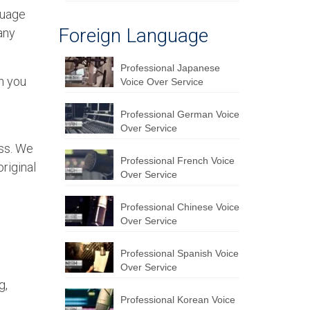
nguage
Foreign Language
any
Professional Japanese
en you
Voice Over Service
Professional German Voice
Over Service
ess. We
Professional French Voice
original
Over Service
Professional Chinese Voice
Over Service
Professional Spanish Voice
Over Service
g,
Professional Korean Voice