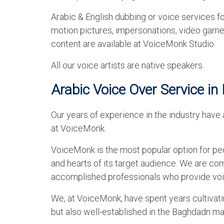
Arabic & English dubbing or voice services fo
motion pictures, impersonations, video games
content are available at VoiceMonk Studio.
All our voice artists are native speakers.
Arabic Voice Over Service i
Our years of experience in the industry have 
at VoiceMonk.
VoiceMonk is the most popular option for peop
and hearts of its target audience. We are c
accomplished professionals who provide voi
We, at VoiceMonk, have spent years cultivati
but also well-established in the Baghdadn ma