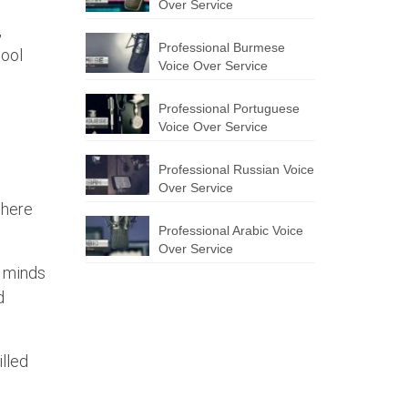
Over Service
,
Professional Burmese
hool
Voice Over Service
Professional Portuguese
Voice Over Service
Professional Russian Voice
Over Service
 here
Professional Arabic Voice
Over Service
e minds
d
illed