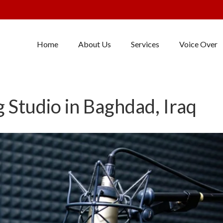
Home
About Us
Services
Voice Over
 Studio in Baghdad, Iraq