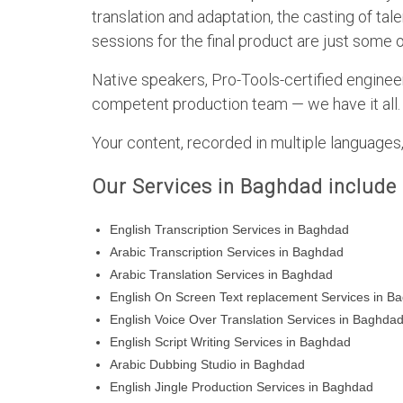
translation and adaptation, the casting of ta
sessions for the final product are just some 
Native speakers, Pro-Tools-certified engineer
competent production team — we have it all.
Your content, recorded in multiple languages, 
Our Services in Baghdad include
English Transcription Services in Baghdad
Arabic Transcription Services in Baghdad
Arabic Translation Services in Baghdad
English On Screen Text replacement Services in B
English Voice Over Translation Services in Baghda
English Script Writing Services in Baghdad
Arabic Dubbing Studio in Baghdad
English Jingle Production Services in Baghdad