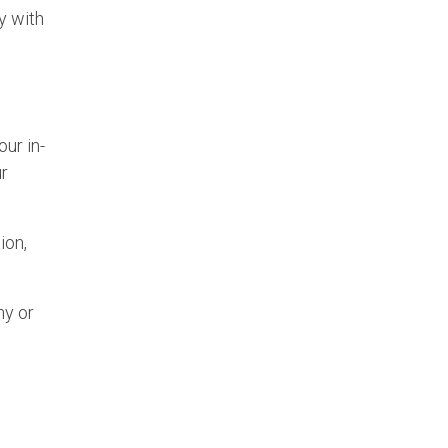
y with
ur in-
ur
ion,
ny or