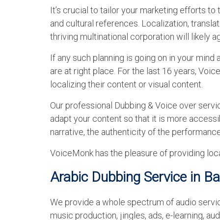
It’s crucial to tailor your marketing efforts t
and cultural references. Localization, translat
thriving multinational corporation will likely a
If any such planning is going on in your mind
are at right place. For the last 16 years, Vo
localizing their content or visual content.
Our professional Dubbing & Voice over servi
adapt your content so that it is more accessibl
narrative, the authenticity of the performance
VoiceMonk has the pleasure of providing loca
Arabic Dubbing Service in B
We provide a whole spectrum of audio services
music production, jingles, ads, e-learning, a