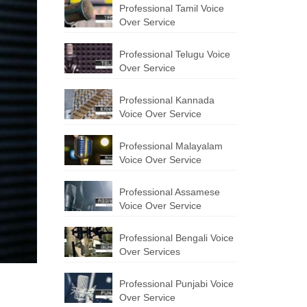
Professional Tamil Voice
Over Service
Professional Telugu Voice
Over Service
Professional Kannada
Voice Over Service
Professional Malayalam
Voice Over Service
Professional Assamese
Voice Over Service
Professional Bengali Voice
Over Services
Professional Punjabi Voice
Over Service