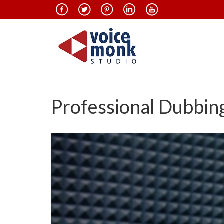
Professional Dubbing