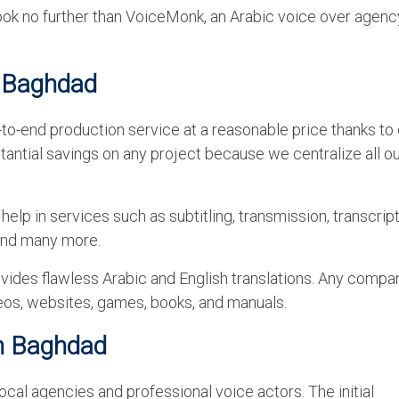
ook no further than VoiceMonk, an Arabic voice over agenc
n Baghdad
to-end production service at a reasonable price thanks to o
antial savings on any project because we centralize all o
elp in services such as subtitling, transmission, transcript
 and many more.
vides flawless Arabic and English translations. Any compa
ideos, websites, games, books, and manuals.
in Baghdad
al agencies and professional voice actors. The initial