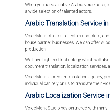
When you need a native Arabic voice actor, l
a wide selection of talented actors.
Arabic Translation Service i
VoiceMonk offer our clients a complete, end-
house partner businesses. We can offer subst
production.
We have high-end technology which will also h
document translation, localization services,
VoiceMonk, a premier translation agency, pro
individual can rely on us to translate their v
Arabic Localization Service 
VoiceMonk Studio has partnered with many loc