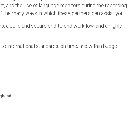
lent, and the use of language monitors during the recording
of the many ways in which these partners can assist you.
s, a solid and secure end-to-end workflow, and a highly
to international standards, on time, and within budget.
aghdad
d