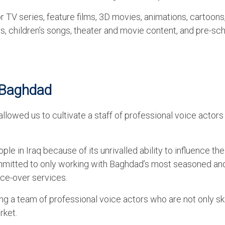
r TV series, feature films, 3D movies, animations, cartoons
, children’s songs, theater and movie content, and pre-sc
n Baghdad
allowed us to cultivate a staff of professional voice actors
le in Iraq because of its unrivalled ability to influence th
ommitted to only working with Baghdad’s most seasoned an
ce-over services.
ng a team of professional voice actors who are not only sk
rket.