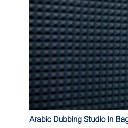
Arabic
Dubbing Studio in Ba