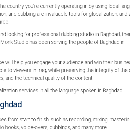
o the country you’re currently operating in by using local la
ion, and dubbing are invaluable tools for globalization, and 
gree.
 and looking for professional dubbing studio in Baghdad, th
iceMonk Studio has been serving the people of Baghdad in
ce will help you engage your audience and win their busin
e to viewers in Iraq, while preserving the integrity of the 
s, and the technical quality of the content.
lization services in all the language spoken in Baghdad.
aghdad
 from start to finish, such as recording, mixing, masterin
udio books, voice-overs, dubbings, and many more.