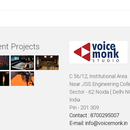
nt Projects
C 56/12, Institutional Area
Near JSS Engineering Coll
Sector - 62 Noida ( Delhi N
India
Pin - 201 309
Contact :
8700295007
E-mail:
info@voicemonk.in