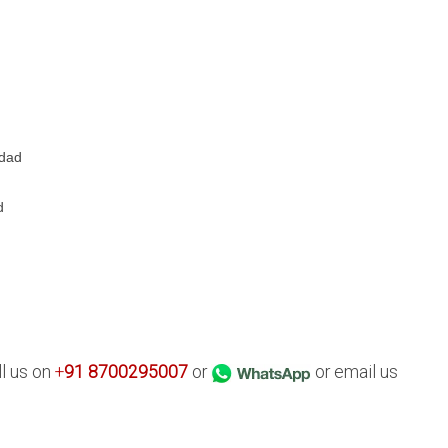
d
hdad
d
ll us on
+
91
8700295007
or
or email us