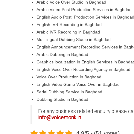
Arabic Voice Over Studio in Baghdad
Arabic Video Post Production Services in Baghdad
English Audio Post Production Services in Baghda
English IVR Recording in Baghdad
Arabic IVR Recording in Baghdad
Multilingual Dubbing Studio in Baghdad
English Announcement Recording Services in Bag
Arabic Dubbing in Baghdad
Graphics localization in English Services in Baghda
English Voice Over Recording Agency in Baghdad
Voice Over Production in Baghdad
English Video Game Voice Over in Baghdad
Serial Dubbing Service in Baghdad
Dubbing Studio in Baghdad
For any business related enquiry please ca
info@voicemonk.in
4.9/5 - (51 votes)