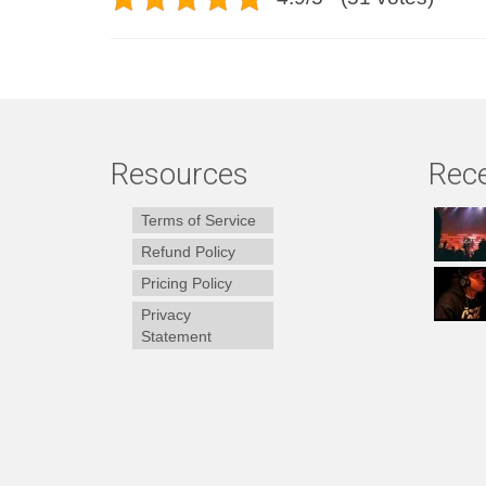
Resources
Rece
Terms of Service
Refund Policy
Pricing Policy
Privacy
Statement