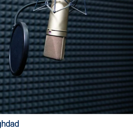
ghdad