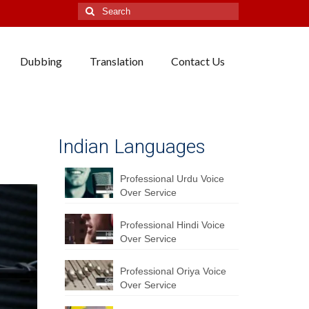
Search
for:
Dubbing
Translation
Contact Us
Indian Languages
Professional Urdu Voice
Over Service
Professional Hindi Voice
Over Service
Professional Oriya Voice
Over Service