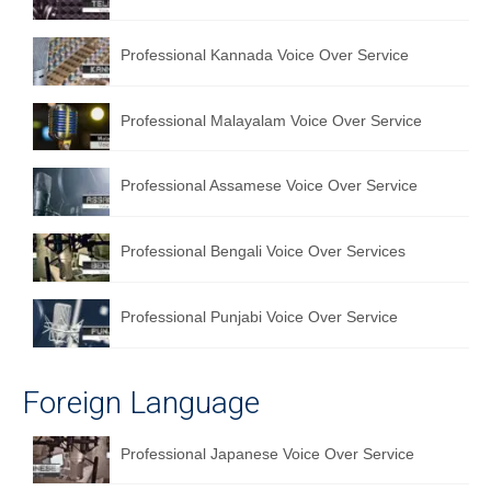
English to Portuguese Translation Service
Professional Kannada Voice Over Service
English to Japanese Translation Service
English to Korean Translation Service
Professional Malayalam Voice Over Service
Hindi to Marathi Translation Service
Professional Assamese Voice Over Service
Hindi to Tamil Translation Service
Hindi to Telugu Translation Service
Professional Bengali Voice Over Services
English to Greek Translation Service
Professional Punjabi Voice Over Service
All Language
Contact Us
Foreign Language
Professional Japanese Voice Over Service