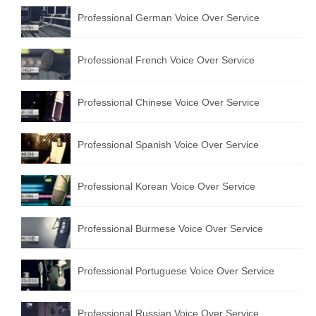
Professional German Voice Over Service
Professional French Voice Over Service
Professional Chinese Voice Over Service
Professional Spanish Voice Over Service
Professional Korean Voice Over Service
Professional Burmese Voice Over Service
Professional Portuguese Voice Over Service
Professional Russian Voice Over Service