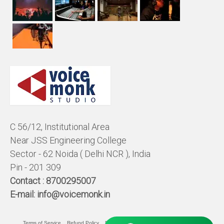
C 56/12, Institutional Area
Near JSS Engineering College
Sector - 62 Noida ( Delhi NCR ), India
Pin - 201 309
Contact :
8700295007
E-mail:
info@voicemonk.in
Terms of Service
Refund Policy
Pricing Policy
Privacy Statement