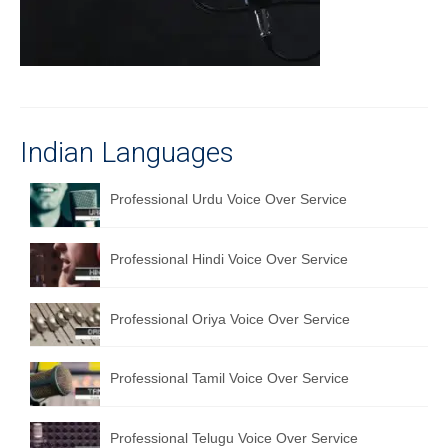
Recording Studio Consulting Services
Voice Over
Hindi Language
English Languages
Indian Languages
Indian Languages
Professional Urdu Voice Over Service
Foreign Languages
Professional Hindi Voice Over Service
Dubbing
Translation
Professional Oriya Voice Over Service
English to Spanish Translation Service
Professional Tamil Voice Over Service
English to French Translation Service
English to German Translation Service
Professional Telugu Voice Over Service