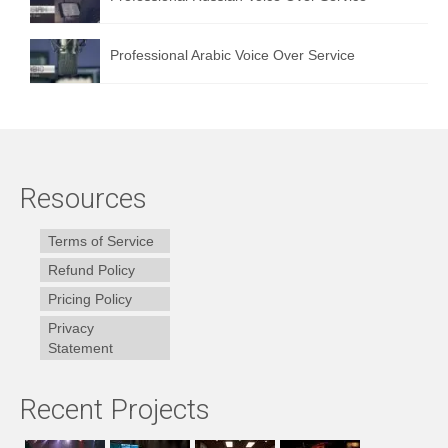
Professional Arabic Voice Over Service
Resources
Terms of Service
Refund Policy
Pricing Policy
Privacy
Statement
Recent Projects