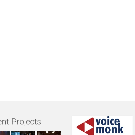
nt Projects