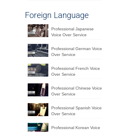
Foreign Language
Professional Japanese
Voice Over Service
Professional German Voice
Over Service
Professional French Voice
Over Service
Professional Chinese Voice
Over Service
Professional Spanish Voice
Over Service
Professional Korean Voice