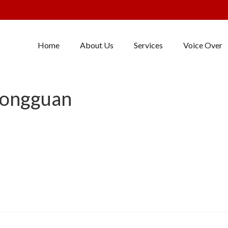
Home
About Us
Services
Voice Over
Dongguan