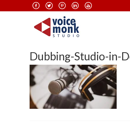
Dubbing-Studio-in-