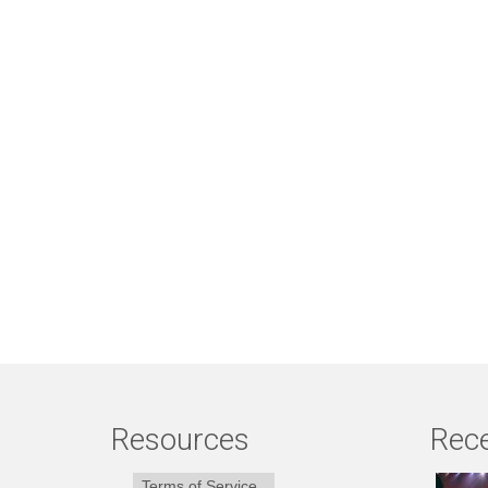
Resources
Rece
Terms of Service