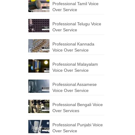
Professional Tamil Voice
Over Service
Professional Telugu Voice
Over Service
Professional Kannada
Voice Over Service
Professional Malayalam
Voice Over Service
Professional Assamese
Voice Over Service
Professional Bengali Voice
Over Services
Professional Punjabi Voice
Over Service