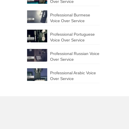
Over Service
Professional Burmese
Voice Over Service
Professional Portuguese
Voice Over Service
Professional Russian Voice
Over Service
Professional Arabic Voice
Over Service