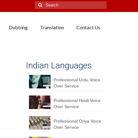
Search
for:
Dubbing
Translation
Contact Us
Indian Languages
Professional Urdu Voice
Over Service
Professional Hindi Voice
Over Service
Professional Oriya Voice
Over Service