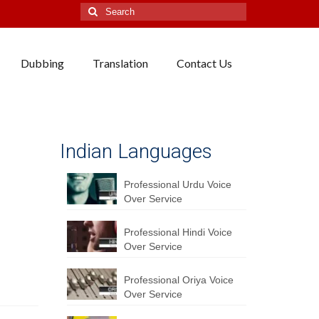
Search
for:
Dubbing
Translation
Contact Us
Indian Languages
Professional Urdu Voice
Over Service
Professional Hindi Voice
Over Service
Professional Oriya Voice
Over Service