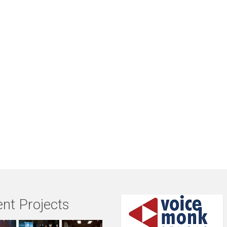
nt Projects