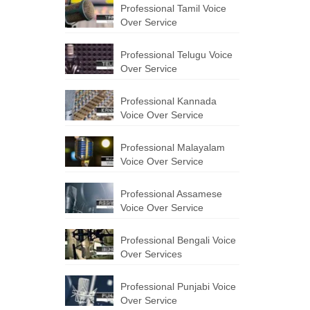
Professional Tamil Voice
Over Service
Professional Telugu Voice
Over Service
Professional Kannada
Voice Over Service
Professional Malayalam
Voice Over Service
Professional Assamese
Voice Over Service
Professional Bengali Voice
Over Services
Professional Punjabi Voice
Over Service