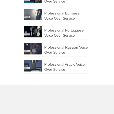
Over Service
Professional Burmese
Voice Over Service
Professional Portuguese
Voice Over Service
Professional Russian Voice
Over Service
Professional Arabic Voice
Over Service