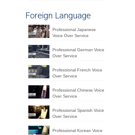
Foreign Language
Professional Japanese
Voice Over Service
Professional German Voice
Over Service
Professional French Voice
Over Service
Professional Chinese Voice
Over Service
Professional Spanish Voice
Over Service
Professional Korean Voice