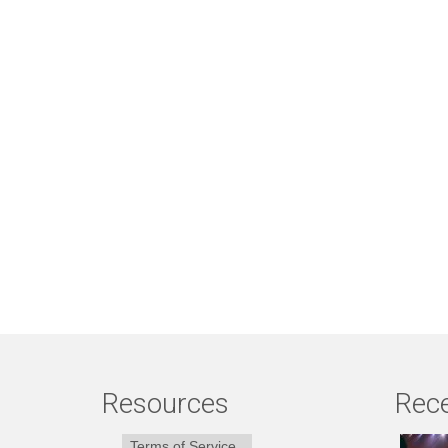
Resources
Rece
Terms of Service