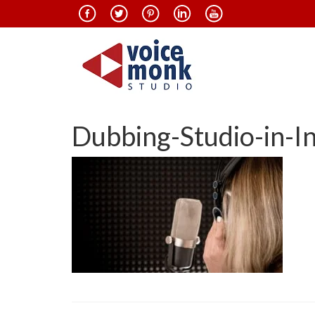
Dubbing-Studio-in-I