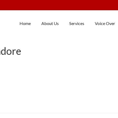
Home
About Us
Services
Voice Over
ndore