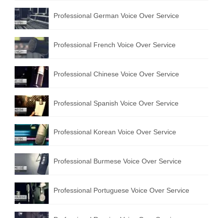
Professional German Voice Over Service
Professional French Voice Over Service
Professional Chinese Voice Over Service
Professional Spanish Voice Over Service
Professional Korean Voice Over Service
Professional Burmese Voice Over Service
Professional Portuguese Voice Over Service