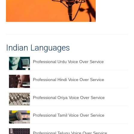
Recording Studio Consulting Services
Voice Over
Hindi Language
English Languages
Indian Languages
Indian Languages
Professional Urdu Voice Over Service
Foreign Languages
Professional Hindi Voice Over Service
Dubbing
Translation
Professional Oriya Voice Over Service
English to Spanish Translation Service
Professional Tamil Voice Over Service
English to French Translation Service
English to German Translation Service
Professional Telugu Voice Over Service