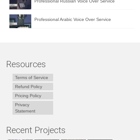
Professional Russian Voice Over Service
Professional Arabic Voice Over Service
Resources
Terms of Service
Refund Policy
Pricing Policy
Privacy
Statement
Recent Projects