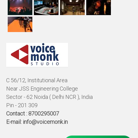
C 56/12, Institutional Area
Near JSS Engineering College
Sector - 62 Noida ( Delhi NCR ), India
Pin - 201 309
Contact :
8700295007
E-mail:
info@voicemonk.in