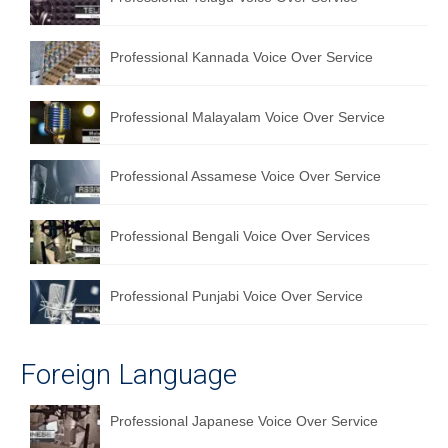
English to Portuguese Translation Service
Professional Kannada Voice Over Service
English to Japanese Translation Service
English to Korean Translation Service
Professional Malayalam Voice Over Service
Hindi to Marathi Translation Service
Professional Assamese Voice Over Service
Hindi to Tamil Translation Service
Hindi to Telugu Translation Service
Professional Bengali Voice Over Services
English to Greek Translation Service
Professional Punjabi Voice Over Service
All Language
Contact Us
Foreign Language
Professional Japanese Voice Over Service