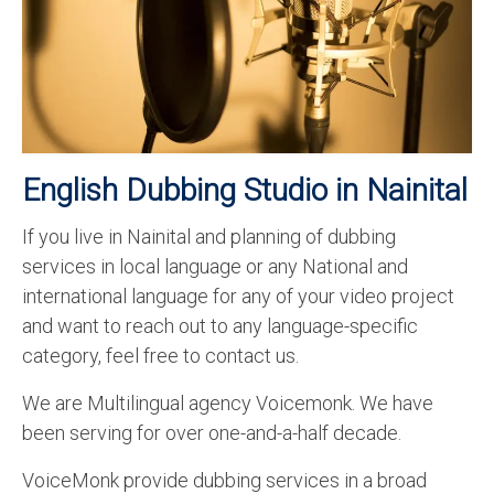
Recording Studio Consulting Services
Voice Over
Hindi Language
English Languages
English Dubbing Studio in Nainital
Indian Languages
If you live in Nainital and planning of dubbing
Foreign Languages
services in local language or any National and
Dubbing
international language for any of your video project
and want to reach out to any language-specific
Translation
category, feel free to contact us.
English to Spanish Translation Service
We are Multilingual agency Voicemonk. We have
English to French Translation Service
been serving for over one-and-a-half decade.
English to German Translation Service
VoiceMonk provide dubbing services in a broad