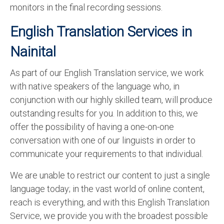
monitors in the final recording sessions.
English Translation Services in
Nainital
As part of our English Translation service, we work
with native speakers of the language who, in
conjunction with our highly skilled team, will produce
outstanding results for you. In addition to this, we
offer the possibility of having a one-on-one
conversation with one of our linguists in order to
communicate your requirements to that individual.
We are unable to restrict our content to just a single
language today; in the vast world of online content,
reach is everything, and with this English Translation
Service, we provide you with the broadest possible