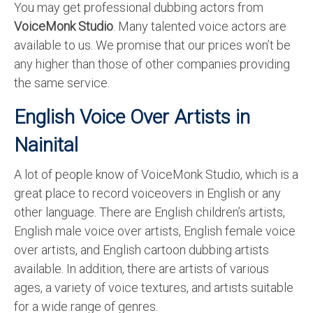
You may get professional dubbing actors from
VoiceMonk Studio
. Many talented voice actors are
available to us. We promise that our prices won’t be
any higher than those of other companies providing
the same service.
English Voice Over Artists in
Nainital
A lot of people know of VoiceMonk Studio, which is a
great place to record voiceovers in English or any
other language. There are English children’s artists,
English male voice over artists, English female voice
over artists, and English cartoon dubbing artists
available. In addition, there are artists of various
ages, a variety of voice textures, and artists suitable
for a wide range of genres.