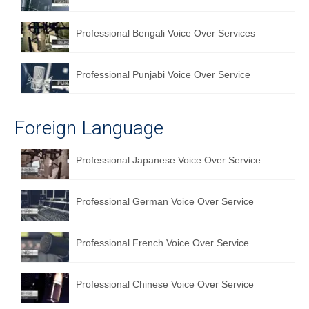
Professional Bengali Voice Over Services
Professional Punjabi Voice Over Service
Foreign Language
Professional Japanese Voice Over Service
Professional German Voice Over Service
Professional French Voice Over Service
Professional Chinese Voice Over Service