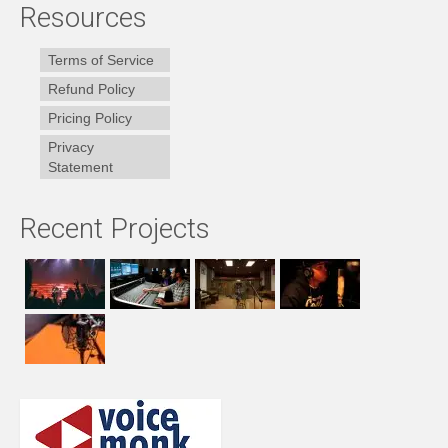
Resources
Terms of Service
Refund Policy
Pricing Policy
Privacy
Statement
Recent Projects