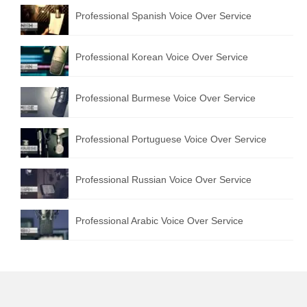
Professional Spanish Voice Over Service
Professional Korean Voice Over Service
Professional Burmese Voice Over Service
Professional Portuguese Voice Over Service
Professional Russian Voice Over Service
Professional Arabic Voice Over Service