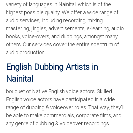
variety of languages in Nainital, which is of the
English to Portuguese Translation Service
highest possible quality. We offer a wide range of
English to Japanese Translation Service
audio services, including recording, mixing,
mastering, jingles, advertisements, e-learning, audio
English to Korean Translation Service
books, voice-overs, and dubbings, amongst many
Hindi to Marathi Translation Service
others. Our services cover the entire spectrum of
audio production.
Hindi to Tamil Translation Service
English Dubbing Artists in
Hindi to Telugu Translation Service
Nainital
English to Greek Translation Service
bouquet of Native English voice actors. Skilled
All Language
English voice actors have participated in a wide
Contact Us
range of dubbing & voiceover roles. That way, they’ll
be able to make commercials, corporate films, and
any genre of dubbing & voiceover recordings.