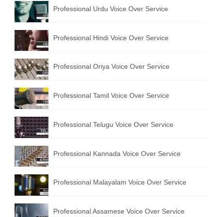
Professional Urdu Voice Over Service
Professional Hindi Voice Over Service
Professional Oriya Voice Over Service
Professional Tamil Voice Over Service
Professional Telugu Voice Over Service
Professional Kannada Voice Over Service
Professional Malayalam Voice Over Service
Professional Assamese Voice Over Service