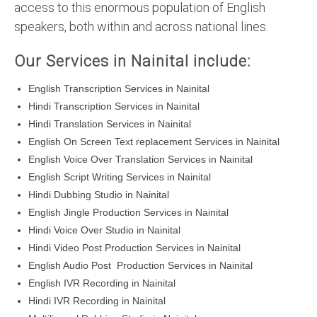
access to this enormous population of English
speakers, both within and across national lines.
Our Services in Nainital include:
English Transcription Services in Nainital
Hindi Transcription Services in Nainital
Hindi Translation Services in Nainital
English On Screen Text replacement Services in Nainital
English Voice Over Translation Services in Nainital
English Script Writing Services in Nainital
Hindi Dubbing Studio in Nainital
English Jingle Production Services in Nainital
Hindi Voice Over Studio in Nainital
Hindi Video Post Production Services in Nainital
English Audio Post Production Services in Nainital
English IVR Recording in Nainital
Hindi IVR Recording in Nainital