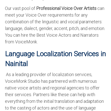
Our vast pool of
Professional Voice Over Artists
can
meet your Voice Over requirements for any
combination of the linguistic and vocal parameters:
language, dialect, gender, accent, pitch, and emotion.
You can hire the Best Voice Actors and Narrators
from VoiceMonk.
Language Localization Services in
Nainital
As a leading provider of localization services,
VoiceMonk Studio has partnered with numerous
native voice artists and regional agencies to offer
their services. Partners like these can help with
everything from the initial translation and adaptation
to the casting of actors and the use of language