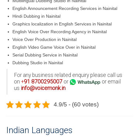
Multilingual Dubbing Studio in Nainital
English Announcement Recording Services in Nainital
Hindi Dubbing in Nainital
Graphics localization in English Services in Nainital
English Voice Over Recording Agency in Nainital
Voice Over Production in Nainital
English Video Game Voice Over in Nainital
Serial Dubbing Service in Nainital
Dubbing Studio in Nainital
For any business related enquiry please call us
on
+
91
8700295007
or
or email
us
info@voicemonk.in
4.9/5 - (60 votes)
Indian Languages