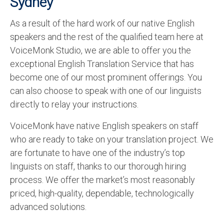
Sydney
As a result of the hard work of our native English
speakers and the rest of the qualified team here at
VoiceMonk Studio, we are able to offer you the
exceptional English Translation Service that has
become one of our most prominent offerings. You
can also choose to speak with one of our linguists
directly to relay your instructions.
VoiceMonk have native English speakers on staff
who are ready to take on your translation project. We
are fortunate to have one of the industry’s top
linguists on staff, thanks to our thorough hiring
process. We offer the market’s most reasonably
priced, high-quality, dependable, technologically
advanced solutions.