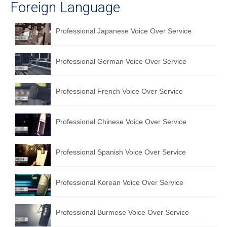
Foreign Language
Professional Japanese Voice Over Service
Professional German Voice Over Service
Professional French Voice Over Service
Professional Chinese Voice Over Service
Professional Spanish Voice Over Service
Professional Korean Voice Over Service
Professional Burmese Voice Over Service