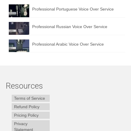
Professional Portuguese Voice Over Service
Professional Russian Voice Over Service
Professional Arabic Voice Over Service
Resources
Terms of Service
Refund Policy
Pricing Policy
Privacy
Statement