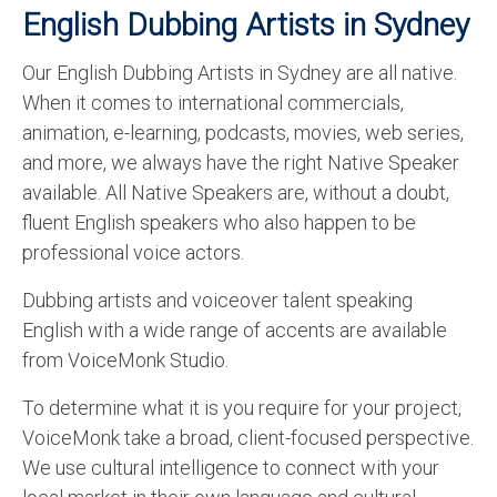
English Dubbing Artists in Sydney
Our English Dubbing Artists in Sydney are all native.
When it comes to international commercials,
animation, e-learning, podcasts, movies, web series,
and more, we always have the right Native Speaker
available. All Native Speakers are, without a doubt,
fluent English speakers who also happen to be
professional voice actors.
Dubbing artists and voiceover talent speaking
English with a wide range of accents are available
from VoiceMonk Studio.
To determine what it is you require for your project,
VoiceMonk take a broad, client-focused perspective.
We use cultural intelligence to connect with your