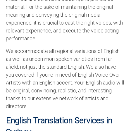
material. For the sake of maintaining the original
meaning and conveying the original media
experience, it is crucial to cast the right voices, with
relevant experience, and execute the voice acting
performance.
We accommodate all regional variations of English
as well as uncommon spoken varieties from far
afield, not just the standard English. We also have
you covered if you’re in need of English Voice Over
Artists with an English accent. Your English audio will
be original, convincing, realistic, and interesting
thanks to our extensive network of artists and
directors.
English Translation Services in