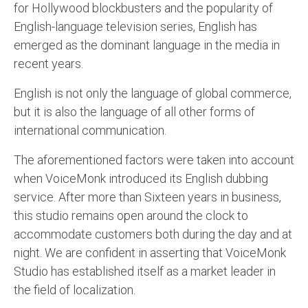
for Hollywood blockbusters and the popularity of
English to Portuguese Translation Service
English-language television series, English has
emerged as the dominant language in the media in
English to Japanese Translation Service
recent years.
English to Korean Translation Service
English is not only the language of global commerce,
Hindi to Marathi Translation Service
but it is also the language of all other forms of
Hindi to Tamil Translation Service
international communication.
Hindi to Telugu Translation Service
The aforementioned factors were taken into account
when VoiceMonk introduced its English dubbing
English to Greek Translation Service
service. After more than Sixteen years in business,
All Language
this studio remains open around the clock to
accommodate customers both during the day and at
Contact Us
night. We are confident in asserting that VoiceMonk
Studio has established itself as a market leader in
the field of localization.