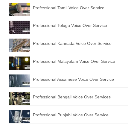
Professional Tamil Voice Over Service
Professional Telugu Voice Over Service
Professional Kannada Voice Over Service
Professional Malayalam Voice Over Service
Professional Assamese Voice Over Service
Professional Bengali Voice Over Services
Professional Punjabi Voice Over Service