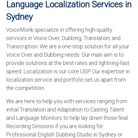
Language Localization Services in
Sydney
VoiceMonk specialize in offering high-quality
services in Voice Over, Dubbing, Translation, and
Transcription. We are a one-stop solution for all your
Voice Over and Dubbing needs. Our main aim is to
provide solutions at the best rates and lightning-fast
speed. Localization is our core USP. Our expertise in
localization service and portfolio set us apart from
the competition.
We are here to help you with services ranging from
initial Translation and Adaptation to Casting Talent
and Language Monitors to help lay down those final
Recording Sessions if you are looking for
Professional English Dubbing Studio in Sydney or