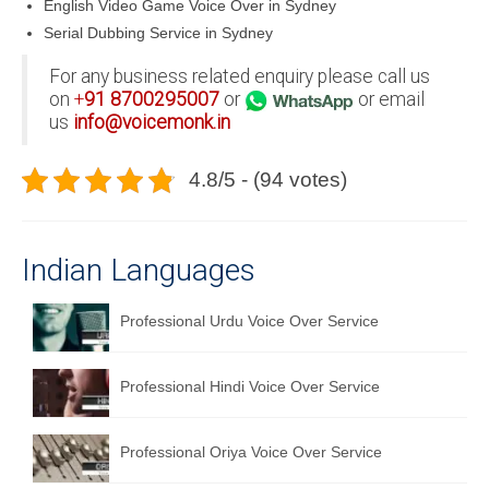
English Video Game Voice Over in Sydney
Serial Dubbing Service in Sydney
For any business related enquiry please call us
on
+
91
8700295007
or
or email
us
info@voicemonk.in
4.8/5 - (94 votes)
Indian Languages
Professional Urdu Voice Over Service
Professional Hindi Voice Over Service
Professional Oriya Voice Over Service