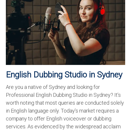
Recording Studio Consulting Services
Voice Over
Hindi Language
English Languages
Indian Languages
Foreign Languages
English Dubbing Studio in Sydney
Dubbing
Are you a native of Sydney and looking for
Translation
Professional English Dubbing Studio in Sydney? It’s
English to Spanish Translation Service
worth noting that most queries are conducted solely
in English language only. Today’s market requires a
English to French Translation Service
company to offer English voiceover or dubbing
English to German Translation Service
services. As evidenced by the widespread acclaim