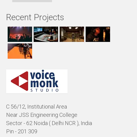
Recent Projects
C 56/12, Institutional Area
Near JSS Engineering College
Sector - 62 Noida ( Delhi NCR ), India
Pin - 201 309