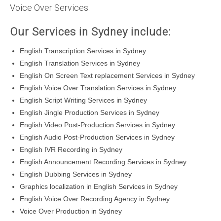
Voice Over Services.
Our Services in Sydney include:
English Transcription Services in Sydney
English Translation Services in Sydney
English On Screen Text replacement Services in Sydney
English Voice Over Translation Services in Sydney
English Script Writing Services in Sydney
English Jingle Production Services in Sydney
English Video Post-Production Services in Sydney
English Audio Post-Production Services in Sydney
English IVR Recording in Sydney
English Announcement Recording Services in Sydney
English Dubbing Services in Sydney
Graphics localization in English Services in Sydney
English Voice Over Recording Agency in Sydney
Voice Over Production in Sydney