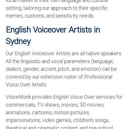
local market in their own language and cultural
setting, tailoring our approach to their specific
memes, customs, and sensitivity needs.
English Voiceover Artists in
Sydney
Our English Voiceover Artists are all native speakers.
All the linguistic and vocal parameters (language,
dialect, gender, accent, pitch, and emotion) can be
covered by our extensive roster of Professional
Voice Over Artists.
VoiceMonk provides English Voice Over services for
commercials, TV shows, movies, 3D movies,
animations, cartoons, motion pictures,
impersonations, video games, children’s songs,
theatrical and cinematic content, and pre-school