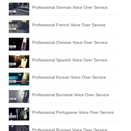
Professional German Voice Over Service
Professional French Voice Over Service
Professional Chinese Voice Over Service
Professional Spanish Voice Over Service
Professional Korean Voice Over Service
Professional Burmese Voice Over Service
Professional Portuguese Voice Over Service
Professional Russian Voice Over Service