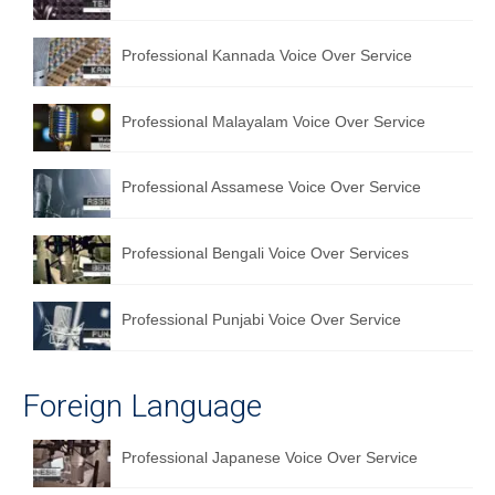
English to Portuguese Translation Service
Professional Kannada Voice Over Service
English to Japanese Translation Service
English to Korean Translation Service
Professional Malayalam Voice Over Service
Hindi to Marathi Translation Service
Professional Assamese Voice Over Service
Hindi to Tamil Translation Service
Hindi to Telugu Translation Service
Professional Bengali Voice Over Services
English to Greek Translation Service
Professional Punjabi Voice Over Service
All Language
Contact Us
Foreign Language
Professional Japanese Voice Over Service