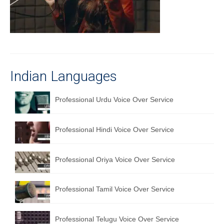
Recording Studio Consulting Services
Voice Over
Hindi Language
English Languages
Indian Languages
Indian Languages
Professional Urdu Voice Over Service
Foreign Languages
Professional Hindi Voice Over Service
Dubbing
Translation
Professional Oriya Voice Over Service
English to Spanish Translation Service
Professional Tamil Voice Over Service
English to French Translation Service
English to German Translation Service
Professional Telugu Voice Over Service