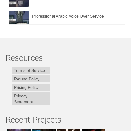
Professional Arabic Voice Over Service
Resources
Terms of Service
Refund Policy
Pricing Policy
Privacy
Statement
Recent Projects