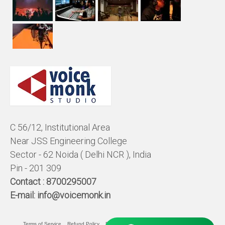
C 56/12, Institutional Area
Near JSS Engineering College
Sector - 62 Noida ( Delhi NCR ), India
Pin - 201 309
Contact :
8700295007
E-mail:
info@voicemonk.in
Terms of Service
Refund Policy
Pricing Policy
Privacy Statement