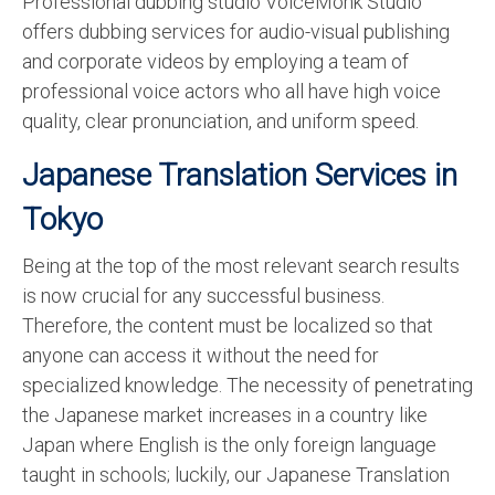
Professional dubbing studio VoiceMonk Studio
offers dubbing services for audio-visual publishing
and corporate videos by employing a team of
professional voice actors who all have high voice
quality, clear pronunciation, and uniform speed.
Japanese Translation Services in
Tokyo
Being at the top of the most relevant search results
is now crucial for any successful business.
Therefore, the content must be localized so that
anyone can access it without the need for
specialized knowledge. The necessity of penetrating
the Japanese market increases in a country like
Japan where English is the only foreign language
taught in schools; luckily, our Japanese Translation