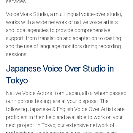
services.
VoiceMonk Studio, a multilingual voice-over studio,
works with a wide network of native voice artists
and local agencies to provide comprehensive
support, from translation and adaptation to casting
and the use of language monitors during recording
sessions.
Japanese Voice Over Studio in
Tokyo
Native Voice Actors from Japan, all of whom passed
our rigorous testing, are at your disposal. The
following Japanese & English Voice Over Artists are
proficient in their field and available to work on your
next project. In Tokyo, our extensive network of