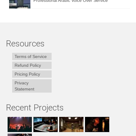
Professional Arabic Voice Over Service
Resources
Terms of Service
Refund Policy
Pricing Policy
Privacy
Statement
Recent Projects