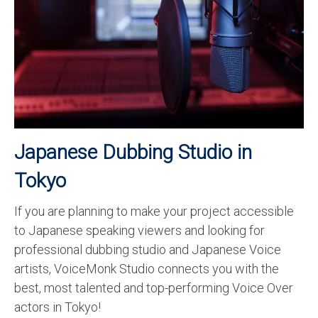
Recording Studio Consulting Services
Voice Over
Hindi Language
English Languages
Indian Languages
Japanese Dubbing Studio in
Foreign Languages
Tokyo
Dubbing
If you are planning to make your project accessible
Translation
to Japanese speaking viewers and looking for
English to Spanish Translation Service
professional dubbing studio and Japanese Voice
artists, VoiceMonk Studio connects you with the
English to French Translation Service
best, most talented and top-performing Voice Over
actors in Tokyo!
English to German Translation Service