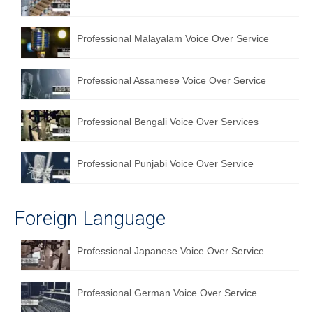
Professional Malayalam Voice Over Service
Professional Assamese Voice Over Service
Professional Bengali Voice Over Services
Professional Punjabi Voice Over Service
Foreign Language
Professional Japanese Voice Over Service
Professional German Voice Over Service