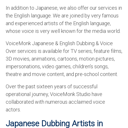
English to Portuguese Translation Service
In addition to Japanese, we also offer our services in
the English language. We are joined by very famous
English to Japanese Translation Service
and experienced artists of the English language,
English to Korean Translation Service
whose voice is very well known for the media world.
Hindi to Marathi Translation Service
VoiceMonk Japanese & English Dubbing & Voice
Over services is available for TV series, feature films,
Hindi to Tamil Translation Service
3D movies, animations, cartoons, motion pictures,
Hindi to Telugu Translation Service
impersonations, video games, children’s songs,
theatre and movie content, and pre-school content.
English to Greek Translation Service
Over the past sixteen years of successful
All Language
operational journey, VoiceMonk Studio have
Contact Us
collaborated with numerous acclaimed voice
actors.
Japanese Dubbing Artists in