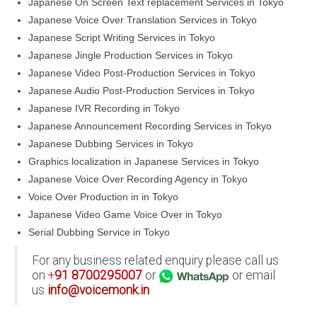
Japanese On Screen Text replacement Services in Tokyo
Japanese Voice Over Translation Services in Tokyo
Japanese Script Writing Services in Tokyo
Japanese Jingle Production Services in Tokyo
Japanese Video Post-Production Services in Tokyo
Japanese Audio Post-Production Services in Tokyo
Japanese IVR Recording in Tokyo
Japanese Announcement Recording Services in Tokyo
Japanese Dubbing Services in Tokyo
Graphics localization in Japanese Services in Tokyo
Japanese Voice Over Recording Agency in Tokyo
Voice Over Production in in Tokyo
Japanese Video Game Voice Over in Tokyo
Serial Dubbing Service in Tokyo
For any business related enquiry please call us
on
+
91
8700295007
or
or email
us
info@voicemonk.in