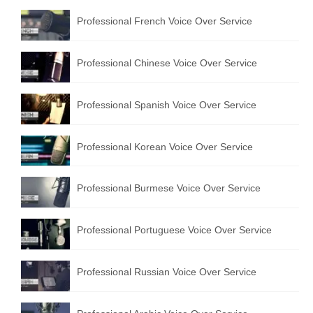
Professional French Voice Over Service
Professional Chinese Voice Over Service
Professional Spanish Voice Over Service
Professional Korean Voice Over Service
Professional Burmese Voice Over Service
Professional Portuguese Voice Over Service
Professional Russian Voice Over Service