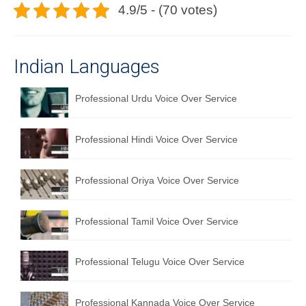
4.9/5 - (70 votes)
Indian Languages
Professional Urdu Voice Over Service
Professional Hindi Voice Over Service
Professional Oriya Voice Over Service
Professional Tamil Voice Over Service
Professional Telugu Voice Over Service
Professional Kannada Voice Over Service