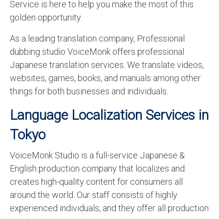
Service is here to help you make the most of this
golden opportunity.
As a leading translation company, Professional
dubbing studio VoiceMonk offers professional
Japanese translation services. We translate videos,
websites, games, books, and manuals among other
things for both businesses and individuals.
Language Localization Services in
Tokyo
VoiceMonk Studio is a full-service Japanese &
English production company that localizes and
creates high-quality content for consumers all
around the world. Our staff consists of highly
experienced individuals, and they offer all production