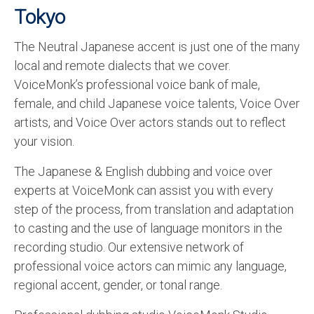
Tokyo
The Neutral Japanese accent is just one of the many
local and remote dialects that we cover.
VoiceMonk’s professional voice bank of male,
female, and child Japanese voice talents, Voice Over
artists, and Voice Over actors stands out to reflect
your vision.
The Japanese & English dubbing and voice over
experts at VoiceMonk can assist you with every
step of the process, from translation and adaptation
to casting and the use of language monitors in the
recording studio. Our extensive network of
professional voice actors can mimic any language,
regional accent, gender, or tonal range.