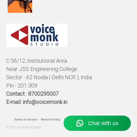
C 56/12, Institutional Area
Near JSS Engineering College
Sector - 62 Noida ( Delhi NCR ), India
Pin - 201 309
Contact :
8700295007
E-mail:
info@voicemonk.in
Terms of Service
Refund Policy
Pricing Policy
Privacy Statement
© 2021 VoiceMonk Studio