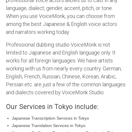
professional voice actors allows us to cast in any
language, dialect, gender, accent, pitch, or tone.
When you use VoiceMonk, you can choose from
among the best Japanese & English voice actors
and narrators working today.
Professional dubbing studio VoiceMonk is not
limited to Japanese and English language only. It
works for all foreign languages. We have artists
working with us from nearly every country. German,
English, French, Russian, Chinese, Korean, Arabic,
Persian etc. are just a few of the common languages
and dialects covered by VoiceMonk Studio.
Our Services in Tokyo include:
Japanese Transcription Services in Tokyo
Japanese Translation Services in Tokyo