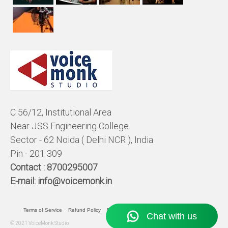
C 56/12, Institutional Area
Near JSS Engineering College
Sector - 62 Noida ( Delhi NCR ), India
Pin - 201 309
Contact :
8700295007
E-mail:
info@voicemonk.in
Terms of Service
Refund Policy
Pricing Policy
Privacy Statement
© 2021 VoiceMonk Studio