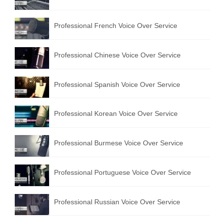
Professional French Voice Over Service
Professional Chinese Voice Over Service
Professional Spanish Voice Over Service
Professional Korean Voice Over Service
Professional Burmese Voice Over Service
Professional Portuguese Voice Over Service
Professional Russian Voice Over Service