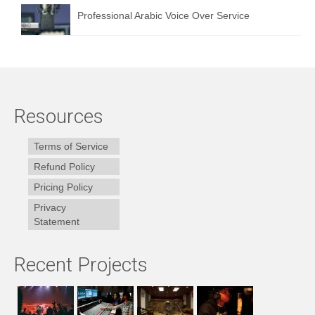
Professional Arabic Voice Over Service
Resources
Terms of Service
Refund Policy
Pricing Policy
Privacy
Statement
Recent Projects