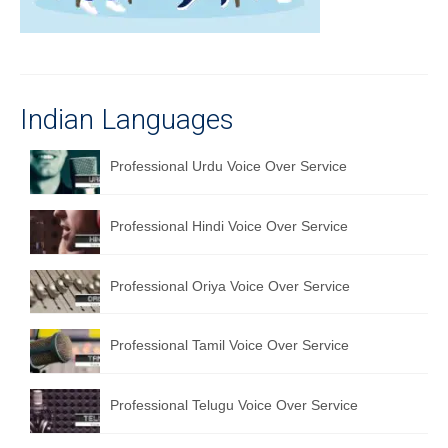
Recording Studio Consulting Services
Voice Over
Hindi Language
Indian Languages
English Languages
Professional Urdu Voice Over Service
Indian Languages
Foreign Languages
Professional Hindi Voice Over Service
Dubbing
Professional Oriya Voice Over Service
Translation
Professional Tamil Voice Over Service
English to Spanish Translation Service
English to French Translation Service
Professional Telugu Voice Over Service
English to German Translation Service