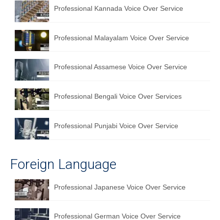
Professional Kannada Voice Over Service
English to Portuguese Translation Service
English to Japanese Translation Service
Professional Malayalam Voice Over Service
English to Korean Translation Service
Professional Assamese Voice Over Service
Hindi to Marathi Translation Service
Hindi to Tamil Translation Service
Professional Bengali Voice Over Services
Hindi to Telugu Translation Service
Professional Punjabi Voice Over Service
English to Greek Translation Service
All Language
Foreign Language
Contact Us
Professional Japanese Voice Over Service
Professional German Voice Over Service