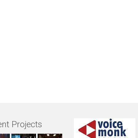
nt Projects