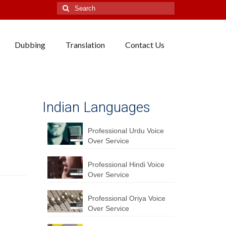
Search
for:
Dubbing
Translation
Contact Us
Indian Languages
Professional Urdu Voice
Over Service
Professional Hindi Voice
Over Service
Professional Oriya Voice
Over Service