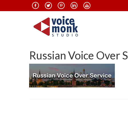
Russian Voice Over S