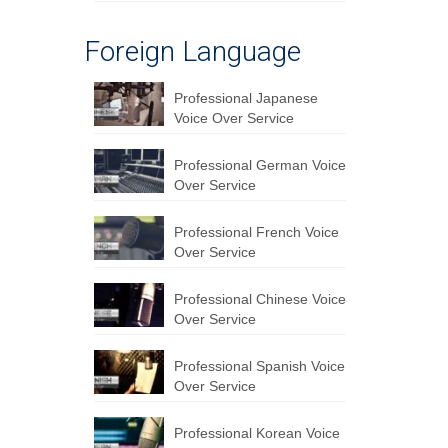
Foreign Language
Professional Japanese
Voice Over Service
Professional German Voice
Over Service
Professional French Voice
Over Service
Professional Chinese Voice
Over Service
Professional Spanish Voice
Over Service
Professional Korean Voice