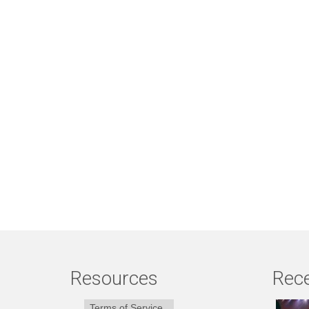
Resources
Rece
Terms of Service