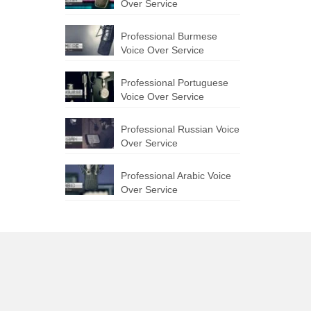
Over Service
Professional Burmese
Voice Over Service
Professional Portuguese
Voice Over Service
Professional Russian Voice
Over Service
Professional Arabic Voice
Over Service