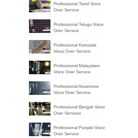
Professional Tamil Voice
Over Service
Professional Telugu Voice
Over Service
Professional Kannada
Voice Over Service
Professional Malayalam
Voice Over Service
Professional Assamese
Voice Over Service
Professional Bengali Voice
Over Services
Professional Punjabi Voice
Over Service