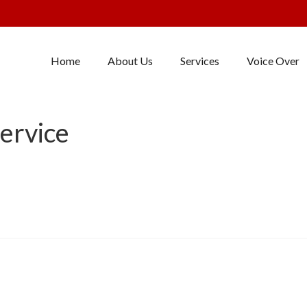
Home
About Us
Services
Voice Over
ervice