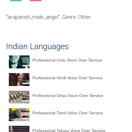
Recording Studio Consulting Services
“la-spanish_male_angel”. Genre: Other.
Voice Over
Hindi Language
English Languages
Indian Languages
Indian Languages
Professional Urdu Voice Over Service
Foreign Languages
Professional Hindi Voice Over Service
Dubbing
Translation
Professional Oriya Voice Over Service
English to Spanish Translation Service
Professional Tamil Voice Over Service
English to French Translation Service
English to German Translation Service
Professional Telugu Voice Over Service