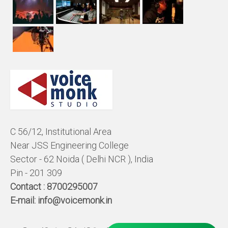
C 56/12, Institutional Area
Near JSS Engineering College
Sector - 62 Noida ( Delhi NCR ), India
Pin - 201 309
Contact :
8700295007
E-mail:
info@voicemonk.in