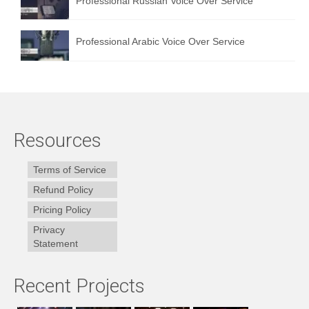
Professional Russian Voice Over Service
Professional Arabic Voice Over Service
Resources
Terms of Service
Refund Policy
Pricing Policy
Privacy
Statement
Recent Projects