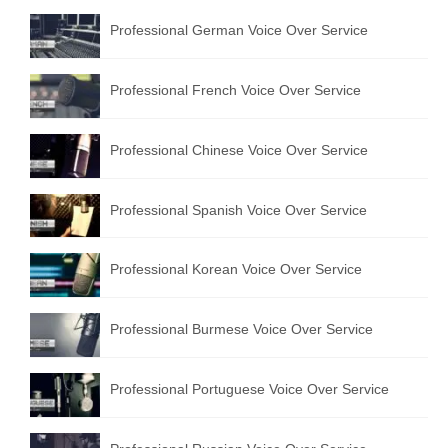
Professional German Voice Over Service
Professional French Voice Over Service
Professional Chinese Voice Over Service
Professional Spanish Voice Over Service
Professional Korean Voice Over Service
Professional Burmese Voice Over Service
Professional Portuguese Voice Over Service