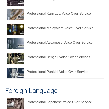
English to Portuguese Translation Service
Professional Kannada Voice Over Service
English to Japanese Translation Service
English to Korean Translation Service
Professional Malayalam Voice Over Service
Hindi to Marathi Translation Service
Professional Assamese Voice Over Service
Hindi to Tamil Translation Service
Hindi to Telugu Translation Service
Professional Bengali Voice Over Services
English to Greek Translation Service
Professional Punjabi Voice Over Service
All Language
Contact Us
Foreign Language
Professional Japanese Voice Over Service