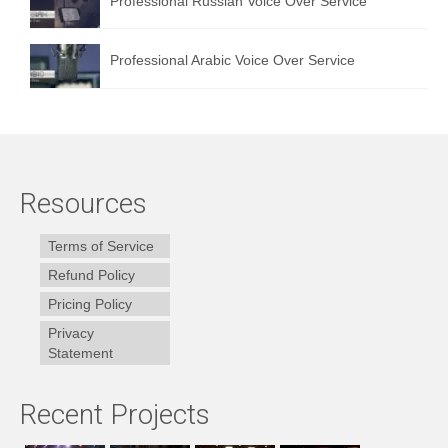
Professional Russian Voice Over Service
Professional Arabic Voice Over Service
Resources
Terms of Service
Refund Policy
Pricing Policy
Privacy
Statement
Recent Projects