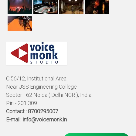
C 56/12, Institutional Area
Near JSS Engineering College
Sector - 62 Noida ( Delhi NCR ), India
Pin - 201 309
Contact :
8700295007
E-mail:
info@voicemonk.in