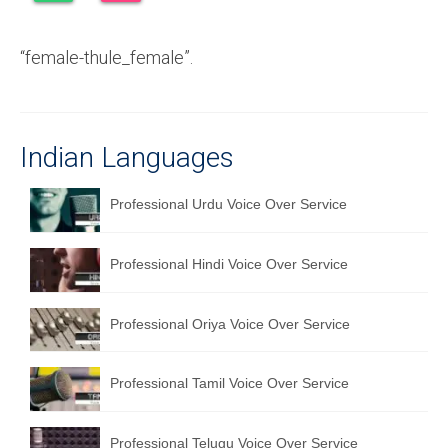
Recording Studio Consulting Services
“female-thule_female”.
Voice Over
Hindi Language
English Languages
Indian Languages
Indian Languages
Professional Urdu Voice Over Service
Foreign Languages
Professional Hindi Voice Over Service
Dubbing
Translation
Professional Oriya Voice Over Service
English to Spanish Translation Service
Professional Tamil Voice Over Service
English to French Translation Service
English to German Translation Service
Professional Telugu Voice Over Service