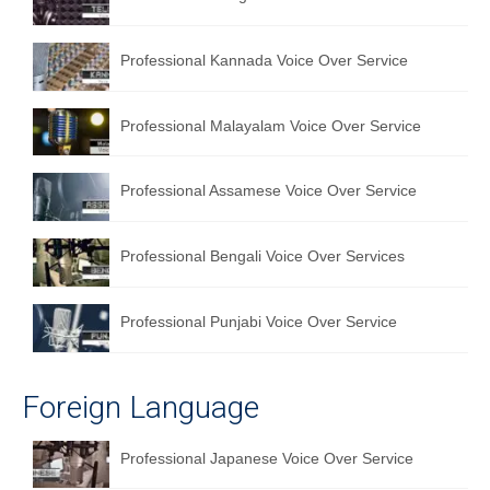
English to Portuguese Translation Service
Professional Kannada Voice Over Service
English to Japanese Translation Service
English to Korean Translation Service
Professional Malayalam Voice Over Service
Hindi to Marathi Translation Service
Professional Assamese Voice Over Service
Hindi to Tamil Translation Service
Hindi to Telugu Translation Service
Professional Bengali Voice Over Services
English to Greek Translation Service
Professional Punjabi Voice Over Service
All Language
Contact Us
Foreign Language
Professional Japanese Voice Over Service