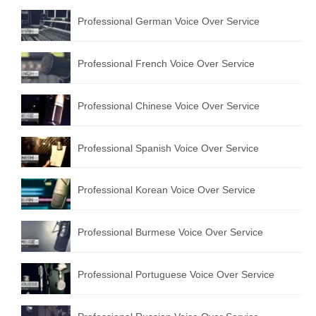
Professional German Voice Over Service
Professional French Voice Over Service
Professional Chinese Voice Over Service
Professional Spanish Voice Over Service
Professional Korean Voice Over Service
Professional Burmese Voice Over Service
Professional Portuguese Voice Over Service