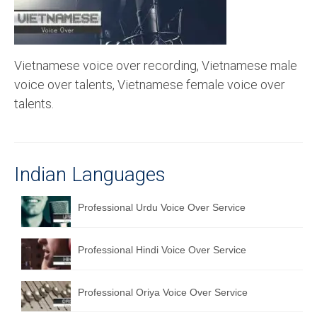
Recording Studio Consulting Services
Voice Over
Vietnamese voice over recording, Vietnamese male
Hindi Language
voice over talents, Vietnamese female voice over
English Languages
talents.
Indian Languages
Foreign Languages
Indian Languages
Dubbing
Professional Urdu Voice Over Service
Translation
English to Spanish Translation Service
Professional Hindi Voice Over Service
English to French Translation Service
Professional Oriya Voice Over Service
English to German Translation Service