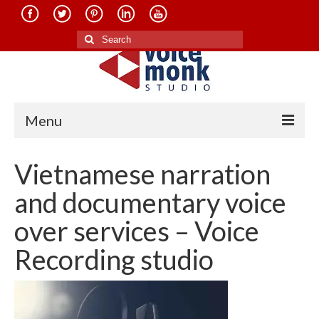
Search
for:
Menu
Home
Vietnamese narration
About Us
and documentary voice
Services
over services – Voice
Translation in Indian Languages
Recording studio
Translation in Foreign Languages
Voice-Over Dubbing Services