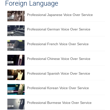
Foreign Language
Professional Japanese Voice Over Service
Professional German Voice Over Service
Professional French Voice Over Service
Professional Chinese Voice Over Service
Professional Spanish Voice Over Service
Professional Korean Voice Over Service
Professional Burmese Voice Over Service