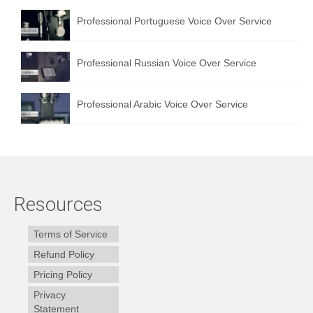
Professional Portuguese Voice Over Service
Professional Russian Voice Over Service
Professional Arabic Voice Over Service
Resources
Terms of Service
Refund Policy
Pricing Policy
Privacy
Statement