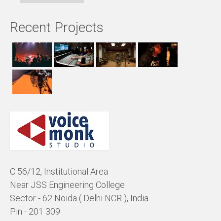
Recent Projects
C 56/12, Institutional Area
Near JSS Engineering College
Sector - 62 Noida ( Delhi NCR ), India
Pin - 201 309