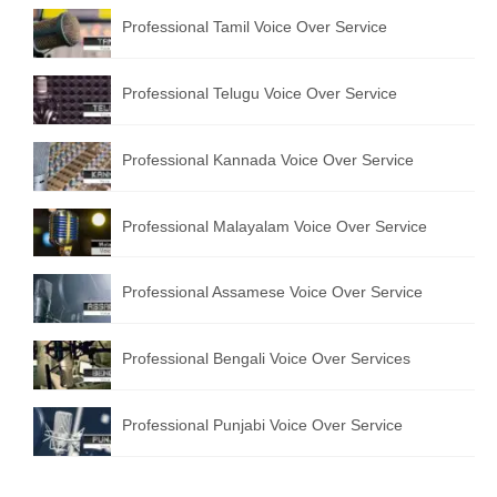
English to Portuguese Translation Service
Professional Tamil Voice Over Service
English to Japanese Translation Service
Professional Telugu Voice Over Service
English to Korean Translation Service
Professional Kannada Voice Over Service
Hindi to Marathi Translation Service
Hindi to Tamil Translation Service
Professional Malayalam Voice Over Service
Hindi to Telugu Translation Service
Professional Assamese Voice Over Service
English to Greek Translation Service
All Language
Professional Bengali Voice Over Services
Contact Us
Professional Punjabi Voice Over Service