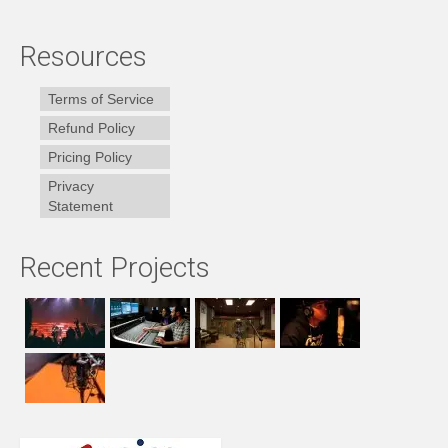
Resources
Terms of Service
Refund Policy
Pricing Policy
Privacy
Statement
Recent Projects