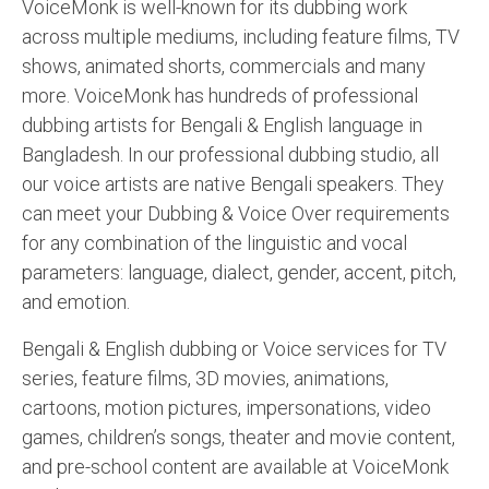
VoiceMonk is well-known for its dubbing work
across multiple mediums, including feature films, TV
shows, animated shorts, commercials and many
more. VoiceMonk has hundreds of professional
dubbing artists for Bengali & English language in
Bangladesh. In our professional dubbing studio, all
our voice artists are native Bengali speakers. They
can meet your Dubbing & Voice Over requirements
for any combination of the linguistic and vocal
parameters: language, dialect, gender, accent, pitch,
and emotion.
Bengali & English dubbing or Voice services for TV
series, feature films, 3D movies, animations,
cartoons, motion pictures, impersonations, video
games, children’s songs, theater and movie content,
and pre-school content are available at VoiceMonk