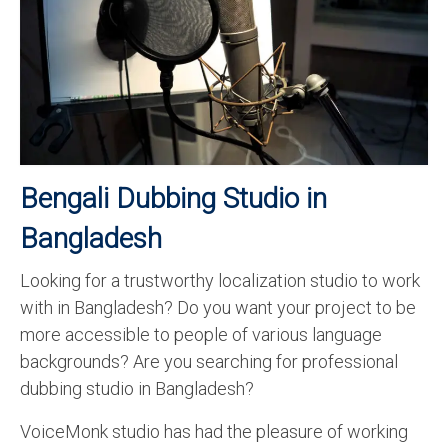
Recording Studio Consulting Services
Voice Over
Hindi Language
English Languages
Indian Languages
Bengali Dubbing Studio in
Foreign Languages
Bangladesh
Dubbing
Looking for a trustworthy localization studio to work
with in Bangladesh? Do you want your project to be
Translation
more accessible to people of various language
English to Spanish Translation Service
backgrounds? Are you searching for professional
dubbing studio in Bangladesh?
English to French Translation Service
VoiceMonk studio has had the pleasure of working
English to German Translation Service