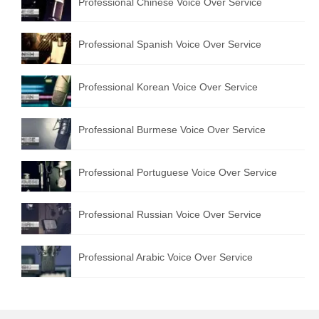
Professional Chinese Voice Over Service
Professional Spanish Voice Over Service
Professional Korean Voice Over Service
Professional Burmese Voice Over Service
Professional Portuguese Voice Over Service
Professional Russian Voice Over Service
Professional Arabic Voice Over Service