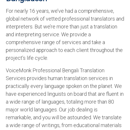
For nearly 16 years, we’ve had a comprehensive,
global network of vetted professional translators and
interpreters. But we’re more than just a translation
and interpreting service. We provide a
comprehensive range of services and take a
personalized approach to each client throughout the
project’s life cycle.
VoiceMonk Professional Bengali Translation
Services provides human translation services in
practically every language spoken on the planet. We
have experienced linguists on board that are fluent in
a wide range of languages, totaling more than 80
major world languages. Our job dealing is
remarkable, and you will be astounded. We translate
a wide range of writings, from educational materials