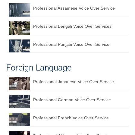
Professional Assamese Voice Over Service
Professional Bengali Voice Over Services
Professional Punjabi Voice Over Service
Foreign Language
Professional Japanese Voice Over Service
Professional German Voice Over Service
Professional French Voice Over Service