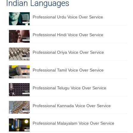
Indian Languages
Professional Urdu Voice Over Service
Professional Hindi Voice Over Service
Professional Oriya Voice Over Service
Professional Tamil Voice Over Service
Professional Telugu Voice Over Service
Professional Kannada Voice Over Service
Professional Malayalam Voice Over Service