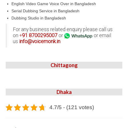
English Video Game Voice Over in Bangladesh
Serial Dubbing Service in Bangladesh
Dubbing Studio in Bangladesh
For any business related enquiry please call us
on
+
91
8700295007
or
or email
us
info@voicemonk.in
Chittagong
Dhaka
4.7/5 - (121 votes)