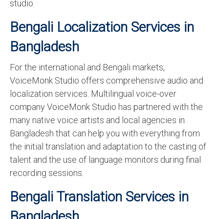
studio.
Bengali Localization Services in
Bangladesh
For the international and Bengali markets,
VoiceMonk Studio offers comprehensive audio and
localization services. Multilingual voice-over
company VoiceMonk Studio has partnered with the
many native voice artists and local agencies in
Bangladesh that can help you with everything from
the initial translation and adaptation to the casting of
talent and the use of language monitors during final
recording sessions.
Bengali Translation Services in
Bangladesh