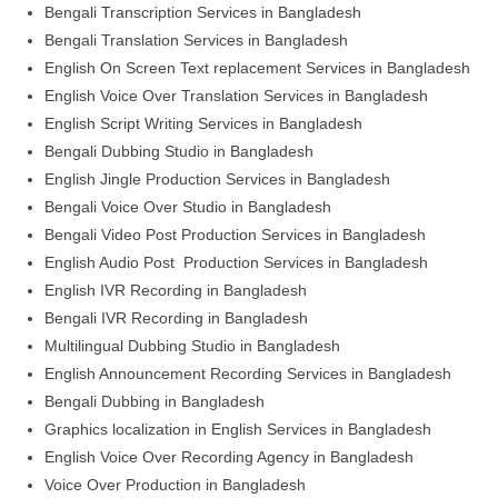
Bengali Transcription Services in Bangladesh
Bengali Translation Services in Bangladesh
English On Screen Text replacement Services in Bangladesh
English Voice Over Translation Services in Bangladesh
English Script Writing Services in Bangladesh
Bengali Dubbing Studio in Bangladesh
English Jingle Production Services in Bangladesh
Bengali Voice Over Studio in Bangladesh
Bengali Video Post Production Services in Bangladesh
English Audio Post Production Services in Bangladesh
English IVR Recording in Bangladesh
Bengali IVR Recording in Bangladesh
Multilingual Dubbing Studio in Bangladesh
English Announcement Recording Services in Bangladesh
Bengali Dubbing in Bangladesh
Graphics localization in English Services in Bangladesh
English Voice Over Recording Agency in Bangladesh
Voice Over Production in Bangladesh