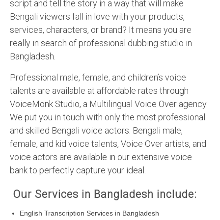
script and tell the story in a way that will make
Bengali viewers fall in love with your products,
services, characters, or brand? It means you are
really in search of professional dubbing studio in
Bangladesh.
Professional male, female, and children’s voice
talents are available at affordable rates through
VoiceMonk Studio, a Multilingual Voice Over agency.
We put you in touch with only the most professional
and skilled Bengali voice actors. Bengali male,
female, and kid voice talents, Voice Over artists, and
voice actors are available in our extensive voice
bank to perfectly capture your ideal.
Our Services in Bangladesh include:
English Transcription Services in Bangladesh