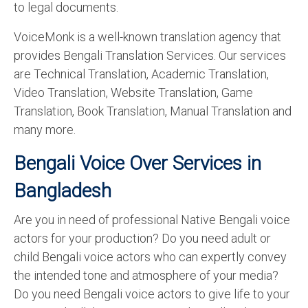
to legal documents.
VoiceMonk is a well-known translation agency that
provides Bengali Translation Services. Our services
are Technical Translation, Academic Translation,
Video Translation, Website Translation, Game
Translation, Book Translation, Manual Translation and
many more.
Bengali Voice Over Services in
Bangladesh
Are you in need of professional Native Bengali voice
actors for your production? Do you need adult or
child Bengali voice actors who can expertly convey
the intended tone and atmosphere of your media?
Do you need Bengali voice actors to give life to your