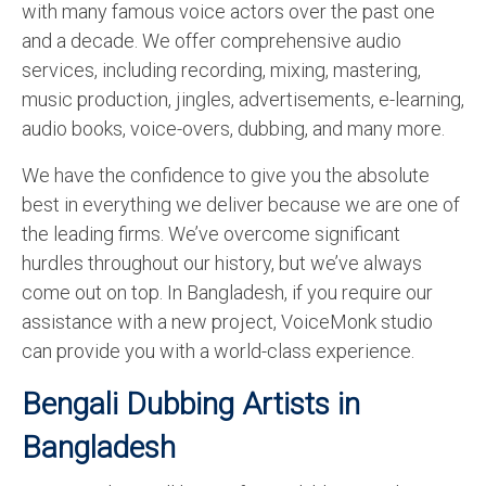
with many famous voice actors over the past one
English to Portuguese Translation Service
and a decade. We offer comprehensive audio
services, including recording, mixing, mastering,
English to Japanese Translation Service
music production, jingles, advertisements, e-learning,
English to Korean Translation Service
audio books, voice-overs, dubbing, and many more.
Hindi to Marathi Translation Service
We have the confidence to give you the absolute
best in everything we deliver because we are one of
Hindi to Tamil Translation Service
the leading firms. We’ve overcome significant
Hindi to Telugu Translation Service
hurdles throughout our history, but we’ve always
come out on top. In Bangladesh, if you require our
English to Greek Translation Service
assistance with a new project, VoiceMonk studio
All Language
can provide you with a world-class experience.
Contact Us
Bengali Dubbing Artists in
Bangladesh