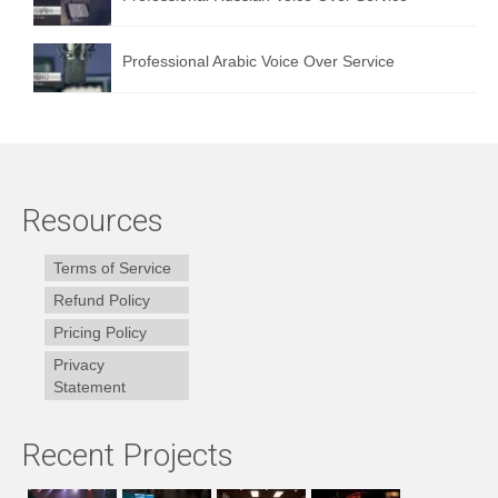
Professional Arabic Voice Over Service
Resources
Terms of Service
Refund Policy
Pricing Policy
Privacy
Statement
Recent Projects