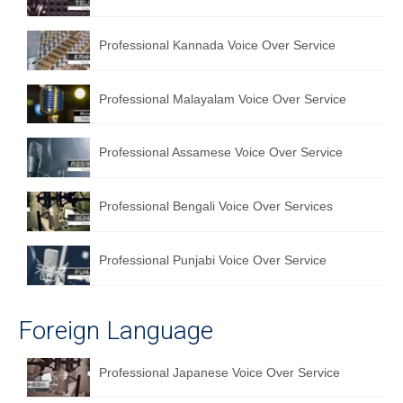
English to Portuguese Translation Service
Professional Kannada Voice Over Service
English to Japanese Translation Service
English to Korean Translation Service
Professional Malayalam Voice Over Service
Hindi to Marathi Translation Service
Professional Assamese Voice Over Service
Hindi to Tamil Translation Service
Hindi to Telugu Translation Service
Professional Bengali Voice Over Services
English to Greek Translation Service
Professional Punjabi Voice Over Service
All Language
Contact Us
Foreign Language
Professional Japanese Voice Over Service