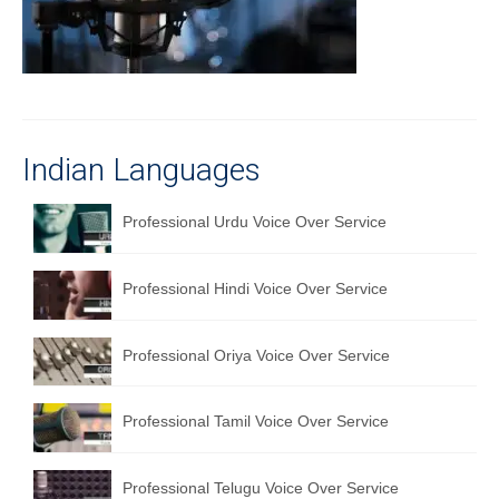
Recording Studio Consulting Services
Voice Over
Hindi Language
English Languages
Indian Languages
Indian Languages
Professional Urdu Voice Over Service
Foreign Languages
Professional Hindi Voice Over Service
Dubbing
Translation
Professional Oriya Voice Over Service
English to Spanish Translation Service
Professional Tamil Voice Over Service
English to French Translation Service
English to German Translation Service
Professional Telugu Voice Over Service