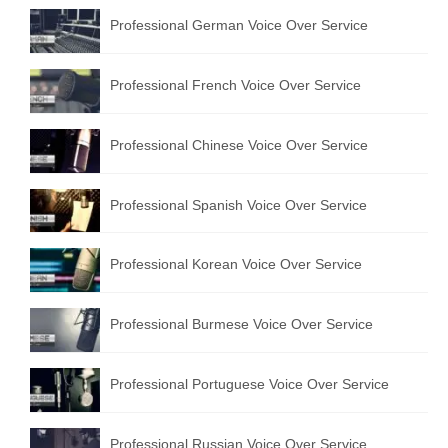
Professional German Voice Over Service
Professional French Voice Over Service
Professional Chinese Voice Over Service
Professional Spanish Voice Over Service
Professional Korean Voice Over Service
Professional Burmese Voice Over Service
Professional Portuguese Voice Over Service
Professional Russian Voice Over Service