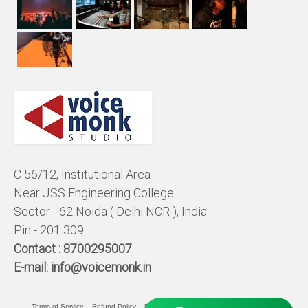
C 56/12, Institutional Area
Near JSS Engineering College
Sector - 62 Noida ( Delhi NCR ), India
Pin - 201 309
Contact :
8700295007
E-mail:
info@voicemonk.in
Terms of Service
Refund Policy
Pricing Policy
Privacy Statement