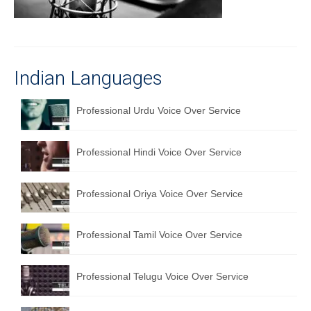
Recording Studio Consulting Services
Voice Over
Hindi Language
Indian Languages
English Languages
Professional Urdu Voice Over Service
Indian Languages
Professional Hindi Voice Over Service
Foreign Languages
Dubbing
Professional Oriya Voice Over Service
Translation
Professional Tamil Voice Over Service
English to Spanish Translation Service
English to French Translation Service
Professional Telugu Voice Over Service
English to German Translation Service