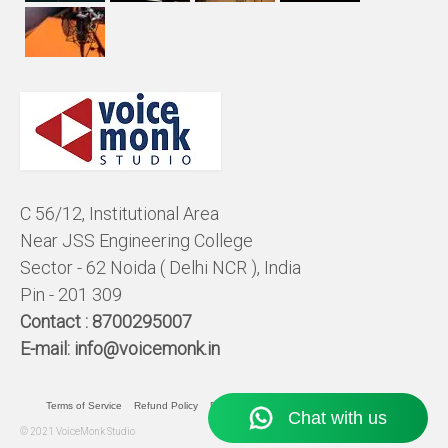
C 56/12, Institutional Area
Near JSS Engineering College
Sector - 62 Noida ( Delhi NCR ), India
Pin - 201 309
Contact :
8700295007
E-mail:
info@voicemonk.in
Terms of Service
Refund Policy
Pricing Policy
Privacy Statement
© 2021 VoiceMonk Studio