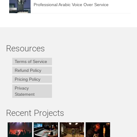
Professional Arabic Voice Over Service
Resources
Terms of Service
Refund Policy
Pricing Policy
Privacy
Statement
Recent Projects