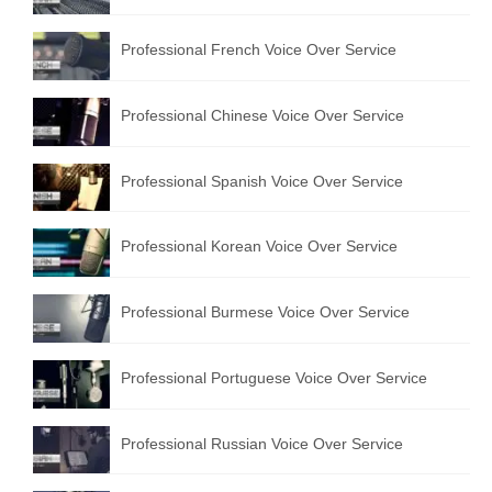
Professional French Voice Over Service
Professional Chinese Voice Over Service
Professional Spanish Voice Over Service
Professional Korean Voice Over Service
Professional Burmese Voice Over Service
Professional Portuguese Voice Over Service
Professional Russian Voice Over Service