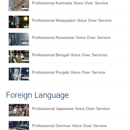
Professional Kannada Voice Over Service
English to Portuguese Translation Service
English to Japanese Translation Service
Professional Malayalam Voice Over Service
English to Korean Translation Service
Professional Assamese Voice Over Service
Hindi to Marathi Translation Service
Hindi to Tamil Translation Service
Professional Bengali Voice Over Services
Hindi to Telugu Translation Service
Professional Punjabi Voice Over Service
English to Greek Translation Service
All Language
Foreign Language
Contact Us
Professional Japanese Voice Over Service
Professional German Voice Over Service