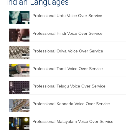
Indian Languages
Professional Urdu Voice Over Service
Professional Hindi Voice Over Service
Professional Oriya Voice Over Service
Professional Tamil Voice Over Service
Professional Telugu Voice Over Service
Professional Kannada Voice Over Service
Professional Malayalam Voice Over Service