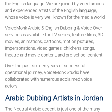
the English language. We are joined by very famous
English to Portuguese Translation Service
and experienced artists of the English language,
English to Japanese Translation Service
whose voice is very well known for the media world.
English to Korean Translation Service
VoiceMonk Arabic & English Dubbing & Voice Over
services is available for TV series, feature films, 3D
Hindi to Marathi Translation Service
movies, animations, cartoons, motion pictures,
Hindi to Tamil Translation Service
impersonations, video games, children’s songs,
theatre and movie content, and pre-school content.
Hindi to Telugu Translation Service
Over the past sixteen years of successful
English to Greek Translation Service
operational journey, VoiceMonk Studio have
All Language
collaborated with numerous acclaimed voice
actors.
Contact Us
Arabic Dubbing Artists in Jordan
The Neutral Arabic accent is just one of the many