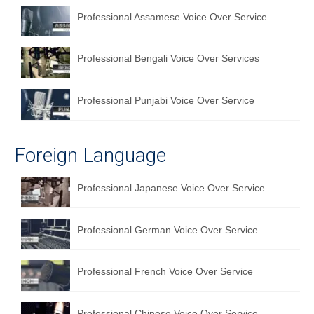
Professional Assamese Voice Over Service
Professional Bengali Voice Over Services
Professional Punjabi Voice Over Service
Foreign Language
Professional Japanese Voice Over Service
Professional German Voice Over Service
Professional French Voice Over Service
Professional Chinese Voice Over Service