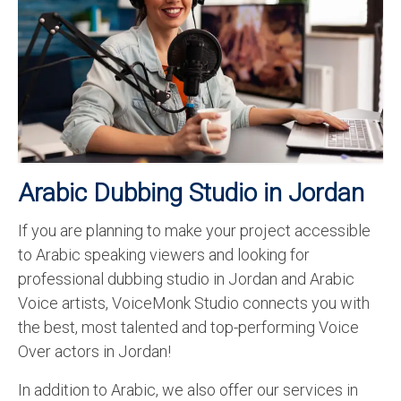
Recording Studio Consulting Services
Voice Over
Hindi Language
English Languages
Indian Languages
Arabic Dubbing Studio in Jordan
Foreign Languages
If you are planning to make your project accessible
Dubbing
to Arabic speaking viewers and looking for
Translation
professional dubbing studio in Jordan and Arabic
Voice artists, VoiceMonk Studio connects you with
English to Spanish Translation Service
the best, most talented and top-performing Voice
English to French Translation Service
Over actors in Jordan!
English to German Translation Service
In addition to Arabic, we also offer our services in