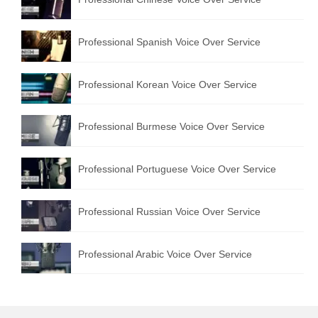
Professional Spanish Voice Over Service
Professional Korean Voice Over Service
Professional Burmese Voice Over Service
Professional Portuguese Voice Over Service
Professional Russian Voice Over Service
Professional Arabic Voice Over Service