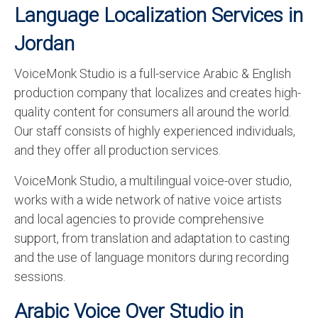
Language Localization Services in
Jordan
VoiceMonk Studio is a full-service Arabic & English
production company that localizes and creates high-
quality content for consumers all around the world.
Our staff consists of highly experienced individuals,
and they offer all production services.
VoiceMonk Studio, a multilingual voice-over studio,
works with a wide network of native voice artists
and local agencies to provide comprehensive
support, from translation and adaptation to casting
and the use of language monitors during recording
sessions.
Arabic Voice Over Studio in