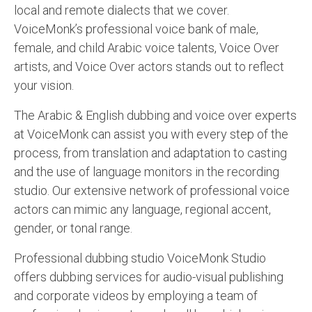
local and remote dialects that we cover.
VoiceMonk’s professional voice bank of male,
female, and child Arabic voice talents, Voice Over
artists, and Voice Over actors stands out to reflect
your vision.
The Arabic & English dubbing and voice over experts
at VoiceMonk can assist you with every step of the
process, from translation and adaptation to casting
and the use of language monitors in the recording
studio. Our extensive network of professional voice
actors can mimic any language, regional accent,
gender, or tonal range.
Professional dubbing studio VoiceMonk Studio
offers dubbing services for audio-visual publishing
and corporate videos by employing a team of