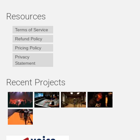
Resources
Terms of Service
Refund Policy
Pricing Policy
Privacy
Statement
Recent Projects