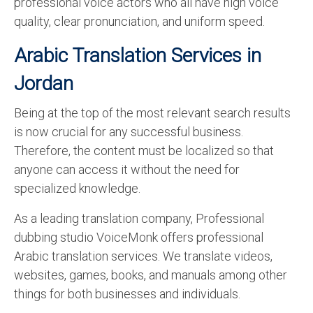
professional voice actors who all have high voice
quality, clear pronunciation, and uniform speed.
Arabic Translation Services in
Jordan
Being at the top of the most relevant search results
is now crucial for any successful business.
Therefore, the content must be localized so that
anyone can access it without the need for
specialized knowledge.
As a leading translation company, Professional
dubbing studio VoiceMonk offers professional
Arabic translation services. We translate videos,
websites, games, books, and manuals among other
things for both businesses and individuals.