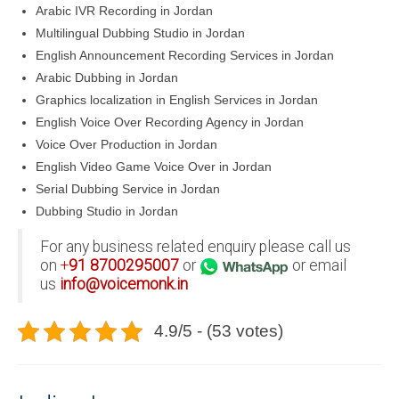
Arabic IVR Recording in Jordan
Multilingual Dubbing Studio in Jordan
English Announcement Recording Services in Jordan
Arabic Dubbing in Jordan
Graphics localization in English Services in Jordan
English Voice Over Recording Agency in Jordan
Voice Over Production in Jordan
English Video Game Voice Over in Jordan
Serial Dubbing Service in Jordan
Dubbing Studio in Jordan
For any business related enquiry please call us
on
+
91
8700295007
or
or email
us
info@voicemonk.in
4.9/5 - (53 votes)