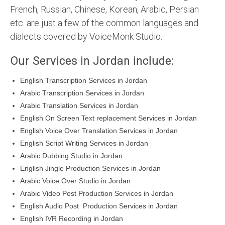
French, Russian, Chinese, Korean, Arabic, Persian
etc. are just a few of the common languages and
dialects covered by VoiceMonk Studio.
Our Services in Jordan include:
English Transcription Services in Jordan
Arabic Transcription Services in Jordan
Arabic Translation Services in Jordan
English On Screen Text replacement Services in Jordan
English Voice Over Translation Services in Jordan
English Script Writing Services in Jordan
Arabic Dubbing Studio in Jordan
English Jingle Production Services in Jordan
Arabic Voice Over Studio in Jordan
Arabic Video Post Production Services in Jordan
English Audio Post Production Services in Jordan
English IVR Recording in Jordan