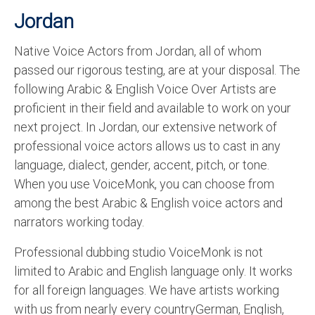
Jordan
Native Voice Actors from Jordan, all of whom
passed our rigorous testing, are at your disposal. The
following Arabic & English Voice Over Artists are
proficient in their field and available to work on your
next project. In Jordan, our extensive network of
professional voice actors allows us to cast in any
language, dialect, gender, accent, pitch, or tone.
When you use VoiceMonk, you can choose from
among the best Arabic & English voice actors and
narrators working today.
Professional dubbing studio VoiceMonk is not
limited to Arabic and English language only. It works
for all foreign languages. We have artists working
with us from nearly every countryGerman, English,