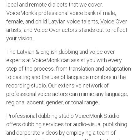
local and remote dialects that we cover.
VoiceMonk’s professional voice bank of male,
female, and child Latvian voice talents, Voice Over
artists, and Voice Over actors stands out to reflect
your vision.
The Latvian & English dubbing and voice over
experts at VoiceMonk can assist you with every
step of the process, from translation and adaptation
to casting and the use of language monitors in the
recording studio. Our extensive network of
professional voice actors can mimic any language,
regional accent, gender, or tonal range.
Professional dubbing studio VoiceMonk Studio
offers dubbing services for audio-visual publishing
and corporate videos by employing a team of