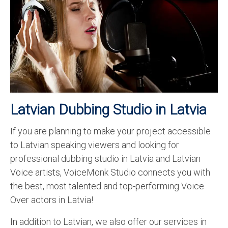
Recording Studio Consulting Services
Voice Over
Hindi Language
English Languages
Indian Languages
Latvian Dubbing Studio in Latvia
Foreign Languages
If you are planning to make your project accessible
Dubbing
to Latvian speaking viewers and looking for
Translation
professional dubbing studio in Latvia and Latvian
Voice artists, VoiceMonk Studio connects you with
English to Spanish Translation Service
the best, most talented and top-performing Voice
English to French Translation Service
Over actors in Latvia!
English to German Translation Service
In addition to Latvian, we also offer our services in