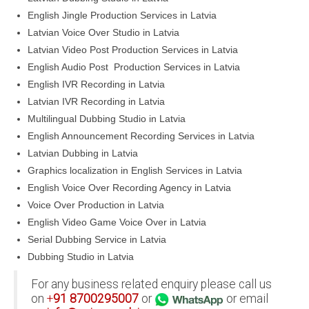
English Jingle Production Services in Latvia
Latvian Voice Over Studio in Latvia
Latvian Video Post Production Services in Latvia
English Audio Post Production Services in Latvia
English IVR Recording in Latvia
Latvian IVR Recording in Latvia
Multilingual Dubbing Studio in Latvia
English Announcement Recording Services in Latvia
Latvian Dubbing in Latvia
Graphics localization in English Services in Latvia
English Voice Over Recording Agency in Latvia
Voice Over Production in Latvia
English Video Game Voice Over in Latvia
Serial Dubbing Service in Latvia
Dubbing Studio in Latvia
For any business related enquiry please call us
on
+
91
8700295007
or
or email