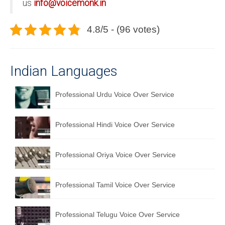
us
info@voicemonk.in
4.8/5 - (96 votes)
Indian Languages
Professional Urdu Voice Over Service
Professional Hindi Voice Over Service
Professional Oriya Voice Over Service
Professional Tamil Voice Over Service
Professional Telugu Voice Over Service