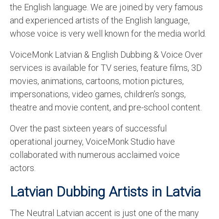
the English language. We are joined by very famous
English to Portuguese Translation Service
and experienced artists of the English language,
English to Japanese Translation Service
whose voice is very well known for the media world.
English to Korean Translation Service
VoiceMonk Latvian & English Dubbing & Voice Over
services is available for TV series, feature films, 3D
Hindi to Marathi Translation Service
movies, animations, cartoons, motion pictures,
Hindi to Tamil Translation Service
impersonations, video games, children’s songs,
theatre and movie content, and pre-school content.
Hindi to Telugu Translation Service
Over the past sixteen years of successful
English to Greek Translation Service
operational journey, VoiceMonk Studio have
All Language
collaborated with numerous acclaimed voice
actors.
Contact Us
Latvian Dubbing Artists in Latvia
The Neutral Latvian accent is just one of the many