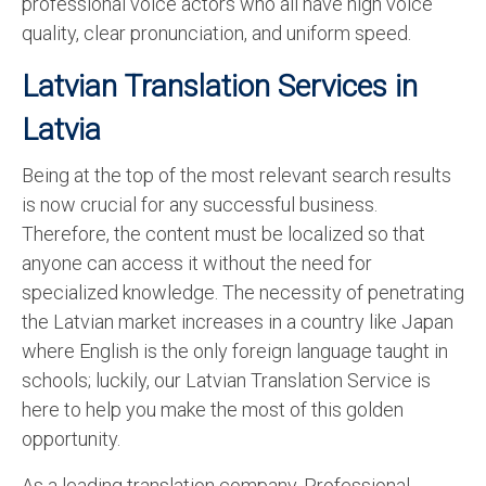
professional voice actors who all have high voice
quality, clear pronunciation, and uniform speed.
Latvian Translation Services in
Latvia
Being at the top of the most relevant search results
is now crucial for any successful business.
Therefore, the content must be localized so that
anyone can access it without the need for
specialized knowledge. The necessity of penetrating
the Latvian market increases in a country like Japan
where English is the only foreign language taught in
schools; luckily, our Latvian Translation Service is
here to help you make the most of this golden
opportunity.
As a leading translation company, Professional