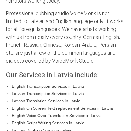
narrators working today.
Professional dubbing studio VoiceMonk is not
limited to Latvian and English language only. It works
for all foreign languages. We have artists working
with us from nearly every country. German, English,
French, Russian, Chinese, Korean, Arabic, Persian
etc. are just a few of the common languages and
dialects covered by VoiceMonk Studio.
Our Services in Latvia include:
English Transcription Services in Latvia
Latvian Transcription Services in Latvia
Latvian Translation Services in Latvia
English On Screen Text replacement Services in Latvia
English Voice Over Translation Services in Latvia
English Script Writing Services in Latvia
Latvian Dubbing Studio in Latvia