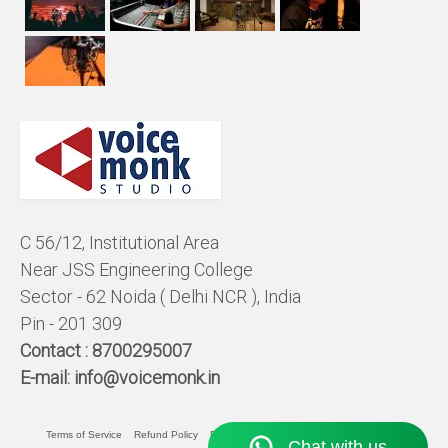
C 56/12, Institutional Area
Near JSS Engineering College
Sector - 62 Noida ( Delhi NCR ), India
Pin - 201 309
Contact :
8700295007
E-mail:
info@voicemonk.in
Terms of Service
Refund Policy
Pricing Policy
Privacy Statement