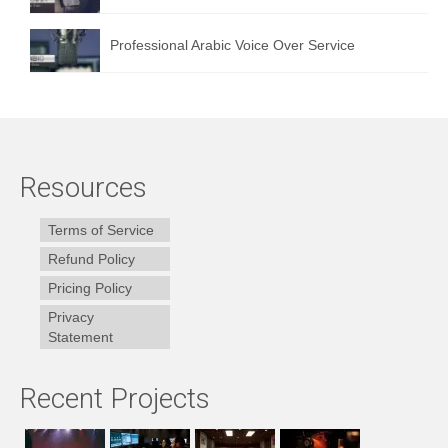
Professional Arabic Voice Over Service
Resources
Terms of Service
Refund Policy
Pricing Policy
Privacy
Statement
Recent Projects