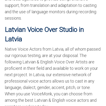
support, from translation and adaptation to casting
and the use of language monitors during recording
sessions.
Latvian Voice Over Studio in
Latvia
Native Voice Actors from Latvia, all of whom passed
our rigorous testing, are at your disposal. The
following Latvian & English Voice Over Artists are
proficient in their field and available to work on your
next project. In Latvia, our extensive network of
professional voice actors allows us to cast in any
language, dialect, gender, accent, pitch, or tone.
When you use VoiceMonk, you can choose from
among the best Latvian & English voice actors and