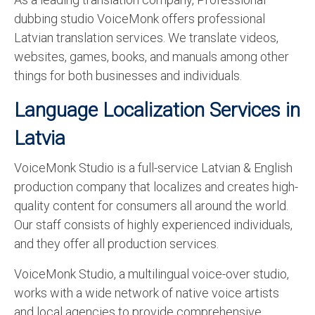
dubbing studio VoiceMonk offers professional
Latvian translation services. We translate videos,
websites, games, books, and manuals among other
things for both businesses and individuals.
Language Localization Services in
Latvia
VoiceMonk Studio is a full-service Latvian & English
production company that localizes and creates high-
quality content for consumers all around the world.
Our staff consists of highly experienced individuals,
and they offer all production services.
VoiceMonk Studio, a multilingual voice-over studio,
works with a wide network of native voice artists
and local agencies to provide comprehensive