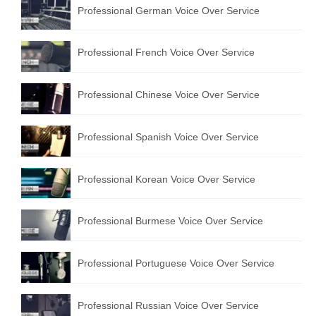
Professional German Voice Over Service
Professional French Voice Over Service
Professional Chinese Voice Over Service
Professional Spanish Voice Over Service
Professional Korean Voice Over Service
Professional Burmese Voice Over Service
Professional Portuguese Voice Over Service
Professional Russian Voice Over Service