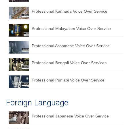
Professional Kannada Voice Over Service
Professional Malayalam Voice Over Service
Professional Assamese Voice Over Service
Professional Bengali Voice Over Services
Professional Punjabi Voice Over Service
Foreign Language
Professional Japanese Voice Over Service