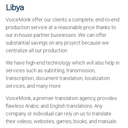
Libya
VoiceMonk offer our clients a complete, end-to-end
production service at a reasonable price thanks to
our in-house partner businesses. We can offer
substantial savings on any project because we
centralize all our production.
We have high-end technology which will also help in
services such as subtitling, transmission,
transcription, document translation, localization
services, and many more.
VoiceMonk, a premier translation agency, provides
flawless Arabic and English translations. Any
company or individual can rely on us to translate
their videos, websites, games, books, and manuals.