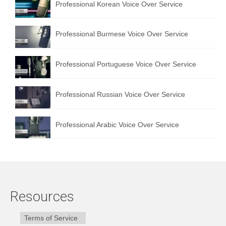
Professional Korean Voice Over Service
Professional Burmese Voice Over Service
Professional Portuguese Voice Over Service
Professional Russian Voice Over Service
Professional Arabic Voice Over Service
Resources
Terms of Service