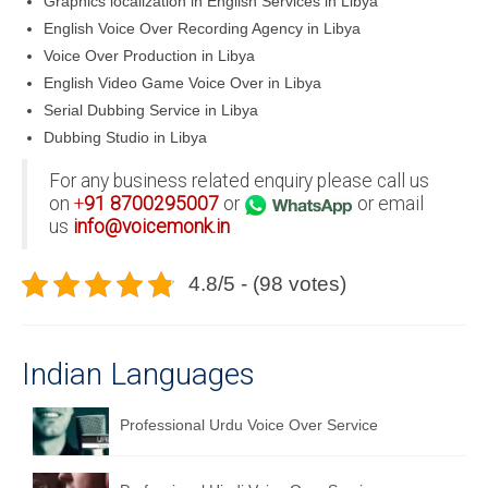
Graphics localization in English Services in Libya
English Voice Over Recording Agency in Libya
Voice Over Production in Libya
English Video Game Voice Over in Libya
Serial Dubbing Service in Libya
Dubbing Studio in Libya
For any business related enquiry please call us
on
+
91
8700295007
or
or email
us
info@voicemonk.in
4.8/5 - (98 votes)
Indian Languages
Professional Urdu Voice Over Service