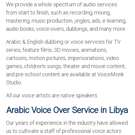
We provide a whole spectrum of audio services
from start to finish, such as recording, mixing,
mastering, music production, jingles, ads, e-learning,
audio books, voice-overs, dubbings, and many more.
Arabic & English dubbing or voice services for TV
series, feature films, 3D movies, animations,
cartoons, motion pictures, impersonations, video
games, children’s songs, theater and movie content,
and pre-school content are available at VoiceMonk
Studio.
All our voice artists are native speakers.
Arabic Voice Over Service in Libya
Our years of experience in the industry have allowed
us to cultivate a staff of professional voice actors