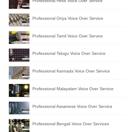
Professional Hindi Voice Over Service
Professional Oriya Voice Over Service
Professional Tamil Voice Over Service
Professional Telugu Voice Over Service
Professional Kannada Voice Over Service
Professional Malayalam Voice Over Service
Professional Assamese Voice Over Service
Professional Bengali Voice Over Services