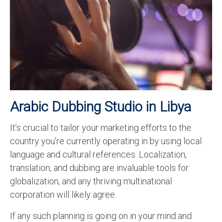
Recording Studio Consulting Services
Voice Over
Hindi Language
English Languages
Indian Languages
Arabic
Dubbing Studio in Libya
Foreign Languages
It’s crucial to tailor your marketing efforts to the
Dubbing
country you’re currently operating in by using local
Translation
language and cultural references. Localization,
translation, and dubbing are invaluable tools for
English to Spanish Translation Service
globalization, and any thriving multinational
English to French Translation Service
corporation will likely agree.
English to German Translation Service
If any such planning is going on in your mind and