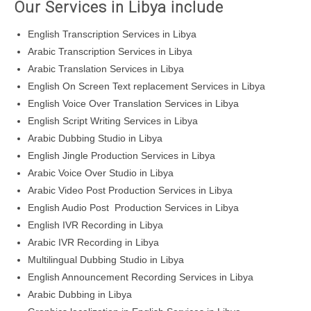
Our Services in Libya include
English Transcription Services in Libya
Arabic Transcription Services in Libya
Arabic Translation Services in Libya
English On Screen Text replacement Services in Libya
English Voice Over Translation Services in Libya
English Script Writing Services in Libya
Arabic Dubbing Studio in Libya
English Jingle Production Services in Libya
Arabic Voice Over Studio in Libya
Arabic Video Post Production Services in Libya
English Audio Post Production Services in Libya
English IVR Recording in Libya
Arabic IVR Recording in Libya
Multilingual Dubbing Studio in Libya
English Announcement Recording Services in Libya
Arabic Dubbing in Libya