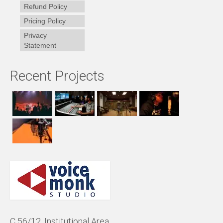
Refund Policy
Pricing Policy
Privacy
Statement
Recent Projects
C 56/12, Institutional Area