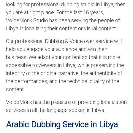
looking for professional dubbing studio in Libya, then
English to Portuguese Translation Service
you are at right place. For the last 16 years,
English to Japanese Translation Service
VoiceMonk Studio has been serving the people of
Libya in localizing their content or visual content.
English to Korean Translation Service
Our professional Dubbing & Voice over service will
Hindi to Marathi Translation Service
help you engage your audience and win their
Hindi to Tamil Translation Service
business. We adapt your content so that it is more
accessible to viewers in Libya, while preserving the
Hindi to Telugu Translation Service
integrity of the original narrative, the authenticity of
English to Greek Translation Service
the performances, and the technical quality of the
content.
All Language
VoiceMonk has the pleasure of providing localization
Contact Us
services in all the language spoken in Libya.
Arabic Dubbing Service in Libya