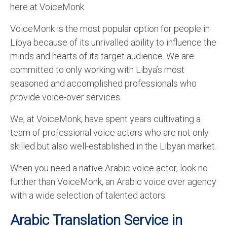
here at VoiceMonk.
VoiceMonk is the most popular option for people in
Libya because of its unrivalled ability to influence the
minds and hearts of its target audience. We are
committed to only working with Libya’s most
seasoned and accomplished professionals who
provide voice-over services.
We, at VoiceMonk, have spent years cultivating a
team of professional voice actors who are not only
skilled but also well-established in the Libyan market.
When you need a native Arabic voice actor, look no
further than VoiceMonk, an Arabic voice over agency
with a wide selection of talented actors.
Arabic Translation Service in