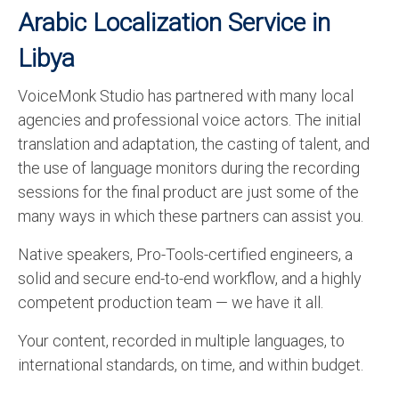
Arabic Localization Service in
Libya
VoiceMonk Studio has partnered with many local
agencies and professional voice actors. The initial
translation and adaptation, the casting of talent, and
the use of language monitors during the recording
sessions for the final product are just some of the
many ways in which these partners can assist you.
Native speakers, Pro-Tools-certified engineers, a
solid and secure end-to-end workflow, and a highly
competent production team — we have it all.
Your content, recorded in multiple languages, to
international standards, on time, and within budget.