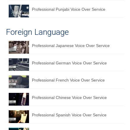
Professional Punjabi Voice Over Service
Foreign Language
Professional Japanese Voice Over Service
Professional German Voice Over Service
Professional French Voice Over Service
Professional Chinese Voice Over Service
Professional Spanish Voice Over Service