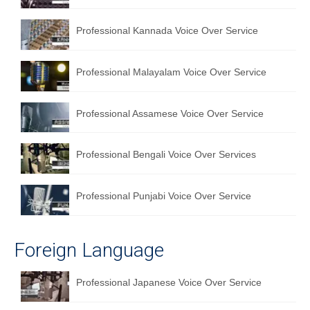
Professional Kannada Voice Over Service
Professional Malayalam Voice Over Service
Professional Assamese Voice Over Service
Professional Bengali Voice Over Services
Professional Punjabi Voice Over Service
Foreign Language
Professional Japanese Voice Over Service