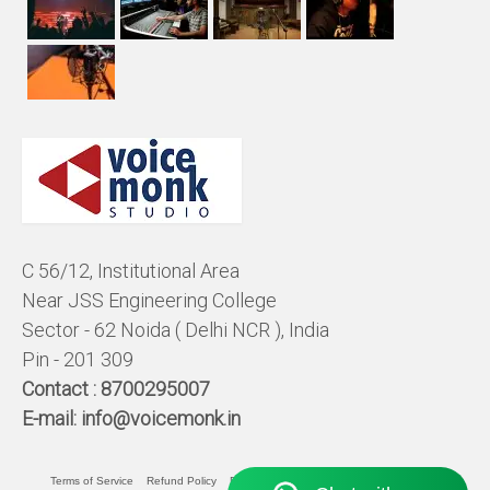
C 56/12, Institutional Area
Near JSS Engineering College
Sector - 62 Noida ( Delhi NCR ), India
Pin - 201 309
Contact :
8700295007
E-mail:
info@voicemonk.in
Terms of Service
Refund Policy
Pricing Policy
Privacy Statement