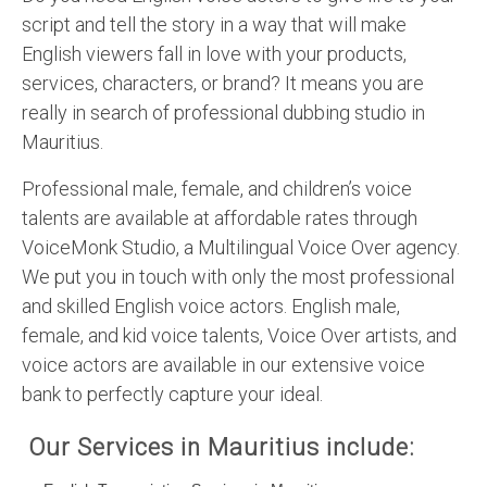
script and tell the story in a way that will make
English viewers fall in love with your products,
services, characters, or brand? It means you are
really in search of professional dubbing studio in
Mauritius.
Professional male, female, and children’s voice
talents are available at affordable rates through
VoiceMonk Studio, a Multilingual Voice Over agency.
We put you in touch with only the most professional
and skilled English voice actors. English male,
female, and kid voice talents, Voice Over artists, and
voice actors are available in our extensive voice
bank to perfectly capture your ideal.
Our Services in Mauritius include: