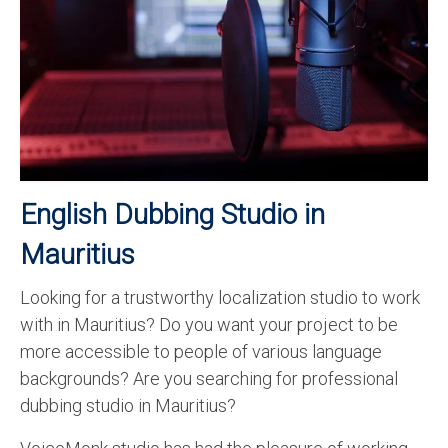
Recording Studio Consulting Services
Voice Over
Hindi Language
English Languages
Indian Languages
English Dubbing Studio in
Foreign Languages
Mauritius
Dubbing
Looking for a trustworthy localization studio to work
Translation
with in Mauritius? Do you want your project to be
English to Spanish Translation Service
more accessible to people of various language
backgrounds? Are you searching for professional
English to French Translation Service
dubbing studio in Mauritius?
English to German Translation Service