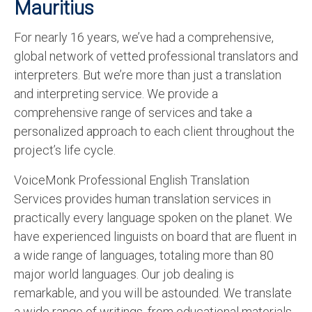
Mauritius
For nearly 16 years, we’ve had a comprehensive,
global network of vetted professional translators and
interpreters. But we’re more than just a translation
and interpreting service. We provide a
comprehensive range of services and take a
personalized approach to each client throughout the
project’s life cycle.
VoiceMonk Professional English Translation
Services provides human translation services in
practically every language spoken on the planet. We
have experienced linguists on board that are fluent in
a wide range of languages, totaling more than 80
major world languages. Our job dealing is
remarkable, and you will be astounded. We translate
a wide range of writings, from educational materials