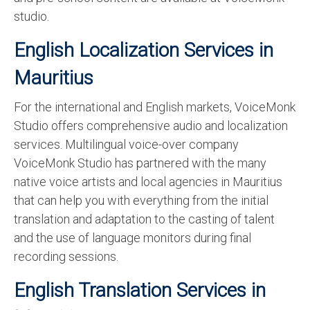
studio.
English Localization Services in
Mauritius
For the international and English markets, VoiceMonk
Studio offers comprehensive audio and localization
services. Multilingual voice-over company
VoiceMonk Studio has partnered with the many
native voice artists and local agencies in Mauritius
that can help you with everything from the initial
translation and adaptation to the casting of talent
and the use of language monitors during final
recording sessions.
English Translation Services in