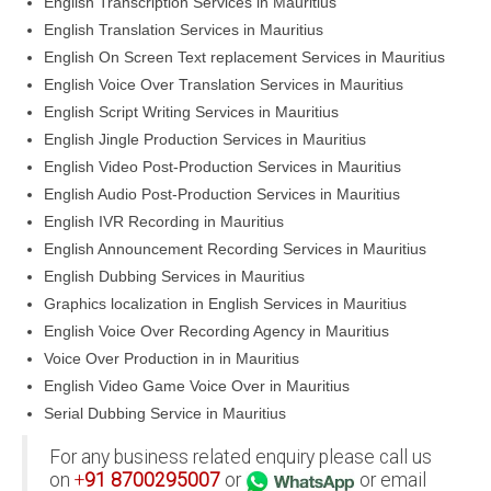
English Transcription Services in Mauritius
English Translation Services in Mauritius
English On Screen Text replacement Services in Mauritius
English Voice Over Translation Services in Mauritius
English Script Writing Services in Mauritius
English Jingle Production Services in Mauritius
English Video Post-Production Services in Mauritius
English Audio Post-Production Services in Mauritius
English IVR Recording in Mauritius
English Announcement Recording Services in Mauritius
English Dubbing Services in Mauritius
Graphics localization in English Services in Mauritius
English Voice Over Recording Agency in Mauritius
Voice Over Production in in Mauritius
English Video Game Voice Over in Mauritius
Serial Dubbing Service in Mauritius
For any business related enquiry please call us
on
+
91
8700295007
or
or email