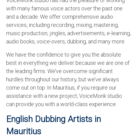
VoiceMonk studio has had the pleasure of working
English to Portuguese Translation Service
with many famous voice actors over the past one
and a decade. We offer comprehensive audio
English to Japanese Translation Service
services, including recording, mixing, mastering,
English to Korean Translation Service
music production, jingles, advertisements, e-learning,
audio books, voice-overs, dubbing, and many more.
Hindi to Marathi Translation Service
We have the confidence to give you the absolute
Hindi to Tamil Translation Service
best in everything we deliver because we are one of
Hindi to Telugu Translation Service
the leading firms. We’ve overcome significant
hurdles throughout our history, but we’ve always
English to Greek Translation Service
come out on top. In Mauritius, if you require our
All Language
assistance with a new project, VoiceMonk studio
can provide you with a world-class experience.
Contact Us
English Dubbing Artists in
Mauritius