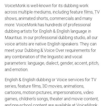
VoiceMonk is well-known for its dubbing work
across multiple mediums, including feature films, TV
shows, animated shorts, commercials and many
more. VoiceMonk has hundreds of professional
dubbing artists for English & English language in
Mauritius. In our professional dubbing studio, all our
voice artists are native English speakers. They can
meet your Dubbing & Voice Over requirements for
any combination of the linguistic and vocal
parameters: language, dialect, gender, accent, pitch,
and emotion.
English & English dubbing or Voice services for TV
series, feature films, 3D movies, animations,
cartoons, motion pictures, impersonations, video
games, children’s songs, theater and movie content,
and pre-school content are available at VoiceMonk