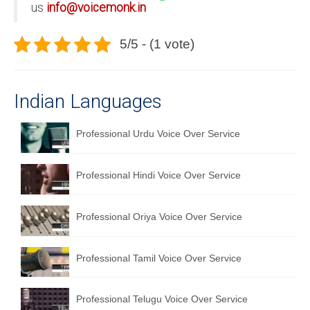
us
info@voicemonk.in
5/5 - (1 vote)
Indian Languages
Professional Urdu Voice Over Service
Professional Hindi Voice Over Service
Professional Oriya Voice Over Service
Professional Tamil Voice Over Service
Professional Telugu Voice Over Service