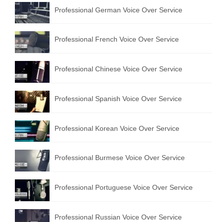
Professional German Voice Over Service
Professional French Voice Over Service
Professional Chinese Voice Over Service
Professional Spanish Voice Over Service
Professional Korean Voice Over Service
Professional Burmese Voice Over Service
Professional Portuguese Voice Over Service
Professional Russian Voice Over Service