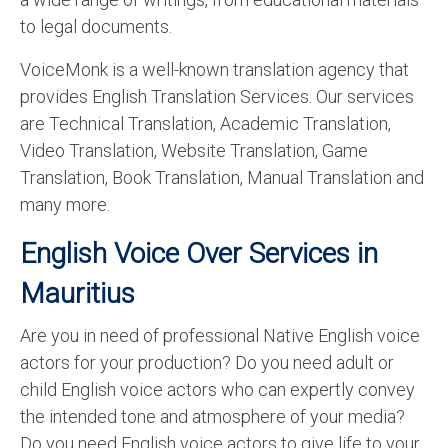
to legal documents.
VoiceMonk is a well-known translation agency that
provides English Translation Services. Our services
are Technical Translation, Academic Translation,
Video Translation, Website Translation, Game
Translation, Book Translation, Manual Translation and
many more.
English Voice Over Services in
Mauritius
Are you in need of professional Native English voice
actors for your production? Do you need adult or
child English voice actors who can expertly convey
the intended tone and atmosphere of your media?
Do you need English voice actors to give life to your