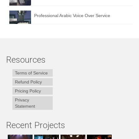
Professional Arabic Voice Over Service
Resources
Terms of Service
Refund Policy
Pricing Policy
Privacy
Statement
Recent Projects