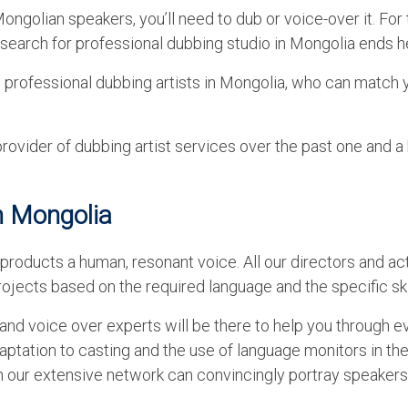
ngolian speakers, you’ll need to dub or voice-over it. For 
r search for professional dubbing studio in Mongolia ends h
g professional dubbing artists in Mongolia, who can match 
vider of dubbing artist services over the past one and a 
n Mongolia
products a human, resonant voice. All our directors and ac
ojects based on the required language and the specific skil
nd voice over experts will be there to help you through e
aptation to casting and the use of language monitors in th
in our extensive network can convincingly portray speakers