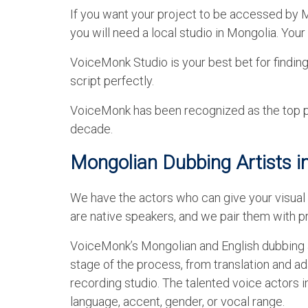
If you want your project to be accessed by Mo
you will need a local studio in Mongolia. You
VoiceMonk Studio is your best bet for findin
script perfectly.
VoiceMonk has been recognized as the top pro
decade.
Mongolian Dubbing Artists i
We have the actors who can give your visual 
are native speakers, and we pair them with pr
VoiceMonk’s Mongolian and English dubbing a
stage of the process, from translation and ad
recording studio. The talented voice actors 
language, accent, gender, or vocal range.