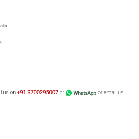
olia
a
ll us on
+
91
8700295007
or
or email us