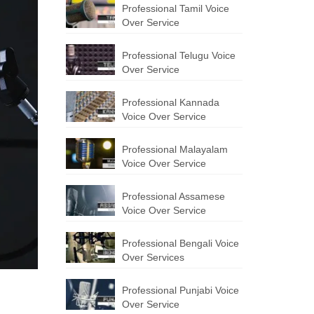
Professional Tamil Voice
Over Service
Professional Telugu Voice
Over Service
Professional Kannada
Voice Over Service
Professional Malayalam
Voice Over Service
Professional Assamese
Voice Over Service
Professional Bengali Voice
Over Services
Professional Punjabi Voice
Over Service