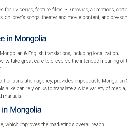
 for TV series, feature films, 3D movies, animations, cart
, children’s songs, theater and movie content, and pre-sc
ce in Mongolia
ongolian & English translations, including localization,
experts take great care to preserve the intended meaning of 
n.
p-tier translation agency, provides impeccable Mongolian 
ls alike can rely on us to translate a wide variety of media,
d manuals.
 in Mongolia
, which improves the marketing’s overall reach.