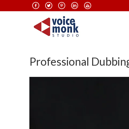
Professional Dubbing