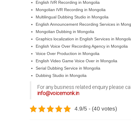
English IVR Recording in Mongolia
Mongolian IVR Recording in Mongolia
Multilingual Dubbing Studio in Mongolia
English Announcement Recording Services in Mong
Mongolian Dubbing in Mongolia
Graphics localization in English Services in Mongoli
English Voice Over Recording Agency in Mongolia
Voice Over Production in Mongolia
English Video Game Voice Over in Mongolia
Serial Dubbing Service in Mongolia
Dubbing Studio in Mongolia
For any business related enquiry please ca
info@voicemonk.in
4.9/5 - (40 votes)