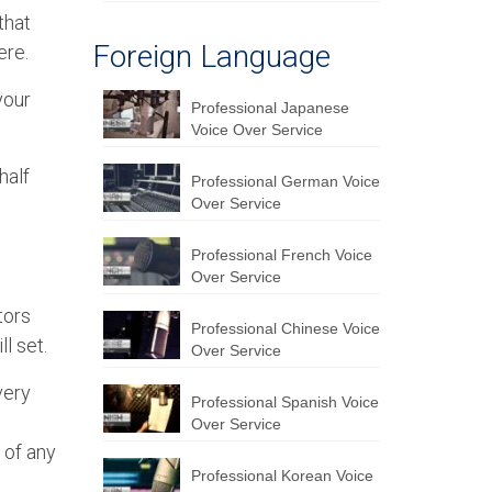
that
Foreign Language
ere.
your
Professional Japanese
Voice Over Service
half
Professional German Voice
Over Service
Professional French Voice
Over Service
tors
Professional Chinese Voice
l set.
Over Service
very
Professional Spanish Voice
e
Over Service
 of any
Professional Korean Voice