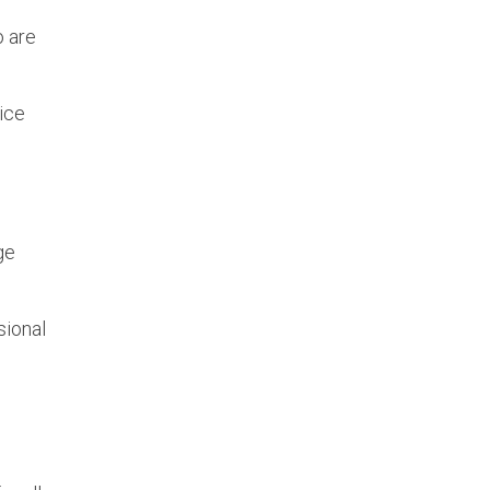
o are
ice
ge
sional