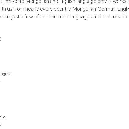
limited to Mongolian and English language only. It works fo
ith us from nearly every country. Mongolian, German, Engli
c. are just a few of the common languages and dialects co
:
ongolia
a
lia
a