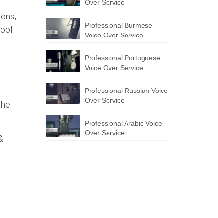
Over Service
oons,
Professional Burmese
hool
Voice Over Service
Professional Portuguese
Voice Over Service
Professional Russian Voice
Over Service
the
Professional Arabic Voice
Over Service
&