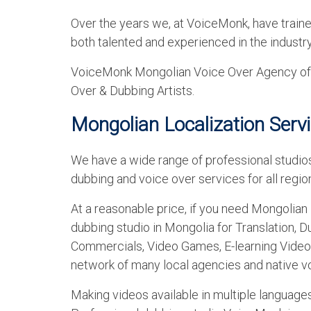
Over the years we, at VoiceMonk, have train
both talented and experienced in the industr
VoiceMonk Mongolian Voice Over Agency offe
Over & Dubbing Artists.
Mongolian Localization Serv
We have a wide range of professional studios
dubbing and voice over services for all region
At a reasonable price, if you need Mongolian 
dubbing studio in Mongolia for Translation, D
Commercials, Video Games, E-learning Video
network of many local agencies and native vo
Making videos available in multiple languag