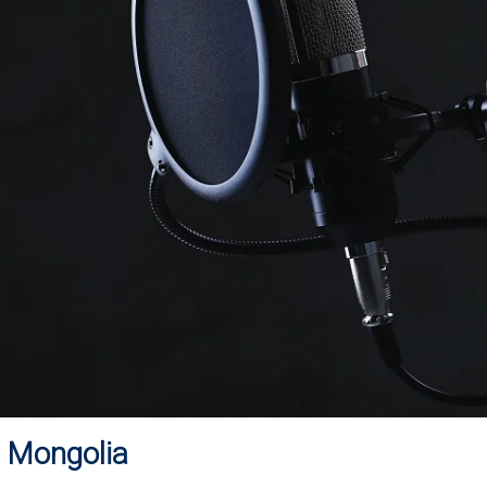
n Mongolia