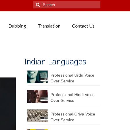
Search
for:
Dubbing
Translation
Contact Us
Indian Languages
Professional Urdu Voice
Over Service
Professional Hindi Voice
Over Service
Professional Oriya Voice
Over Service