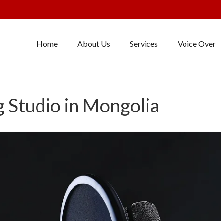
Home
About Us
Services
Voice Over
 Studio in Mongolia