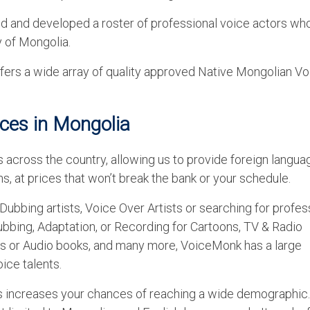
ed and developed a roster of professional voice actors wh
y of Mongolia.
rs a wide array of quality approved Native Mongolian Vo
ices in Mongolia
 across the country, allowing us to provide foreign langua
s, at prices that won’t break the bank or your schedule.
Dubbing artists, Voice Over Artists or searching for profes
ubbing, Adaptation, or Recording for Cartoons, TV & Radio
s or Audio books, and many more, VoiceMonk has a large
ice talents.
es increases your chances of reaching a wide demographic.