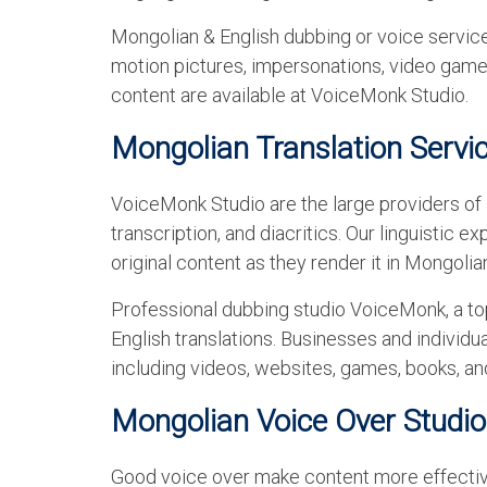
Mongolian & English dubbing or voice services
motion pictures, impersonations, video games
content are available at VoiceMonk Studio.
Mongolian Translation Servi
VoiceMonk Studio are the large providers of M
transcription, and diacritics. Our linguistic 
original content as they render it in Mongolia
Professional dubbing studio VoiceMonk, a to
English translations. Businesses and individua
including videos, websites, games, books, an
Mongolian Voice Over Studio
Good voice over make content more effective