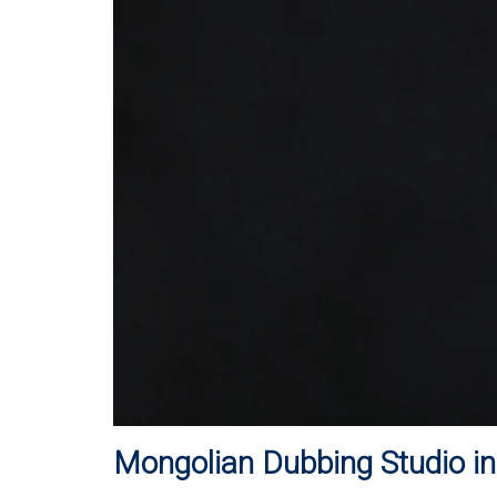
Mongolian Dubbing Studio i