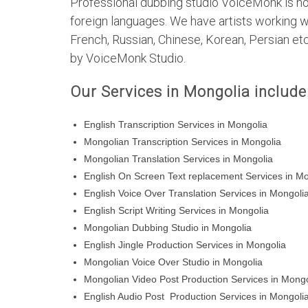
Professional dubbing studio VoiceMonk is not 
foreign languages. We have artists working w
French, Russian, Chinese, Korean, Persian et
by VoiceMonk Studio.
Our Services in Mongolia include
English Transcription Services in Mongolia
Mongolian Transcription Services in Mongolia
Mongolian Translation Services in Mongolia
English On Screen Text replacement Services in M
English Voice Over Translation Services in Mongoli
English Script Writing Services in Mongolia
Mongolian Dubbing Studio in Mongolia
English Jingle Production Services in Mongolia
Mongolian Voice Over Studio in Mongolia
Mongolian Video Post Production Services in Mongo
English Audio Post Production Services in Mongoli