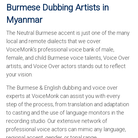
Burmese Dubbing Artists in
Myanmar
The Neutral Burmese accent is just one of the many
local and remote dialects that we cover.
VoiceMonk’s professional voice bank of male,
female, and child Burmese voice talents, Voice Over
artists, and Voice Over actors stands out to reflect
your vision.
The Burmese & English dubbing and voice over
experts at VoiceMonk can assist you with every
step of the process, from translation and adaptation
to casting and the use of language monitors in the
recording studio. Our extensive network of
professional voice actors can mimic any language,
regional accent, gender, or tonal range.