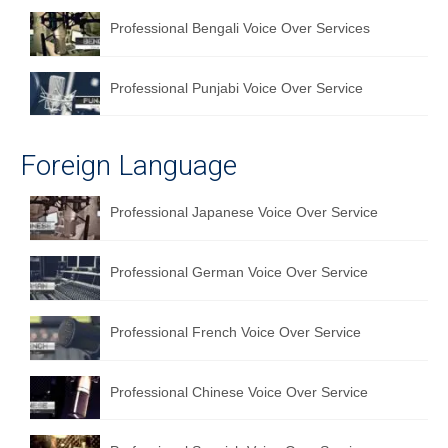
Professional Bengali Voice Over Services
Professional Punjabi Voice Over Service
Foreign Language
Professional Japanese Voice Over Service
Professional German Voice Over Service
Professional French Voice Over Service
Professional Chinese Voice Over Service