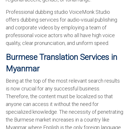
Professional dubbing studio VoiceMonk Studio
offers dubbing services for audio-visual publishing
and corporate videos by employing a team of
professional voice actors who all have high voice
quality, clear pronunciation, and uniform speed.
Burmese Translation Services in
Myanmar
Being at the top of the most relevant search results
is now crucial for any successful business.
Therefore, the content must be localized so that
anyone can access it without the need for
specialized knowledge. The necessity of penetrating
the Burmese market increases in a country like
Myanmar where English is the only foreign language