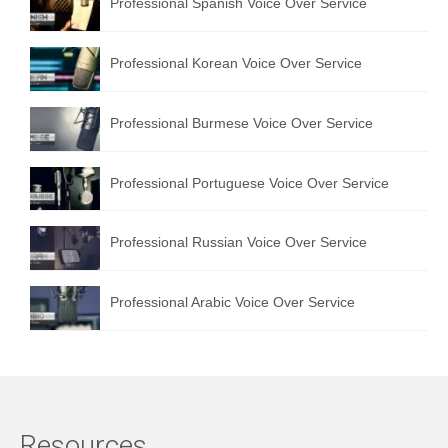
Professional Spanish Voice Over Service
Professional Korean Voice Over Service
Professional Burmese Voice Over Service
Professional Portuguese Voice Over Service
Professional Russian Voice Over Service
Professional Arabic Voice Over Service
Resources