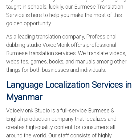
taught in schools; luckily, our Burmese Translation
Service is here to help you make the most of this
golden opportunity.
As a leading translation company, Professional
dubbing studio VoiceMonk offers professional
Burmese translation services. We translate videos,
websites, games, books, and manuals among other
things for both businesses and individuals.
Language Localization Services in
Myanmar
VoiceMonk Studio is a full-service Burmese &
English production company that localizes and
creates high-quality content for consumers all
around the world. Our staff consists of highly