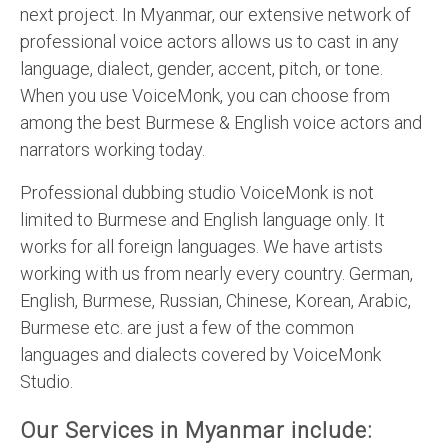
next project. In Myanmar, our extensive network of
professional voice actors allows us to cast in any
language, dialect, gender, accent, pitch, or tone.
When you use VoiceMonk, you can choose from
among the best Burmese & English voice actors and
narrators working today.
Professional dubbing studio VoiceMonk is not
limited to Burmese and English language only. It
works for all foreign languages. We have artists
working with us from nearly every country. German,
English, Burmese, Russian, Chinese, Korean, Arabic,
Burmese etc. are just a few of the common
languages and dialects covered by VoiceMonk
Studio.
Our Services in Myanmar include: