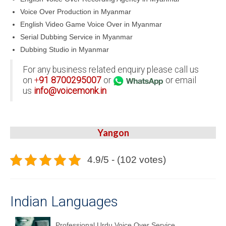
Voice Over Production in Myanmar
English Video Game Voice Over in Myanmar
Serial Dubbing Service in Myanmar
Dubbing Studio in Myanmar
For any business related enquiry please call us
on
+
91
8700295007
or
or email
us
info@voicemonk.in
Yangon
4.9/5 - (102 votes)
Indian Languages
Professional Urdu Voice Over Service