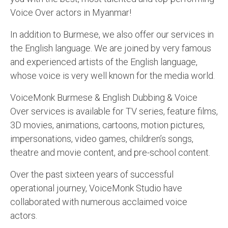
Voice Over actors in Myanmar!
English to Portuguese Translation Service
English to Japanese Translation Service
In addition to Burmese, we also offer our services in
the English language. We are joined by very famous
English to Korean Translation Service
and experienced artists of the English language,
Hindi to Marathi Translation Service
whose voice is very well known for the media world.
Hindi to Tamil Translation Service
VoiceMonk Burmese & English Dubbing & Voice
Over services is available for TV series, feature films,
Hindi to Telugu Translation Service
3D movies, animations, cartoons, motion pictures,
English to Greek Translation Service
impersonations, video games, children’s songs,
theatre and movie content, and pre-school content.
All Language
Over the past sixteen years of successful
Contact Us
operational journey, VoiceMonk Studio have
collaborated with numerous acclaimed voice
actors.