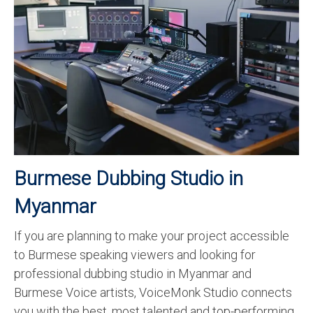
Recording Studio Consulting Services
Voice Over
Hindi Language
English Languages
Indian Languages
Foreign Languages
Burmese Dubbing Studio in
Dubbing
Myanmar
Translation
If you are planning to make your project accessible
English to Spanish Translation Service
to Burmese speaking viewers and looking for
English to French Translation Service
professional dubbing studio in Myanmar and
Burmese Voice artists, VoiceMonk Studio connects
English to German Translation Service
you with the best, most talented and top-performing