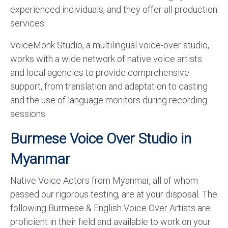
experienced individuals, and they offer all production
services.
VoiceMonk Studio, a multilingual voice-over studio,
works with a wide network of native voice artists
and local agencies to provide comprehensive
support, from translation and adaptation to casting
and the use of language monitors during recording
sessions.
Burmese Voice Over Studio in
Myanmar
Native Voice Actors from Myanmar, all of whom
passed our rigorous testing, are at your disposal. The
following Burmese & English Voice Over Artists are
proficient in their field and available to work on your