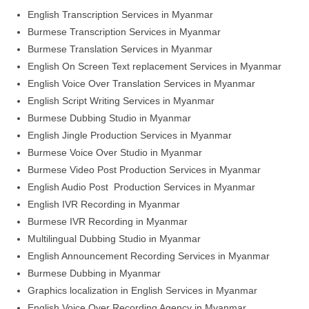
English Transcription Services in Myanmar
Burmese Transcription Services in Myanmar
Burmese Translation Services in Myanmar
English On Screen Text replacement Services in Myanmar
English Voice Over Translation Services in Myanmar
English Script Writing Services in Myanmar
Burmese Dubbing Studio in Myanmar
English Jingle Production Services in Myanmar
Burmese Voice Over Studio in Myanmar
Burmese Video Post Production Services in Myanmar
English Audio Post Production Services in Myanmar
English IVR Recording in Myanmar
Burmese IVR Recording in Myanmar
Multilingual Dubbing Studio in Myanmar
English Announcement Recording Services in Myanmar
Burmese Dubbing in Myanmar
Graphics localization in English Services in Myanmar
English Voice Over Recording Agency in Myanmar