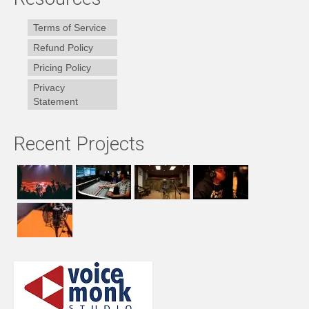
Terms of Service
Refund Policy
Pricing Policy
Privacy
Statement
Recent Projects