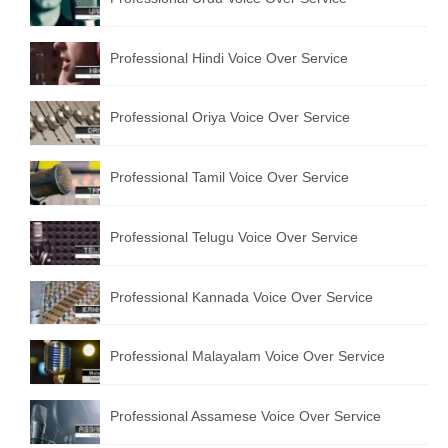
Professional Hindi Voice Over Service
Professional Oriya Voice Over Service
Professional Tamil Voice Over Service
Professional Telugu Voice Over Service
Professional Kannada Voice Over Service
Professional Malayalam Voice Over Service
Professional Assamese Voice Over Service