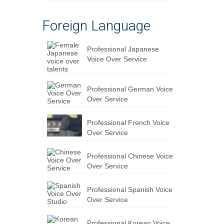
Foreign Language
Professional Japanese
Voice Over Service
Professional German Voice
Over Service
Professional French Voice
Over Service
Professional Chinese Voice
Over Service
Professional Spanish Voice
Over Service
Professional Korean Voice