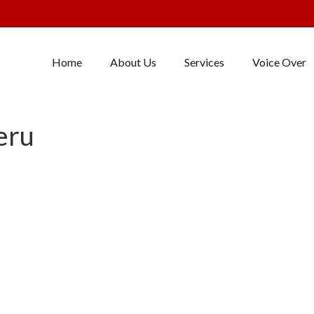
Home
About Us
Services
Voice Over
eru