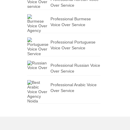
Over Service
Professional Burmese
Voice Over Service
Professional Portuguese
Voice Over Service
Professional Russian Voice
Over Service
Professional Arabic Voice
Over Service