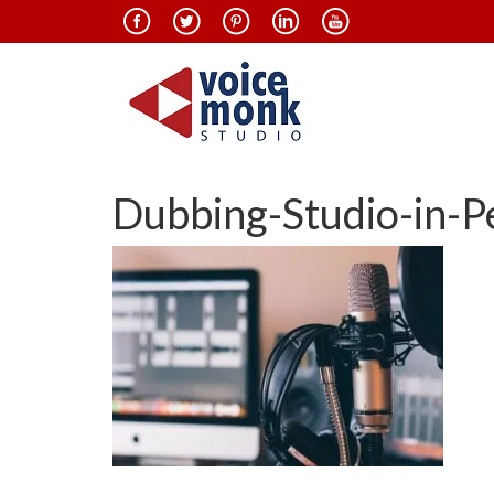
Dubbing-Studio-in-P