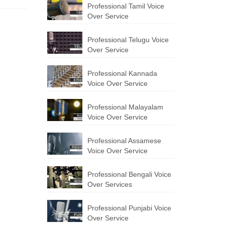
Professional Tamil Voice
Over Service
Professional Telugu Voice
Over Service
Professional Kannada
Voice Over Service
Professional Malayalam
Voice Over Service
Professional Assamese
Voice Over Service
Professional Bengali Voice
Over Services
Professional Punjabi Voice
Over Service