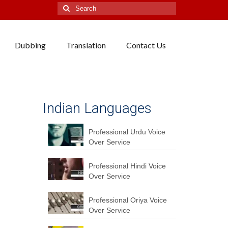
Search
for:
Dubbing
Translation
Contact Us
Indian Languages
Professional Urdu Voice
Over Service
Professional Hindi Voice
Over Service
Professional Oriya Voice
Over Service