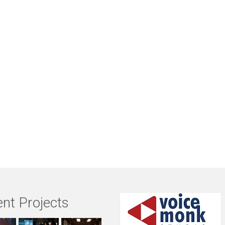
nt Projects