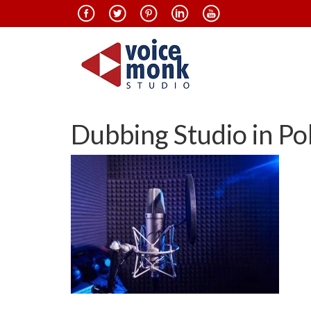
Dubbing Studio in Po