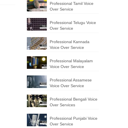
Professional Tamil Voice
Over Service
Professional Telugu Voice
Over Service
Professional Kannada
Voice Over Service
Professional Malayalam
Voice Over Service
Professional Assamese
Voice Over Service
Professional Bengali Voice
Over Services
Professional Punjabi Voice
Over Service