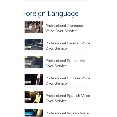
Foreign Language
Professional Japanese
Voice Over Service
Professional German Voice
Over Service
Professional French Voice
Over Service
Professional Chinese Voice
Over Service
Professional Spanish Voice
Over Service
Professional Korean Voice