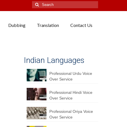
Search
for:
Dubbing
Translation
Contact Us
Indian Languages
Professional Urdu Voice
Over Service
Professional Hindi Voice
Over Service
Professional Oriya Voice
Over Service