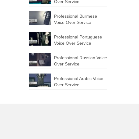
Over Service
Professional Burmese
Voice Over Service
Professional Portuguese
Voice Over Service
Professional Russian Voice
Over Service
Professional Arabic Voice
Over Service