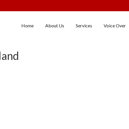
Home
About Us
Services
Voice Over
land