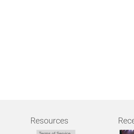
Resources
Rece
Terms of Service