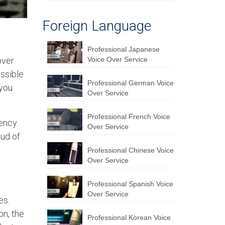
Foreign Language
Professional Japanese
over
Voice Over Service
essible
Professional German Voice
 you
Over Service
Professional French Voice
ency.
Over Service
oud of
Professional Chinese Voice
Over Service
Professional Spanish Voice
Over Service
es.
on, the
Professional Korean Voice