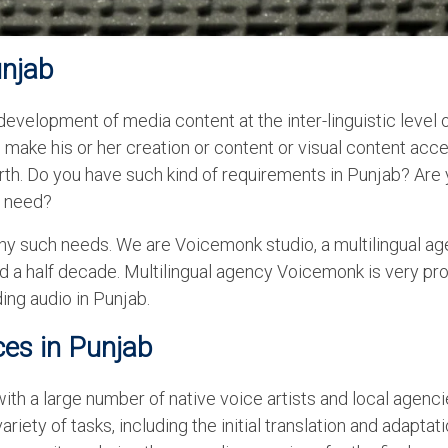
unjab
velopment of media content at the inter-linguistic level 
make his or her creation or content or visual content acc
rth. Do you have such kind of requirements in Punjab? Are
ur need?
 any such needs. We are Voicemonk studio, a multilingual ag
d a half decade. Multilingual agency Voicemonk is very pr
ing audio in Punjab.
ces in Punjab
h a large number of native voice artists and local agenci
riety of tasks, including the initial translation and adaptati