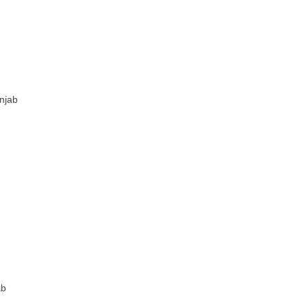
njab
ab