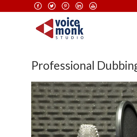
Professional Dubbing