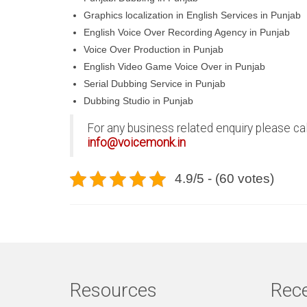
Graphics localization in English Services in Punjab
English Voice Over Recording Agency in Punjab
Voice Over Production in Punjab
English Video Game Voice Over in Punjab
Serial Dubbing Service in Punjab
Dubbing Studio in Punjab
For any business related enquiry please ca
info@voicemonk.in
4.9/5 - (60 votes)
Resources
Rece