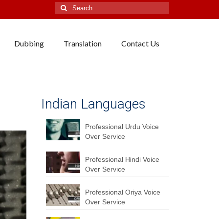
Search
for:
Dubbing
Translation
Contact Us
Indian Languages
Professional Urdu Voice
Over Service
Professional Hindi Voice
Over Service
Professional Oriya Voice
Over Service