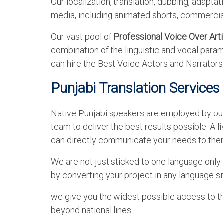
Our localization, translation, dubbing, adapta
media, including animated shorts, commercial
Our vast pool of
Professional Voice Over Arti
combination of the linguistic and vocal param
can hire the Best Voice Actors and Narrator
Punjabi Translation Services
Native Punjabi speakers are employed by our t
team to deliver the best results possible. A li
can directly communicate your needs to the
We are not just sticked to one language only
by converting your project in any language si
we give you the widest possible access to t
beyond national lines