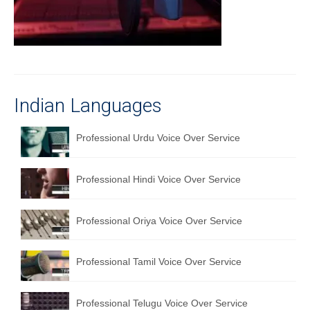
Recording Studio Consulting Services
Voice Over
Hindi Language
English Languages
Indian Languages
Indian Languages
Professional Urdu Voice Over Service
Foreign Languages
Professional Hindi Voice Over Service
Dubbing
Translation
Professional Oriya Voice Over Service
English to Spanish Translation Service
Professional Tamil Voice Over Service
English to French Translation Service
English to German Translation Service
Professional Telugu Voice Over Service