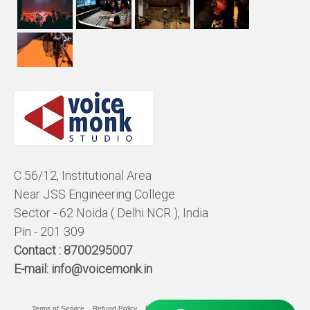
C 56/12, Institutional Area
Near JSS Engineering College
Sector - 62 Noida ( Delhi NCR ), India
Pin - 201 309
Contact :
8700295007
E-mail:
info@voicemonk.in
Terms of Service
Refund Policy
Pricing Policy
Privacy Statement