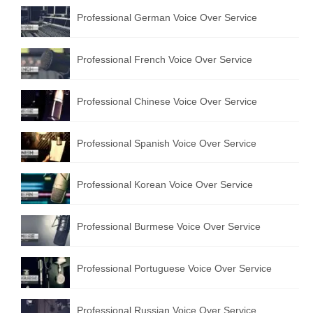
Professional German Voice Over Service
Professional French Voice Over Service
Professional Chinese Voice Over Service
Professional Spanish Voice Over Service
Professional Korean Voice Over Service
Professional Burmese Voice Over Service
Professional Portuguese Voice Over Service
Professional Russian Voice Over Service