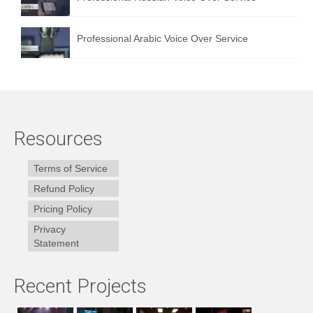
Professional Arabic Voice Over Service
Resources
Terms of Service
Refund Policy
Pricing Policy
Privacy
Statement
Recent Projects