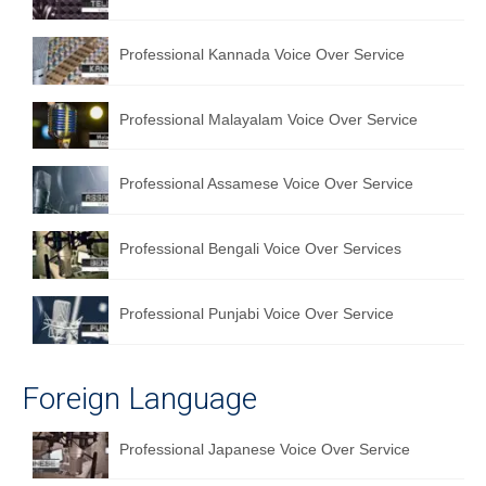
English to Portuguese Translation Service
Professional Kannada Voice Over Service
English to Japanese Translation Service
English to Korean Translation Service
Professional Malayalam Voice Over Service
Hindi to Marathi Translation Service
Professional Assamese Voice Over Service
Hindi to Tamil Translation Service
Hindi to Telugu Translation Service
Professional Bengali Voice Over Services
English to Greek Translation Service
Professional Punjabi Voice Over Service
All Language
Contact Us
Foreign Language
Professional Japanese Voice Over Service