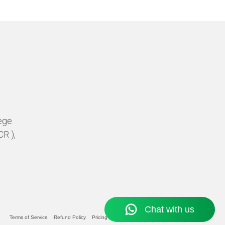
ege
CR ),
Terms of Service
Refund Policy
Pricing Policy
Privacy Statement