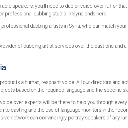
abic speakers, you’ll need to dub or voice-over it. For that
 for professional dubbing studio in Syria ends here.
 professional dubbing artists in Syria, who can match your 
vider of dubbing artist services over the past one and a 
ia
products a human, resonant voice. All our directors and ac
ojects based on the required language and the specific skil
oice over experts will be there to help you through every
on to casting and the use of language monitors in the reco
ensive network can convincingly portray speakers of any la