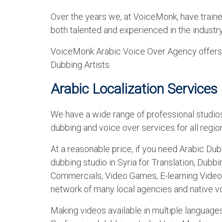
Over the years we, at VoiceMonk, have train
both talented and experienced in the industry
VoiceMonk Arabic Voice Over Agency offers a
Dubbing Artists.
Arabic Localization Services 
We have a wide range of professional studios
dubbing and voice over services for all region
At a reasonable price, if you need Arabic Dub
dubbing studio in Syria for Translation, Dubb
Commercials, Video Games, E-learning Video
network of many local agencies and native vo
Making videos available in multiple languag