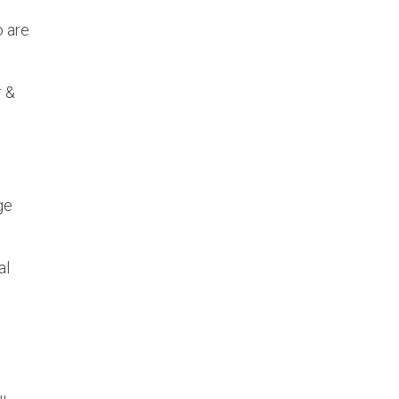
o are
r &
ge
al