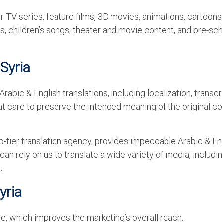
r TV series, feature films, 3D movies, animations, cartoons
, children’s songs, theater and movie content, and pre-sc
 Syria
abic & English translations, including localization, transcr
eat care to preserve the intended meaning of the original c
-tier translation agency, provides impeccable Arabic & En
 can rely on us to translate a wide variety of media, includi
.
Syria
, which improves the marketing’s overall reach.