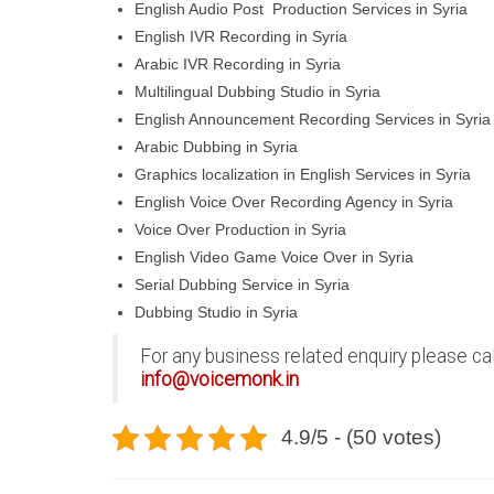
English Audio Post Production Services in Syria
English IVR Recording in Syria
Arabic IVR Recording in Syria
Multilingual Dubbing Studio in Syria
English Announcement Recording Services in Syria
Arabic Dubbing in Syria
Graphics localization in English Services in Syria
English Voice Over Recording Agency in Syria
Voice Over Production in Syria
English Video Game Voice Over in Syria
Serial Dubbing Service in Syria
Dubbing Studio in Syria
For any business related enquiry please ca
info@voicemonk.in
4.9/5 - (50 votes)