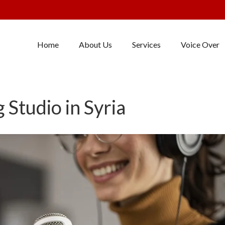
Home
About Us
Services
Voice Over
 Studio in Syria