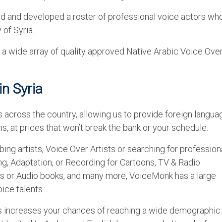
ed and developed a roster of professional voice actors wh
 of Syria.
 wide array of quality approved Native Arabic Voice Ove
in Syria
 across the country, allowing us to provide foreign langua
s, at prices that won’t break the bank or your schedule.
bing artists, Voice Over Artists or searching for profession
ing, Adaptation, or Recording for Cartoons, TV & Radio
s or Audio books, and many more, VoiceMonk has a large
ice talents.
es increases your chances of reaching a wide demographic.