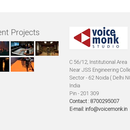
nt Projects
C 56/12, Institutional Area
Near JSS Engineering Coll
Sector - 62 Noida ( Delhi N
India
Pin - 201 309
Contact :
8700295007
E-mail:
info@voicemonk.in