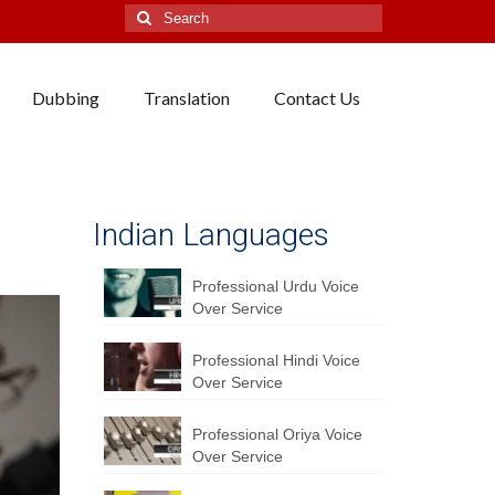
Search
for:
Dubbing
Translation
Contact Us
Indian Languages
Professional Urdu Voice
Over Service
Professional Hindi Voice
Over Service
Professional Oriya Voice
Over Service