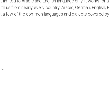
limited to Arabic and English language only. It works for al
th us from nearly every country. Arabic, German, English, 
just a few of the common languages and dialects covered b
ria