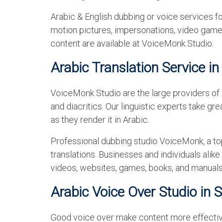
Arabic & English dubbing or voice services fo
motion pictures, impersonations, video games
content are available at VoiceMonk Studio.
Arabic Translation Service in
VoiceMonk Studio are the large providers of Ar
and diacritics. Our linguistic experts take gr
as they render it in Arabic.
Professional dubbing studio VoiceMonk, a top
translations. Businesses and individuals alike
videos, websites, games, books, and manuals
Arabic Voice Over Studio in 
Good voice over make content more effective