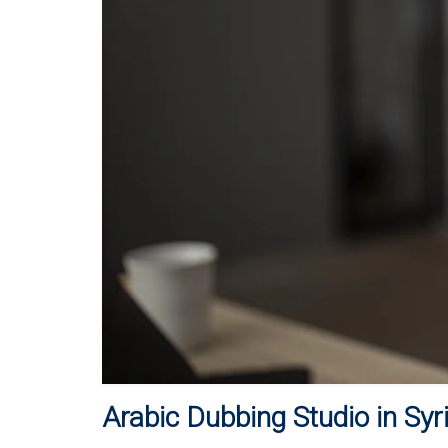
Arabic Dubbing Studio in Syr