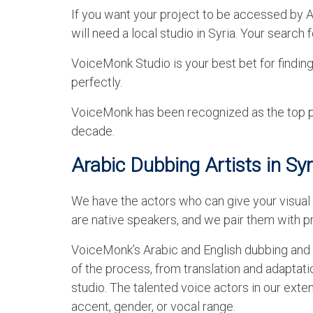
If you want your project to be accessed by Ar
will need a local studio in Syria. Your search
VoiceMonk Studio is your best bet for finding
perfectly.
VoiceMonk has been recognized as the top pro
decade.
Arabic Dubbing Artists in Syr
We have the actors who can give your visual 
are native speakers, and we pair them with pr
VoiceMonk’s Arabic and English dubbing and v
of the process, from translation and adaptati
studio. The talented voice actors in our ext
accent, gender, or vocal range.