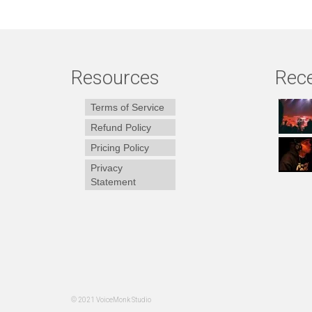
Resources
Rece
Terms of Service
Refund Policy
Pricing Policy
Privacy
Statement
© 2021 VoiceMonk Studio