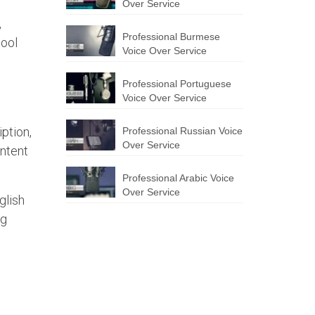
Over Service
,
Professional Burmese
hool
Voice Over Service
Professional Portuguese
Voice Over Service
iption,
Professional Russian Voice
Over Service
ontent
Professional Arabic Voice
Over Service
glish
ng