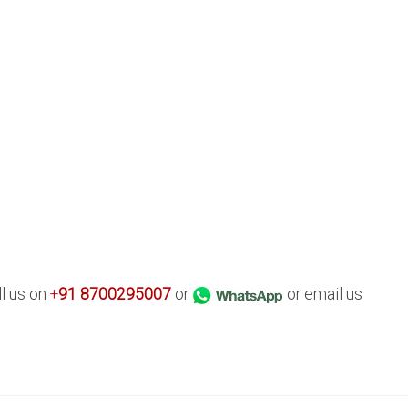
ll us on
+
91
8700295007
or
or email us