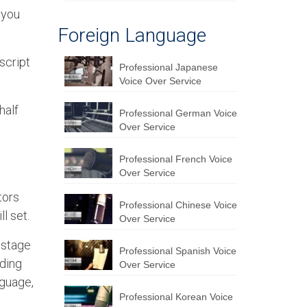
 you
Foreign Language
script
Professional Japanese
Voice Over Service
half
Professional German Voice
Over Service
Professional French Voice
Over Service
tors
Professional Chinese Voice
l set.
Over Service
 stage
Professional Spanish Voice
rding
Over Service
nguage,
Professional Korean Voice