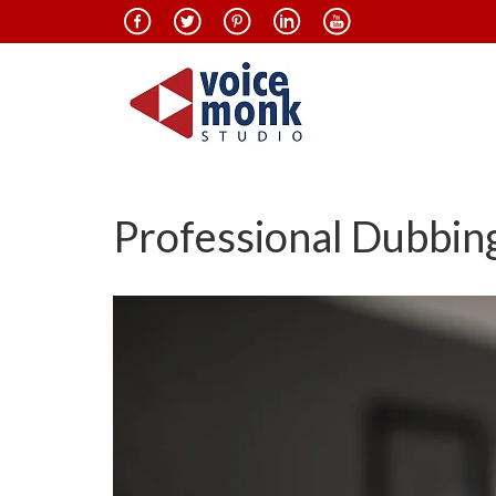
Professional Dubbing