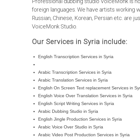
Professional dubbing studio VoiceMonk is not 
foreign languages. We have artists working wi
Russian, Chinese, Korean, Persian etc. are 
VoiceMonk Studio.
Our Services in Syria include:
English Transcription Services in Syria
Arabic Transcription Services in Syria
Arabic Translation Services in Syria
English On Screen Text replacement Services in Sy
English Voice Over Translation Services in Syria
English Script Writing Services in Syria
Arabic Dubbing Studio in Syria
English Jingle Production Services in Syria
Arabic Voice Over Studio in Syria
Arabic Video Post Production Services in Syria