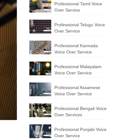
Professional Tamil Voice
Over Service
Professional Telugu Voice
Over Service
Professional Kannada
Voice Over Service
Professional Malayalam
Voice Over Service
Professional Assamese
Voice Over Service
Professional Bengali Voice
Over Services
Professional Punjabi Voice
Over Service