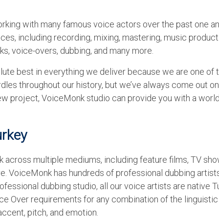
rking with many famous voice actors over the past one an
es, including recording, mixing, mastering, music product
oks, voice-overs, dubbing, and many more.
lute best in everything we deliver because we are one of 
dles throughout our history, but we’ve always come out on 
 new project, VoiceMonk studio can provide you with a worl
urkey
 across multiple mediums, including feature films, TV sho
. VoiceMonk has hundreds of professional dubbing artists
ofessional dubbing studio, all our voice artists are native T
e Over requirements for any combination of the linguistic
accent, pitch, and emotion.