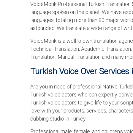
VoiceMonk Professional Turkish Translation S
language spoken on the planet. We have exper
languages, totaling more than 80 major world 
astounded. We translate a wide range of writ
VoiceMonk is a well-known translation agency
Technical Translation, Academic Translation,
Translation, Manual Translation and many mo
Turkish Voice Over Services 
Are you in need of professional Native Turkis
Turkish voice actors who can expertly conv
Turkish voice actors to give life to your script
love with your products, services, characters
dubbing studio in Turkey.
Professional male, female, and children’s voi