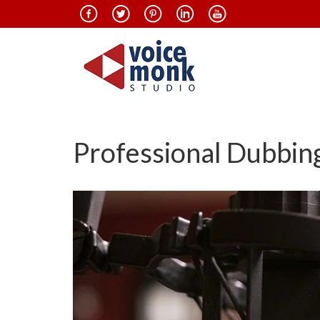
Professional Dubbing