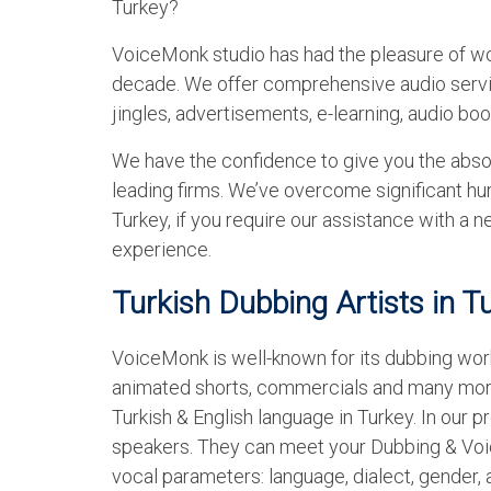
Turkey?
VoiceMonk studio has had the pleasure of wo
decade. We offer comprehensive audio servic
jingles, advertisements, e-learning, audio bo
We have the confidence to give you the abso
leading firms. We’ve overcome significant hur
Turkey, if you require our assistance with a
experience.
Turkish Dubbing Artists in T
VoiceMonk is well-known for its dubbing work
animated shorts, commercials and many more
Turkish & English language in Turkey. In our pr
speakers. They can meet your Dubbing & Voic
vocal parameters: language, dialect, gender, 