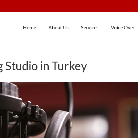
Home
About Us
Services
Voice Over
 Studio in Turkey