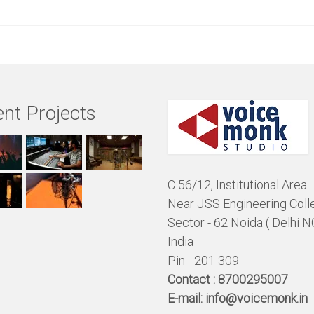
nt Projects
C 56/12, Institutional Area
Near JSS Engineering Coll
Sector - 62 Noida ( Delhi N
India
Pin - 201 309
Contact :
8700295007
E-mail:
info@voicemonk.in