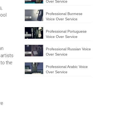
Over Service
s,
Professional Burmese
hool
Voice Over Service
Professional Portuguese
Voice Over Service
on
Professional Russian Voice
Over Service
artists
 to the
Professional Arabic Voice
Over Service
ve