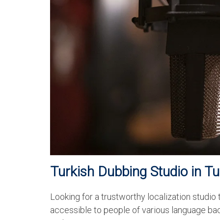
Turkish Dubbing Studio in T
Looking for a trustworthy localization studio
accessible to people of various language ba