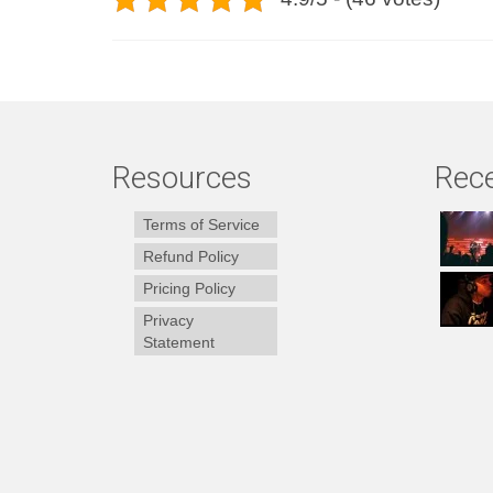
Resources
Rece
Terms of Service
Refund Policy
Pricing Policy
Privacy
Statement