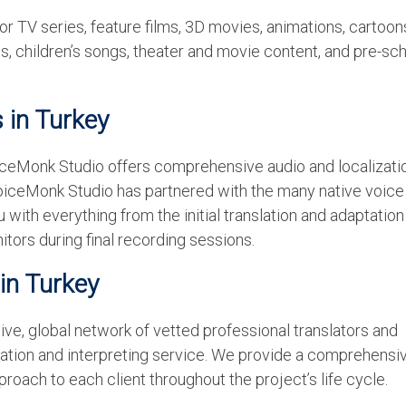
or TV series, feature films, 3D movies, animations, cartoon
, children’s songs, theater and movie content, and pre-sc
s in Turkey
oiceMonk Studio offers comprehensive audio and localizati
oiceMonk Studio has partnered with the many native voice 
 with everything from the initial translation and adaptation
itors during final recording sessions.
 in Turkey
ve, global network of vetted professional translators and
slation and interpreting service. We provide a comprehensi
roach to each client throughout the project’s life cycle.