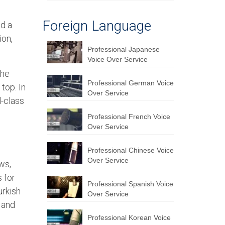
Foreign Language
d a
ion,
Professional Japanese
Voice Over Service
the
Professional German Voice
top. In
Over Service
d-class
Professional French Voice
Over Service
Professional Chinese Voice
Over Service
ws,
 for
Professional Spanish Voice
urkish
Over Service
 and
Professional Korean Voice