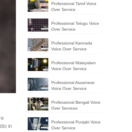
Professional Tamil Voice
Over Service
Professional Telugu Voice
Over Service
Professional Kannada
Voice Over Service
Professional Malayalam
Voice Over Service
Professional Assamese
Voice Over Service
Professional Bengali Voice
Over Services
re
Professional Punjabi Voice
dio in
Over Service