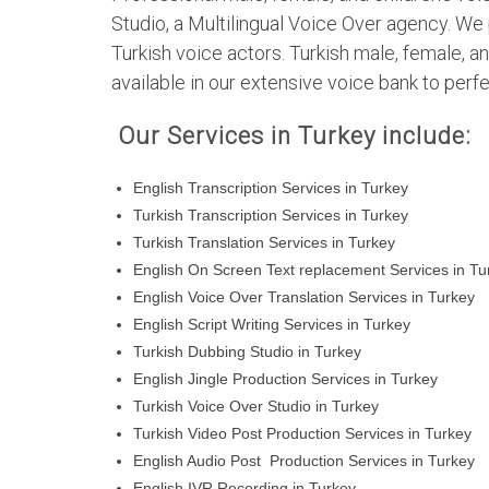
Studio, a Multilingual Voice Over agency. We 
Turkish voice actors. Turkish male, female, an
available in our extensive voice bank to perfe
Our Services in Turkey include:
English Transcription Services in Turkey
Turkish Transcription Services in Turkey
Turkish Translation Services in Turkey
English On Screen Text replacement Services in Tu
English Voice Over Translation Services in Turkey
English Script Writing Services in Turkey
Turkish Dubbing Studio in Turkey
English Jingle Production Services in Turkey
Turkish Voice Over Studio in Turkey
Turkish Video Post Production Services in Turkey
English Audio Post Production Services in Turkey
English IVR Recording in Turkey