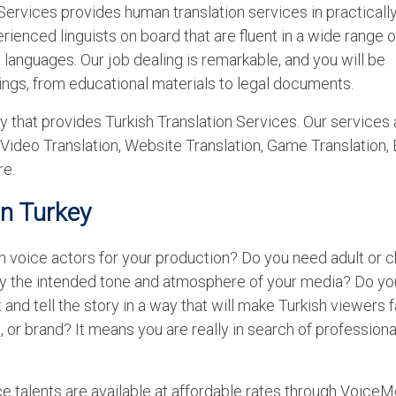
ervices provides human translation services in practicall
ienced linguists on board that are fluent in a wide range o
languages. Our job dealing is remarkable, and you will be
ings, from educational materials to legal documents.
 that provides Turkish Translation Services. Our services 
 Video Translation, Website Translation, Game Translation,
re.
in Turkey
h voice actors for your production? Do you need adult or c
ey the intended tone and atmosphere of your media? Do y
 and tell the story in a way that will make Turkish viewers fa
, or brand? It means you are really in search of professiona
ce talents are available at affordable rates through Voice