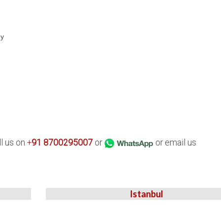
ey
ll us on
+
91
8700295007
or
or email us
Istanbul