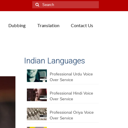
Search
for:
Dubbing
Translation
Contact Us
Indian Languages
Professional Urdu Voice
Over Service
Professional Hindi Voice
Over Service
Professional Oriya Voice
Over Service