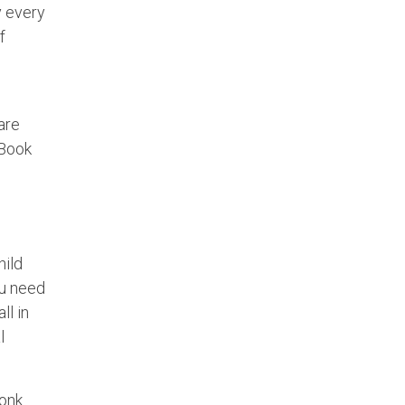
y every
f
are
 Book
hild
ou need
ll in
l
Monk