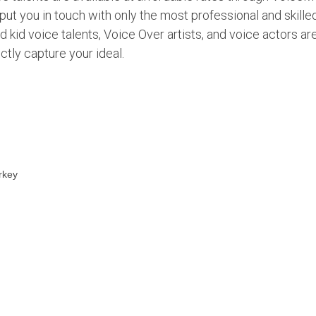
put you in touch with only the most professional and skille
d kid voice talents, Voice Over artists, and voice actors ar
ctly capture your ideal.
rkey