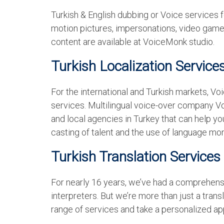
Turkish & English dubbing or Voice services f
motion pictures, impersonations, video games
content are available at VoiceMonk studio.
Turkish Localization Service
For the international and Turkish markets, V
services. Multilingual voice-over company V
and local agencies in Turkey that can help you
casting of talent and the use of language mon
Turkish Translation Services
For nearly 16 years, we’ve had a comprehensi
interpreters. But we’re more than just a tran
range of services and take a personalized app