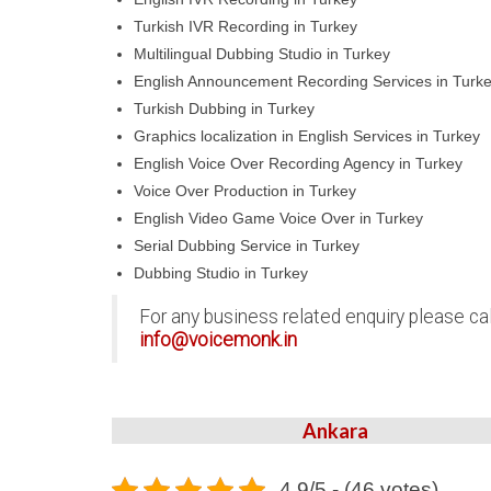
Turkish IVR Recording in Turkey
Multilingual Dubbing Studio in Turkey
English Announcement Recording Services in Turk
Turkish Dubbing in Turkey
Graphics localization in English Services in Turkey
English Voice Over Recording Agency in Turkey
Voice Over Production in Turkey
English Video Game Voice Over in Turkey
Serial Dubbing Service in Turkey
Dubbing Studio in Turkey
For any business related enquiry please ca
info@voicemonk.in
Ankara
4.9/5 - (46 votes)