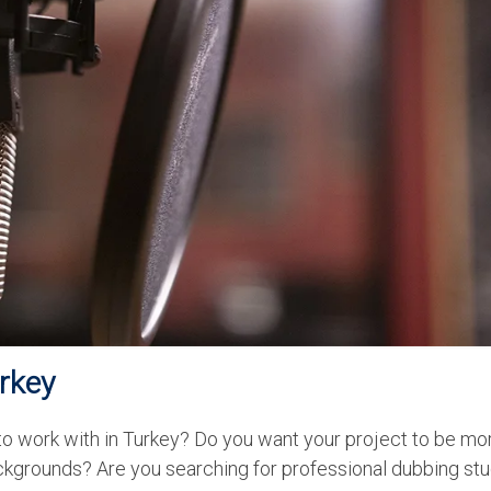
urkey
 to work with in Turkey? Do you want your project to be mo
ckgrounds? Are you searching for professional dubbing stu