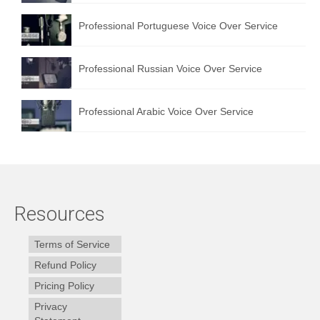
Professional Portuguese Voice Over Service
Professional Russian Voice Over Service
Professional Arabic Voice Over Service
Resources
Terms of Service
Refund Policy
Pricing Policy
Privacy