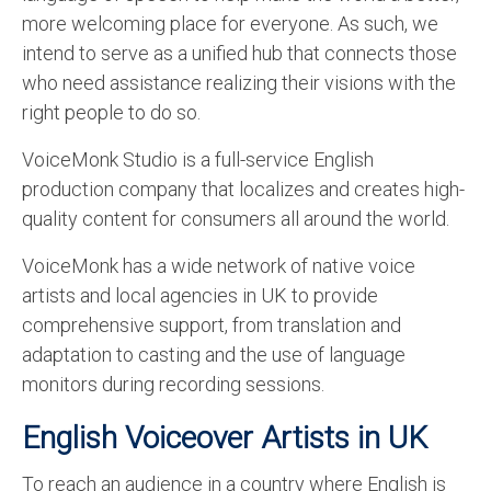
more welcoming place for everyone. As such, we
intend to serve as a unified hub that connects those
who need assistance realizing their visions with the
right people to do so.
VoiceMonk Studio is a full-service English
production company that localizes and creates high-
quality content for consumers all around the world.
VoiceMonk
has a wide network of native voice
artists and local agencies in UK to provide
comprehensive support, from translation and
adaptation to casting and the use of language
monitors during recording sessions.
English Voiceover Artists in UK
To reach an audience in a country where English is