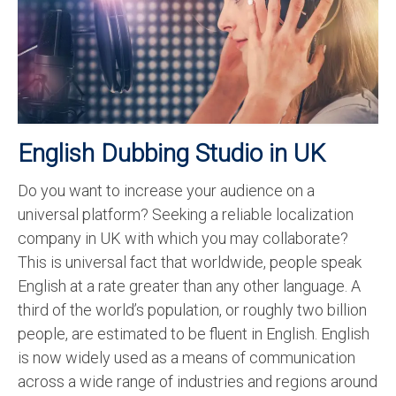
Recording Studio Consulting Services
Voice Over
Hindi Language
English Languages
English Dubbing Studio in UK
Indian Languages
Do you want to increase your audience on a
Foreign Languages
universal platform? Seeking a reliable localization
Dubbing
company in UK with which you may collaborate?
This is universal fact that worldwide, people speak
Translation
English at a rate greater than any other language. A
third of the world’s population, or roughly two billion
English to Spanish Translation Service
people, are estimated to be fluent in English. English
English to French Translation Service
is now widely used as a means of communication
across a wide range of industries and regions around
English to German Translation Service