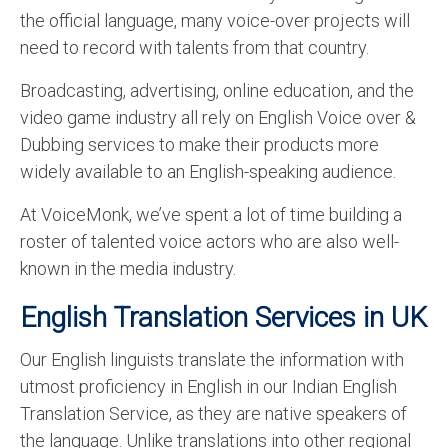
the official language, many voice-over projects will
need to record with talents from that country.
Broadcasting, advertising, online education, and the
video game industry all rely on English Voice over &
Dubbing services to make their products more
widely available to an English-speaking audience.
At VoiceMonk, we’ve spent a lot of time building a
roster of talented voice actors who are also well-
known in the media industry.
English Translation Services in UK
Our English linguists translate the information with
utmost proficiency in English in our Indian English
Translation Service, as they are native speakers of
the language. Unlike translations into other regional