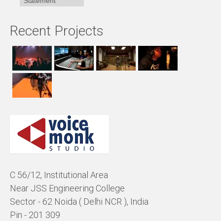
Statement
Recent Projects
C 56/12, Institutional Area
Near JSS Engineering College
Sector - 62 Noida ( Delhi NCR ), India
Pin - 201 309