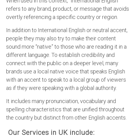
When used in this context, “International English”
refers to any brand, product, or message that avoids
overtly referencing a specific country or region.
In addition to International English or neutral accent,
people they may also try to make their content
sound more “native” to those who are reading it in a
different language. To establish credibility and
connect with the public on a deeper level, many
brands use a local native voice that speaks English
with an accent to speak to a local group of viewers
as if they were speaking with a global authority.
It includes many pronunciation, vocabulary and
spelling characteristics that are unified throughout
the country but distinct from other English accents.
Our Services in UK include: