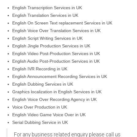
English Transcription Services in UK
English Translation Services in UK
English On Screen Text replacement Services in UK
English Voice Over Translation Services in UK
English Script Writing Services in UK
English Jingle Production Services in UK
English Video Post-Production Services in UK
English Audio Post-Production Services in UK
English IVR Recording in UK
English Announcement Recording Services in UK
English Dubbing Services in UK
Graphics localization in English Services in UK
English Voice Over Recording Agency in UK
Voice Over Production in UK
English Video Game Voice Over in UK
Serial Dubbing Service in UK
For any business related enquiry please call us