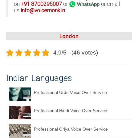
on
+
91
8700295007
or
or email
us
info@voicemonk.in
London
4.9/5 - (46 votes)
Indian Languages
Professional Urdu Voice Over Service
Professional Hindi Voice Over Service
Professional Oriya Voice Over Service