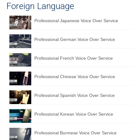
Foreign Language
Professional Japanese Voice Over Service
Professional German Voice Over Service
Professional French Voice Over Service
Professional Chinese Voice Over Service
Professional Spanish Voice Over Service
Professional Korean Voice Over Service
Professional Burmese Voice Over Service