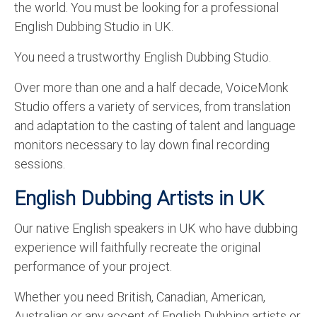
the world. You must be looking for a professional
English to Portuguese Translation Service
English Dubbing Studio in UK.
English to Japanese Translation Service
You need a trustworthy English Dubbing Studio.
English to Korean Translation Service
Over more than one and a half decade, VoiceMonk
Hindi to Marathi Translation Service
Studio offers a variety of services, from translation
and adaptation to the casting of talent and language
Hindi to Tamil Translation Service
monitors necessary to lay down final recording
Hindi to Telugu Translation Service
sessions.
English to Greek Translation Service
English Dubbing Artists in UK
All Language
Our native English speakers in UK who have dubbing
experience will faithfully recreate the original
Contact Us
performance of your project.
Whether you need British, Canadian, American,
Australian or any accent of English Dubbing artists or