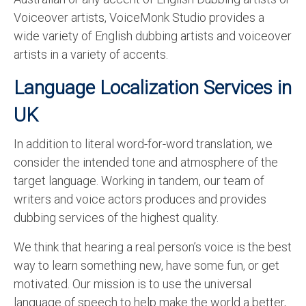
Voiceover artists, VoiceMonk Studio provides a
wide variety of English dubbing artists and voiceover
artists in a variety of accents.
Language Localization Services in
UK
In addition to literal word-for-word translation, we
consider the intended tone and atmosphere of the
target language. Working in tandem, our team of
writers and voice actors produces and provides
dubbing services of the highest quality.
We think that hearing a real person’s voice is the best
way to learn something new, have some fun, or get
motivated. Our mission is to use the universal
language of speech to help make the world a better,