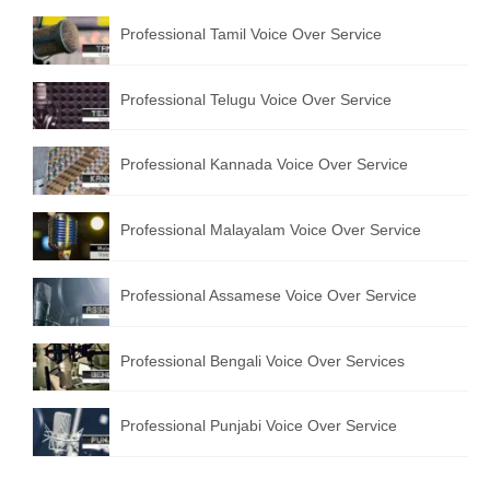
Professional Tamil Voice Over Service
Professional Telugu Voice Over Service
Professional Kannada Voice Over Service
Professional Malayalam Voice Over Service
Professional Assamese Voice Over Service
Professional Bengali Voice Over Services
Professional Punjabi Voice Over Service