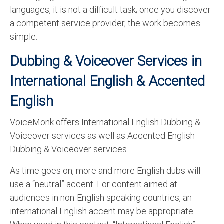
languages, it is not a difficult task; once you discover
a competent service provider, the work becomes
simple.
Dubbing & Voiceover
Services in
International English & Accented
English
VoiceMonk offers International English Dubbing &
Voiceover services as well as Accented English
Dubbing & Voiceover services.
As time goes on, more and more English dubs will
use a “neutral” accent. For content aimed at
audiences in non-English speaking countries, an
international English accent may be appropriate.